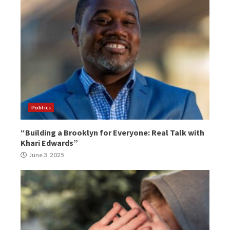
Politics
“Building a Brooklyn for Everyone: Real Talk with
Khari Edwards”
June 3, 2025