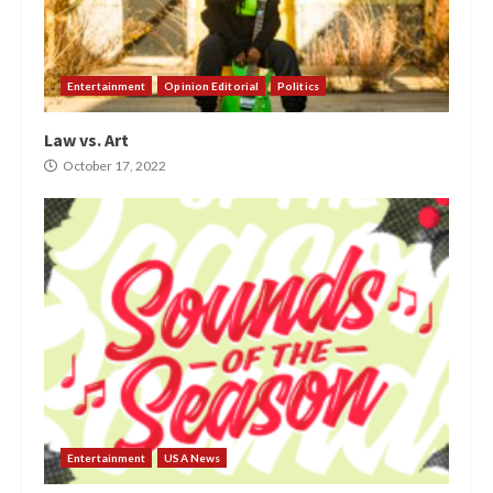
Entertainment
Opinion Editorial
Politics
Law vs. Art
October 17, 2022
Entertainment
USA News