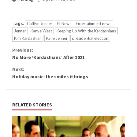
Tags:
Caitlyn Jenner
E! News
Entertainment news
Jenner
Kanye West
Keeping Up With the Kardashians
Kim Kardashian
Kylie Jenner
presidential election
Continue
Previous:
No More ‘Kardashians’ After 2021
Reading
Next:
Holiday music: the smiles it brings
RELATED STORIES