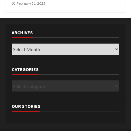
February 21, 2025
ARCHIVES
Archives
CATEGORIES
Categories
OUR STORIES