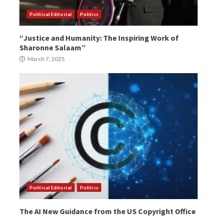
Political Editorial
Politics
“Justice and Humanity: The Inspiring Work of
Sharonne Salaam”
March 7, 2025
Political Editorial
Politics
The AI New Guidance from the US Copyright Office