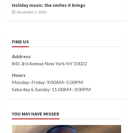
Holiday music: the smiles it brings
December 3, 2020
FIND US
Address
845 3rd Avenue New York NY 10022
Hours
Monday–Friday: 9:00AM–5:00PM
Saturday & Sunday: 11:00AM–3:00PM
YOU MAY HAVE MISSED