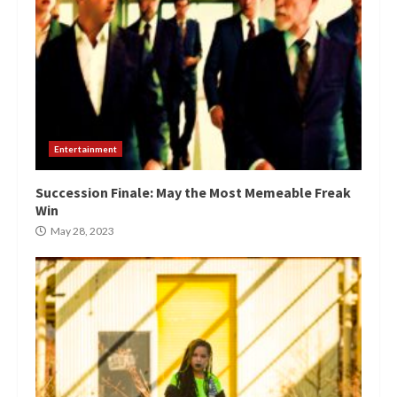
Entertainment
Succession Finale: May the Most Memeable Freak
Win
May 28, 2023