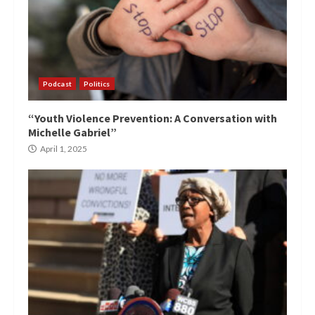
Podcast
Politics
“Youth Violence Prevention: A Conversation with
Michelle Gabriel”
April 1, 2025