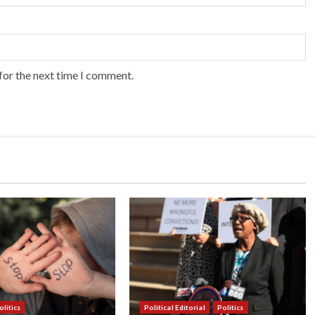
for the next time I comment.
olitics
Political Editorial
Politics