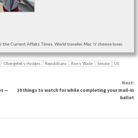
or the Current Affairs Times. World traveler. Mac 'n' cheese lover.
Obergefell v Hodges
Republicans
Roe v Wade
Senate
US
Next:
es —
10 things to watch for while completing your mail-in
ballot