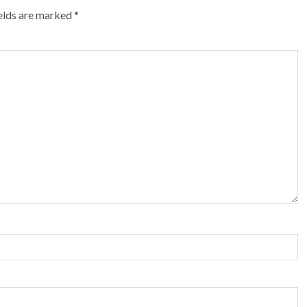
ields are marked
*