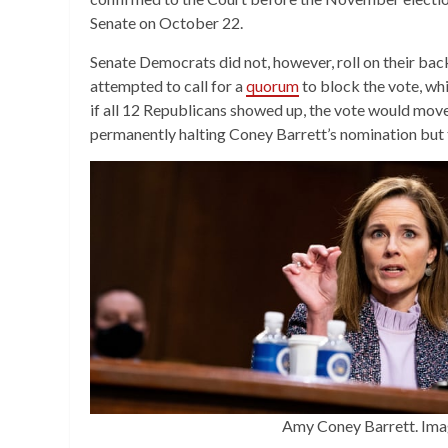
Senate on October 22.
Senate Democrats did not, however, roll on their ba
attempted to call for a
quorum
to block the vote, wh
if all 12 Republicans showed up, the vote would move
permanently halting Coney Barrett’s nomination but
Amy Coney Barrett. Ima