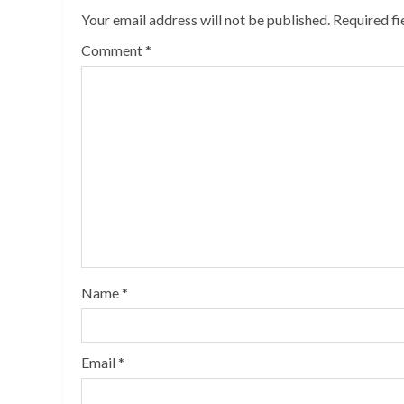
Your email address will not be published.
Required f
Comment
*
Name
*
Email
*