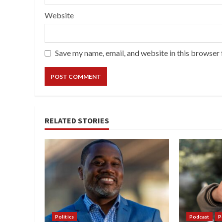
Website
Save my name, email, and website in this browser 
RELATED STORIES
Politics
Podcast
P