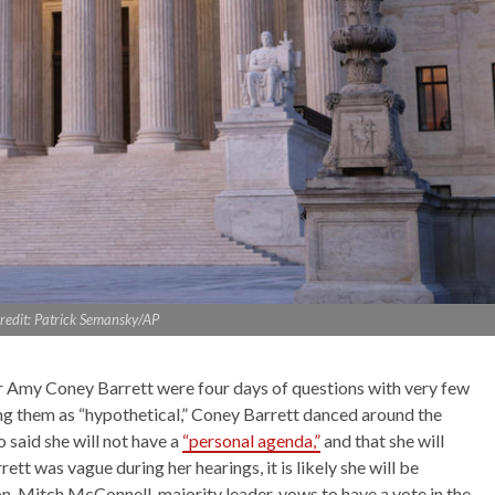
redit: Patrick Semansky/AP
 Amy Coney Barrett were four days of questions with very few
ing them as “hypothetical,” Coney Barrett danced around the
so said she will not have a
“personal agenda,”
and that she will
tt was vague during her hearings, it is likely she will be
. Mitch McConnell, majority leader, vows to have a vote in the