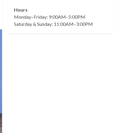
Hours
Monday–Friday: 9:00AM–5:00PM
Saturday & Sunday: 11:00AM–3:00PM