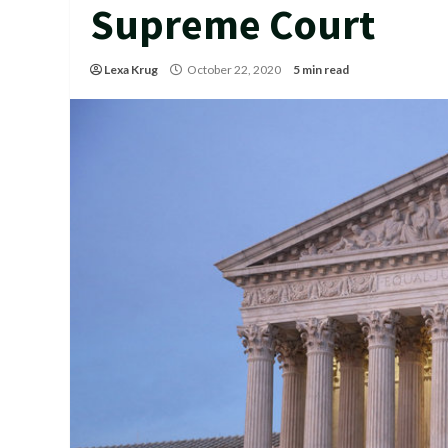
Supreme Court
Lexa Krug
October 22, 2020
5 min read