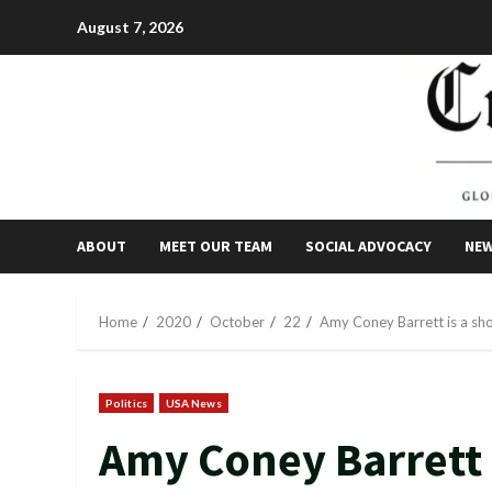
Skip
August 7, 2026
to
content
ABOUT
MEET OUR TEAM
SOCIAL ADVOCACY
NE
Home
2020
October
22
Amy Coney Barrett is a sh
Politics
USA News
Amy Coney Barrett i