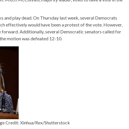
cks and play dead. On Thursday last week, several Democrats
ich effectively would have been a protest of the vote. However,
 forward. Additionally, several Democratic senators called for
 the motion was defeated 12-10.
ge Credit: Xinhua/Rex/Shutterstock