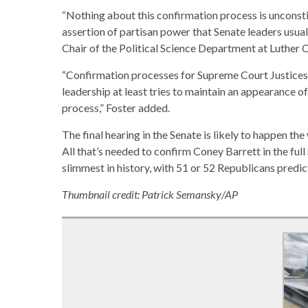
“Nothing about this confirmation process is unconsti
assertion of partisan power that Senate leaders usuall
Chair of the Political Science Department at Luther C
“Confirmation processes for Supreme Court Justices a
leadership at least tries to maintain an appearance of
process,” Foster added.
The final hearing in the Senate is likely to happen th
All that’s needed to confirm Coney Barrett in the full 
slimmest in history, with 51 or 52 Republicans predict
Thumbnail credit: Patrick Semansky/AP