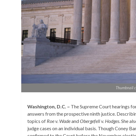
Thumbnail c
Washington, D.C. –
The Supreme Court hearings for
answers from the prospective ninth justice. Describ
topics of
Roe v. Wade
and
Obergefell v. Hodges
. She al
judge cases on an individual basis. Though Coney Barre
confirmed to the Court before the November election