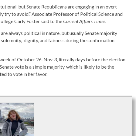
tutional, but Senate Republicans are engaging in an overt
y try to avoid,” Associate Professor of Political Science and
ollege Carly Foster said to the
Current Affairs Times.
re always political in nature, but usually Senate majority
 solemnity, dignity, and fairness during the confirmation
e week of October 26-Nov. 3, literally days before the election.
Senate vote is a simple majority, which is likely to be the
ed to vote in her favor.