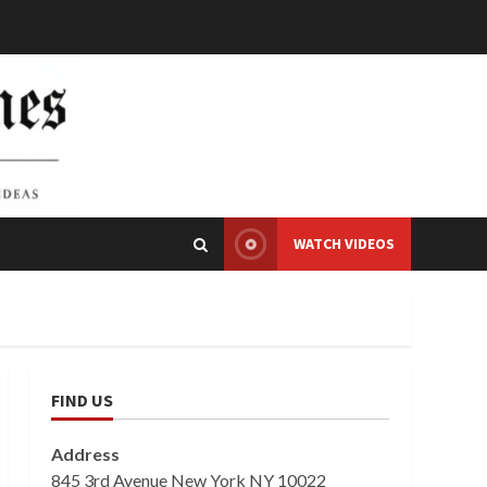
WATCH VIDEOS
FIND US
Address
845 3rd Avenue New York NY 10022