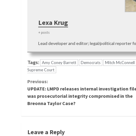
Lexa Krug
+ posts
Lead developer and editor; legal/political reporter f
Tags:
Amy Coney Barrett
Democrats
Mitch McConnell
Supreme Court
Continue
Previous:
UPDATE: LMPD releases internal investigation fil
Reading
was prosecutorial integrity compromised in the
Breonna Taylor Case?
Leave a Reply