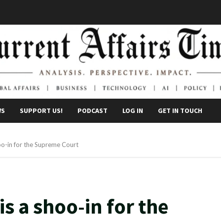
WS
SUPPORT US!
PODCAST
LOG IN
GET IN TOUCH
oo-in for the Supreme Court
s a shoo-in for the