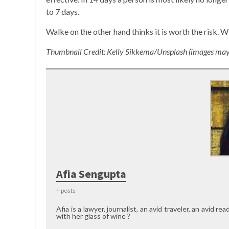
to 7 days.
Walke on the other hand thinks it is worth the risk. 
Thumbnail Credit: Kelly Sikkema/Unsplash (images may b
Afia Sengupta
+ posts
Afia is a lawyer, journalist, an avid traveler, an avid 
with her glass of wine ?