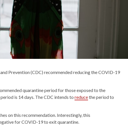
rol and Prevention (CDC) recommended reducing the COVID-19
commended quarantine period for those exposed to the
 period is 14 days. The CDC intends to
reduce
the period to
ches on this recommendation. Interestingly, this
gative for COVID-19 to exit quarantine.