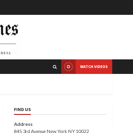
WATCH VIDEOS
FIND US
Address
845 3rd Avenue New York NY 10022