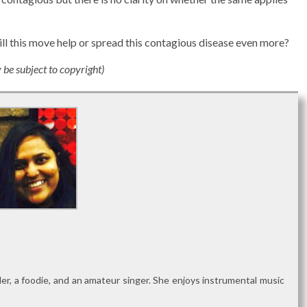
Will this move help or spread this contagious disease even more?
e subject to copyright)
reader, a foodie, and an amateur singer. She enjoys instrumental music