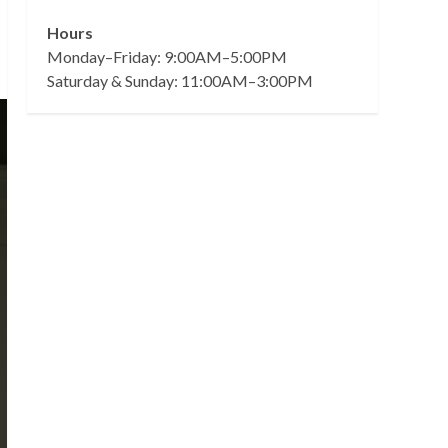
Hours
Monday–Friday: 9:00AM–5:00PM
Saturday & Sunday: 11:00AM–3:00PM