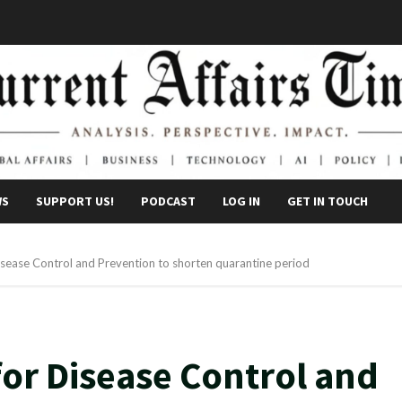
WS
SUPPORT US!
PODCAST
LOG IN
GET IN TOUCH
sease Control and Prevention to shorten quarantine period
or Disease Control and