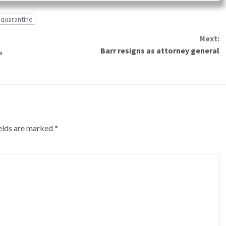
quarantine
Next:
,
Barr resigns as attorney general
ields are marked
*