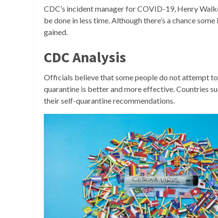
CDC’s incident manager for COVID-19, Henry Wal
be done in less time. Although there’s a chance some 
gained.
CDC Analysis
Officials believe that some people do not attempt to q
quarantine is better and more effective. Countries 
their self-quarantine recommendations.