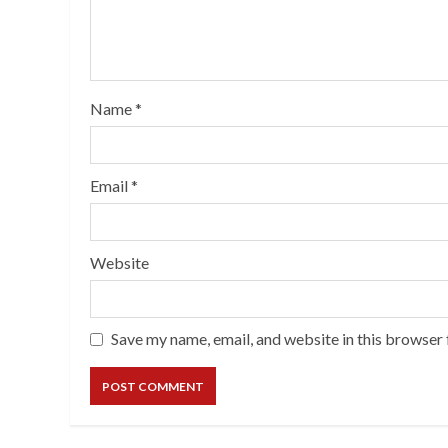
Name
*
Email
*
Website
Save my name, email, and website in this browser 