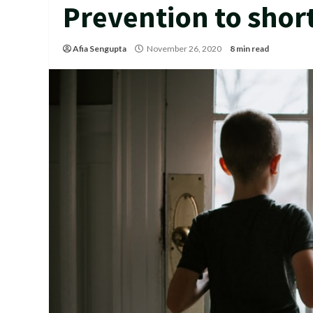
Prevention to shor
Afia Sengupta
November 26, 2020
8 min read