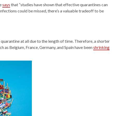
ke
says
that “studies have shown that effective quarantines can
infections could be missed, there’s a valuable tradeoff to be
uarantine at all due to the length of time. Therefore, a shorter
such as Belgium, France, Germany, and Spain have been
shrinking