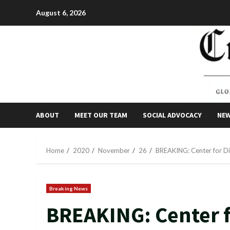
Skip
August 6, 2026
to
content
ABOUT
MEET OUR TEAM
SOCIAL ADVOCACY
NE
Home
2020
November
26
BREAKING: Center for Di
Breaking News
BREAKING: Center f