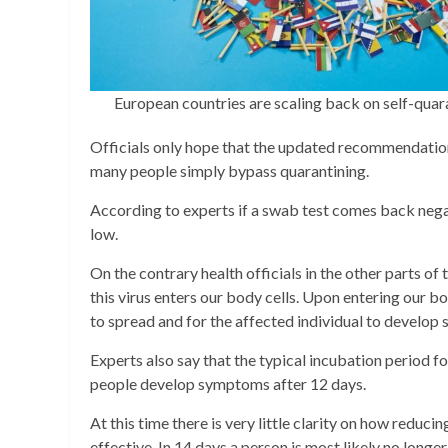
European countries are scaling back on self-qu
Officials only hope that the updated recommendation
many people simply bypass quarantining.
According to experts if a swab test comes back negat
low.
On the contrary health officials in the other parts o
this virus enters our body cells. Upon entering our bo
to spread and for the affected individual to develo
Experts also say that the typical incubation period 
people develop symptoms after 12 days.
At this time there is very little clarity on how reduc
effective. In 14 days a person is most likely no longe