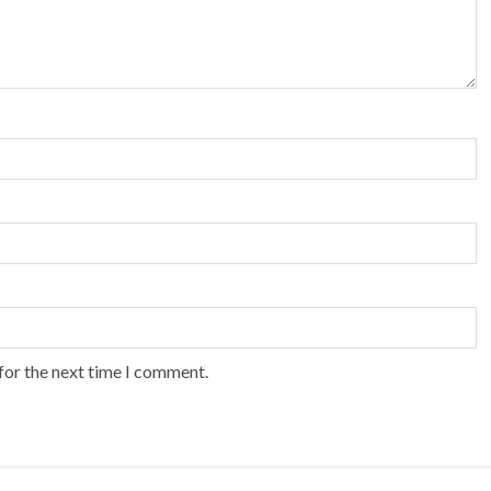
for the next time I comment.