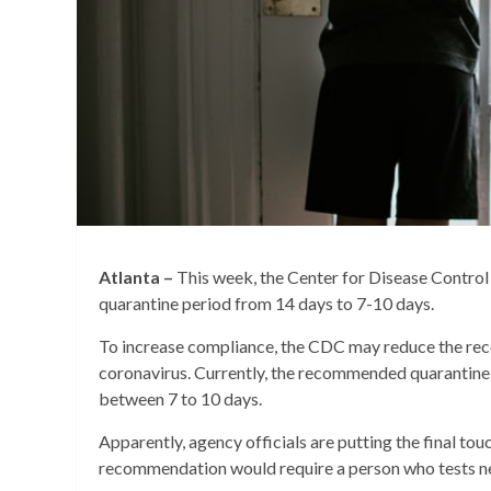
Atlanta –
This week, the Center for Disease Cont
quarantine period from 14 days to 7-10 days.
To increase compliance, the CDC may reduce the re
coronavirus. Currently, the recommended quarantine
between 7 to 10 days.
Apparently, agency officials are putting the final tou
recommendation would require a person who tests ne