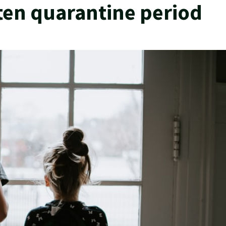
ten quarantine period