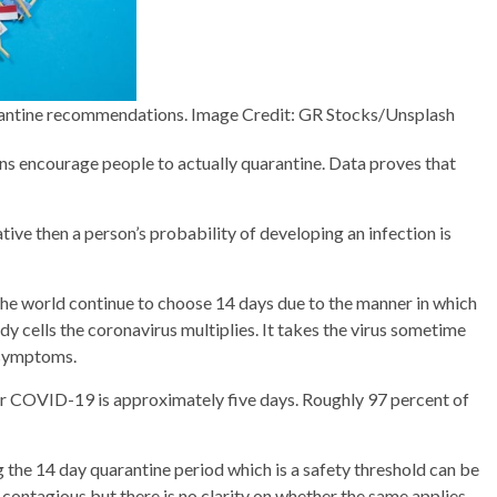
arantine recommendations. Image Credit: GR Stocks/Unsplash
s encourage people to actually quarantine. Data proves that
ive then a person’s probability of developing an infection is
f the world continue to choose 14 days due to the manner in which
dy cells the coronavirus multiplies. It takes the virus sometime
p symptoms.
for COVID-19 is approximately five days. Roughly 97 percent of
ing the 14 day quarantine period which is a safety threshold can be
r contagious but there is no clarity on whether the same applies