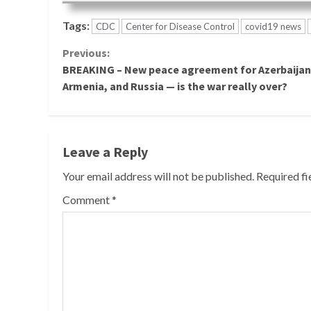
Tags:
CDC
Center for Disease Control
covid19 news
Continue
Previous:
BREAKING – New peace agreement for Azerbaijan
Reading
Armenia, and Russia — is the war really over?
Leave a Reply
Your email address will not be published.
Required f
Comment
*