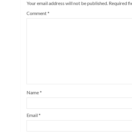
Your email address will not be published.
Required f
Comment
*
Name
*
Email
*