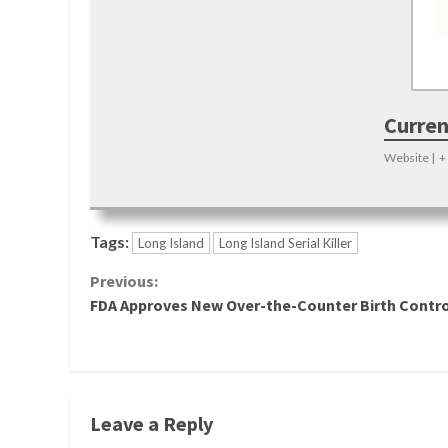
Curren
Website
|
+
Tags:
Long Island
Long Island Serial Killer
Continue
Previous:
FDA Approves New Over-the-Counter Birth Control
Reading
Leave a Reply