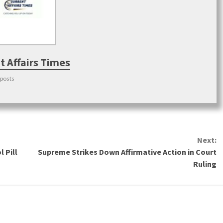
t Affairs Times
 posts
Next:
 Pill
Supreme Strikes Down Affirmative Action in Court
Ruling