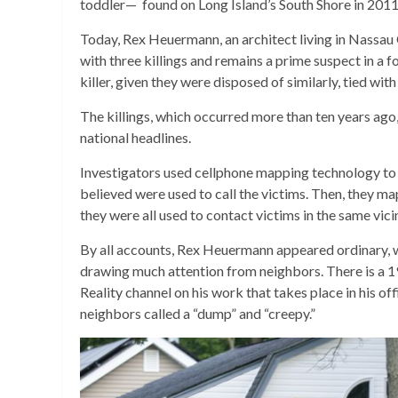
toddler— found on Long Island’s South Shore in 2011. N
Today, Rex Heuermann, an architect living in Nassau
with three killings and remains a prime suspect in a 
killer, given they were disposed of similarly, tied wit
The killings, which occurred more than ten years ag
national headlines.
Investigators used cellphone mapping technology to 
believed were used to call the victims. Then, they m
they were all used to contact victims in the same vi
By all accounts, Rex Heuermann appeared ordinary, w
drawing much attention from neighbors. There is a 
Reality channel on his work that takes place in his of
neighbors called a “dump” and “creepy.”