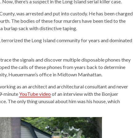
ow, there’s a suspect in the Long Island serial killer case.
 County, was arrested and put into custody. He has been charged
fourth. The bodies of these four murders have been tied to the
h a burlap sack with distinctive taping.
o, terrorized the Long Island community for years and dominated
trace the signals and discover multiple disposable phones they
apped the calls of these phones from years back to determine
cinity, Hueuermann’s office in Midtown Manhattan.
orking as an architect and architectural consultant and never
19-minute
YouTube video
of an interview with the Bonjuer
fice. The only thing unusual about him was his house, which