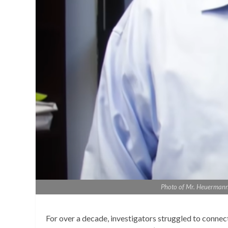
Photo of Mr. Heuermann, 
For over a decade, investigators struggled to conne