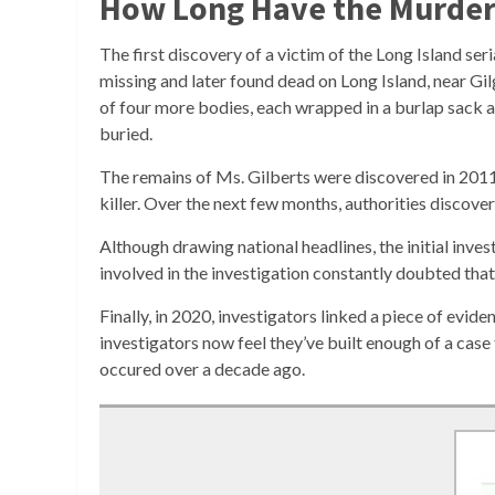
How Long Have the Murders
The first discovery of a victim of the Long Island se
missing and later found dead on Long Island, near Gil
of four more bodies, each wrapped in a burlap sack a
buried.
The remains of Ms. Gilberts were discovered in 2011, 
killer. Over the next few months, authorities discov
Although drawing national headlines, the initial invest
involved in the investigation constantly doubted that 
Finally, in 2020, investigators linked a piece of e
investigators now feel they’ve built enough of a cas
occured over a decade ago.