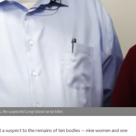
the suspected Long Island serial killer.
ct a suspect to the remains of ten bodies — nine women and one