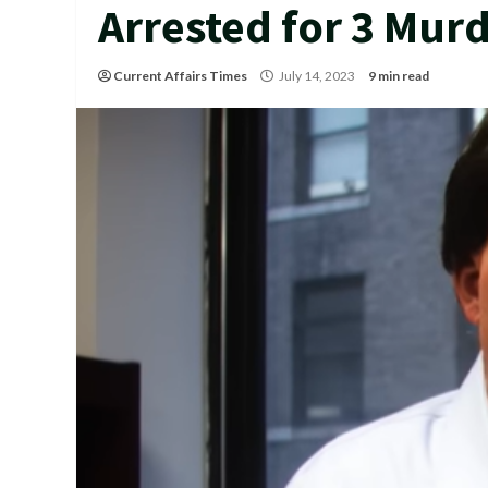
Arrested for 3 Mur
Current Affairs Times
July 14, 2023
9 min read