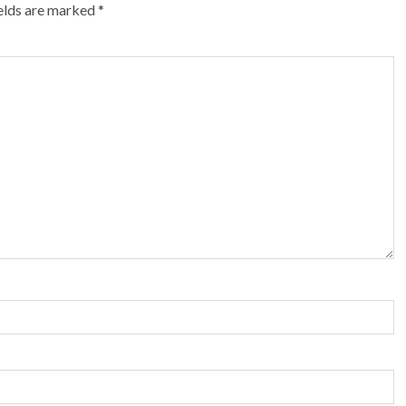
ields are marked
*