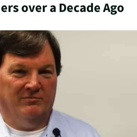
ders over a Decade Ago