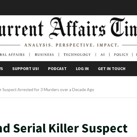
WS
SUPPORT US!
PODCAST
LOG IN
GET IN TOUCH
ler Suspect Arrested for 3 Murders over a Decade Ago
d Serial Killer Suspect