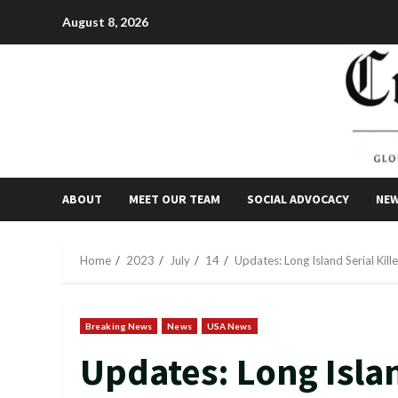
Skip
August 8, 2026
to
content
ABOUT
MEET OUR TEAM
SOCIAL ADVOCACY
NE
Home
2023
July
14
Updates: Long Island Serial Kil
Breaking News
News
USA News
Updates: Long Islan