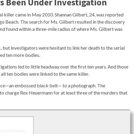
 Been Under Investigation
rial killer came in May 2010. Shannan Gilbert, 24, was reported
go Beach. The search for Ms. Gilbert resulted in the discovery
nd found within a three-mile radius of where Ms. Gilbert was
but investigators were hesitant to link her death to the serial
ered ten more bodies.
igations led to little headway over the first ten years. And those
all ten bodies were linked to the same killer.
vidence—an embossed black belt— to a photograph. The
e to charge Rex Heuermann for at least three of the murders that