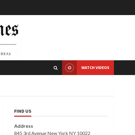
WATCH VIDEOS
FIND US
Address
845 3rd Avenue New York NY 10022