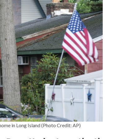
ome in Long Island (Photo Credit: AP)