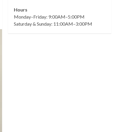
Hours
Monday–Friday: 9:00AM–5:00PM
Saturday & Sunday: 11:00AM–3:00PM