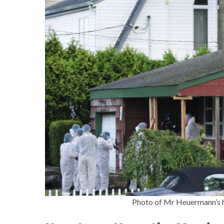
Photo of Mr Heuermann’s h