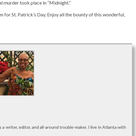
al murder took place in “Midnight.”
n for St. Patrick’s Day. Enjoy all the bounty of this wonderful,
as a writer, editor, and all-around trouble-maker. I live in Atlanta with