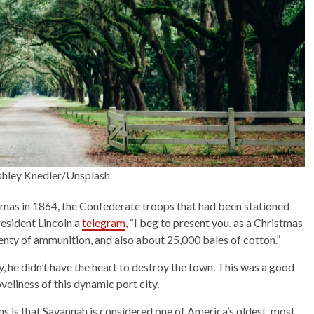
shley Knedler/Unsplash
as in 1864, the Confederate troops that had been stationed
esident Lincoln a
telegram
, “I beg to present you, as a Christmas
lenty of ammunition, and also about 25,000 bales of cotton.”
he didn’t have the heart to destroy the town. This was a good
veliness of this dynamic port city.
ns is that Savannah is considered one of America’s oldest, most