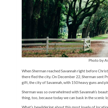
Photo by A
When Sherman reached Savannah right before Christm
there fled the city. On December 22, Sherman sent Pr
gift, the city of Savannah, with 150 heavy guns and p
Sherman was so overwhelmed with Savannah’s beauty, 
thing, too, because today we can bask in the scenic lo
What’s bewildering about this most lovely of locatio