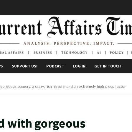
WS
SUPPORT US!
PODCAST
LOG IN
GET IN TOUCH
gorgeous scenery, a crazy, rich history, and an extremely high creep factor
d with gorgeous