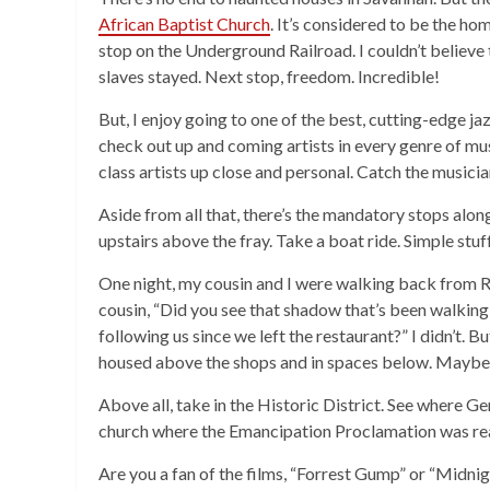
African Baptist Church
. It’s considered to be the h
stop on the Underground Railroad. I couldn’t believe 
slaves stayed. Next stop, freedom. Incredible!
But, I enjoy going to one of the best, cutting-edge jaz
check out up and coming artists in every genre of mus
class artists up close and personal. Catch the music
Aside from all that, there’s the mandatory stops along
upstairs above the fray. Take a boat ride. Simple stu
One night, my cousin and I were walking back from Riv
cousin, “Did you see that shadow that’s been walking 
following us since we left the restaurant?” I didn’t. 
housed above the shops and in spaces below. Maybe 
Above all, take in the Historic District. See where G
church where the Emancipation Proclamation was read
Are you a fan of the films, “Forrest Gump” or “Midnigh