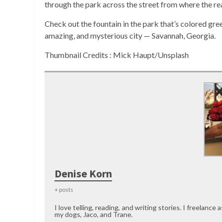
through the park across the street from where the re
Check out the fountain in the park that’s colored gree
amazing, and mysterious city — Savannah, Georgia.
Thumbnail Credits : Mick Haupt/Unsplash
Denise Korn
+ posts
I love telling, reading, and writing stories. I freelance 
my dogs, Jaco, and Trane.