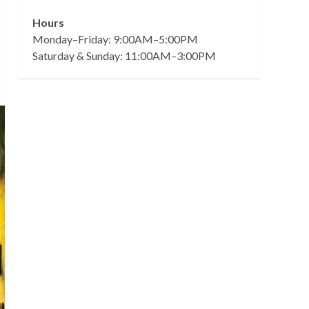
Hours
Monday–Friday: 9:00AM–5:00PM
Saturday & Sunday: 11:00AM–3:00PM