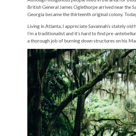
British General James Oglethorpe arrived near the Sa
Georgia became the thirteenth original colony. Today
Living in Atlanta, I appreciate Savannah’s stately old
I’m a traditionalist and it’s hard to find pre-antebe
a thorough job of burning down structures on his Ma