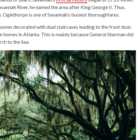
vannah River, he named the area after King George II. Thus,
, Oglethorpe is one of Savannah’s busiest thoroughfares.
 homes decorated with dual staircases leading to the front door.
llum homes in Atlanta. This is mainly because General Sherman did
rch to the Sea.