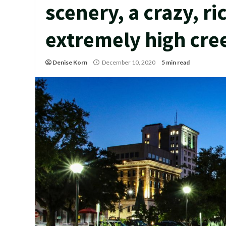
scenery, a crazy, ri
extremely high cre
Denise Korn
December 10, 2020
5 min read