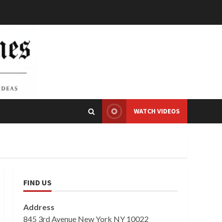
WATCH VIDEOS
FIND US
Address
845 3rd Avenue New York NY 10022