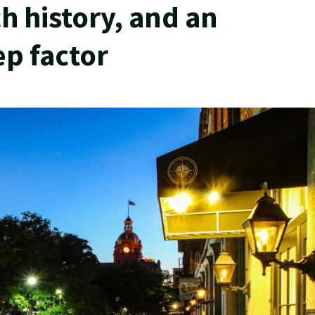
ch history, and an
ep factor