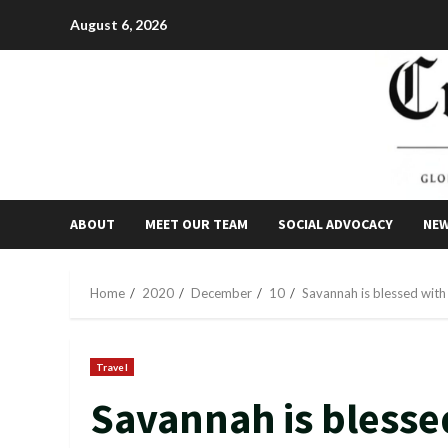
Skip
August 6, 2026
to
content
ABOUT
MEET OUR TEAM
SOCIAL ADVOCACY
NE
Home
2020
December
10
Savannah is blessed with 
Travel
Savannah is blesse