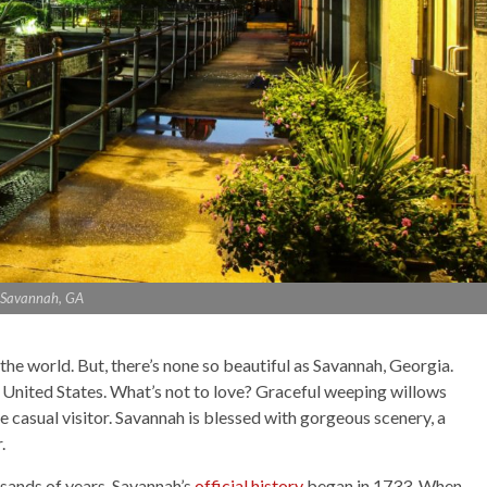
Savannah, GA
n the world. But, there’s none so beautiful as Savannah, Georgia.
he United States. What’s not to love? Graceful weeping willows
 casual visitor. Savannah is blessed with gorgeous scenery, a
r.
usands of years, Savannah’s
official history
began in 1733. When