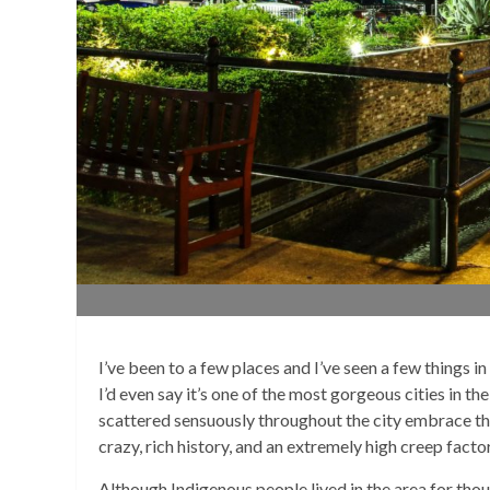
I’ve been to a few places and I’ve seen a few things i
I’d even say it’s one of the most gorgeous cities in t
scattered sensuously throughout the city embrace the
crazy, rich history, and an extremely high creep facto
Although Indigenous people lived in the area for tho