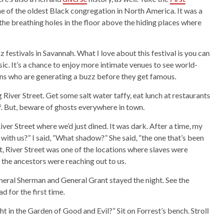
ome of the oldest Black congregation in North America. It was a
the breathing holes in the floor above the hiding places where
z festivals in Savannah. What I love about this festival is you can
ic. It’s a chance to enjoy more intimate venues to see world-
ians who are generating a buzz before they get famous.
 River Street. Get some salt water taffy, eat lunch at restaurants
ff. But, beware of ghosts everywhere in town.
er Street where we’d just dined. It was dark. After a time, my
with us?” I said, “What shadow?” She said, “the one that’s been
But, River Street was one of the locations where slaves were
the ancestors were reaching out to us.
eneral Sherman and General Grant stayed the night. See the
 for the first time.
t in the Garden of Good and Evil?” Sit on Forrest’s bench. Stroll