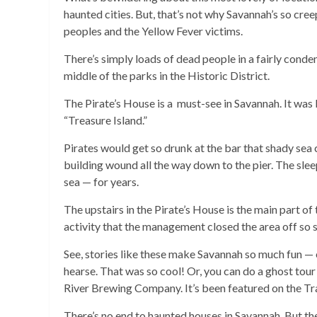
haunted cities. But, that’s not why Savannah’s so cree
peoples and the Yellow Fever victims.
There’s simply loads of dead people in a fairly conden
middle of the parks in the Historic District.
The Pirate’s House is a must-see in Savannah. It was 
“Treasure Island.”
Pirates would get so drunk at the bar that shady sea 
building wound all the way down to the pier. The sle
sea — for years.
The upstairs in the Pirate’s House is the main part of
activity that the management closed the area off so s
See, stories like these make Savannah so much fun — es
hearse. That was so cool! Or, you can do a ghost tou
River Brewing Company. It’s been featured on the Tr
There’s no end to haunted houses in Savannah. But the