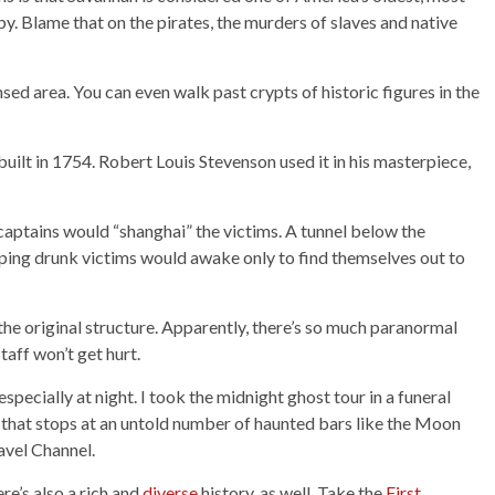
py. Blame that on the pirates, the murders of slaves and native
sed area. You can even walk past crypts of historic figures in the
built in 1754. Robert Louis Stevenson used it in his masterpiece,
captains would “shanghai” the victims. A tunnel below the
eping drunk victims would awake only to find themselves out to
 the original structure. Apparently, there’s so much paranormal
taff won’t get hurt.
pecially at night. I took the midnight ghost tour in a funeral
r that stops at an untold number of haunted bars like the Moon
avel Channel.
re’s also a rich and
diverse
history, as well. Take the
First