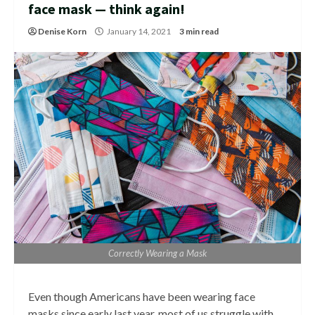
face mask — think again!
Denise Korn
January 14, 2021
3 min read
Correctly Wearing a Mask
Even though Americans have been wearing face
masks since early last year, most of us struggle with