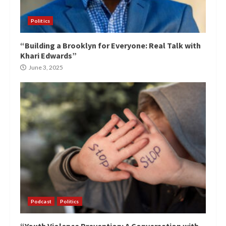
Politics
“Building a Brooklyn for Everyone: Real Talk with
Khari Edwards”
June 3, 2025
Podcast
Politics
“Youth Violence Prevention: A Conversation with