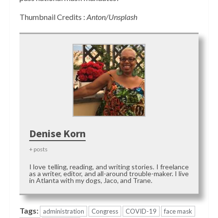
Thumbnail Credits :
Anton/Unsplash
Denise Korn
+ posts
I love telling, reading, and writing stories. I freelance
as a writer, editor, and all-around trouble-maker. I live
in Atlanta with my dogs, Jaco, and Trane.
Tags:
administration
Congress
COVID-19
face mask