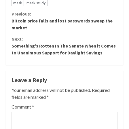
mask
mask study
Continue
Previous:
Bitcoin price falls and lost passwords sweep the
Reading
market
Next:
Something’s Rotten In The Senate When it Comes
to Unanimous Support for Daylight Savings
Leave a Reply
Your email address will not be published.
Required
fields are marked
*
Comment
*