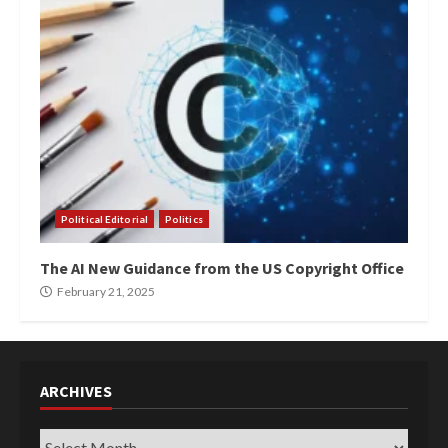
Political Editorial
Politics
The AI New Guidance from the US Copyright Office
February 21, 2025
ARCHIVES
Archives