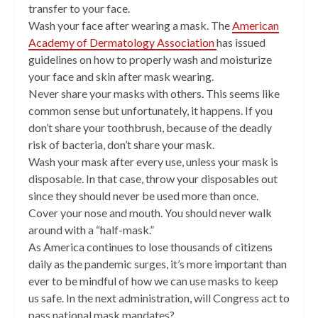
transfer to your face.
Wash your face after wearing a mask. The
American
Academy of Dermatology Association
has issued
guidelines on how to properly wash and moisturize
your face and skin after mask wearing.
Never share your masks with others. This seems like
common sense but unfortunately, it happens. If you
don’t share your toothbrush, because of the deadly
risk of bacteria, don’t share your mask.
Wash your mask after every use, unless your mask is
disposable. In that case, throw your disposables out
since they should never be used more than once.
Cover your nose and mouth. You should never walk
around with a “half-mask.”
As America continues to lose thousands of citizens
daily as the pandemic surges, it’s more important than
ever to be mindful of how we can use masks to keep
us safe. In the next administration, will Congress act to
pass national mask mandates?