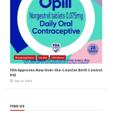
Breaking News
Health
USA News
FDA Approves New Over-the-Counter Birth Control
Pill
July 13, 2023
FIND US