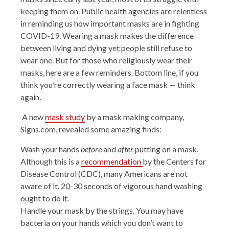
keeping them on. Public health agencies are relentless
in reminding us how important masks are in fighting
COVID-19. Wearing a mask makes the difference
between living and dying yet people still refuse to
wear one. But for those who religiously wear their
masks, here are a few reminders. Bottom line, if you
think you’re correctly wearing a face mask — think
again.
A new
mask study
by a mask making company,
Signs.com, revealed some amazing finds:
Wash your hands
before
and
after
putting on a mask.
Although this is a
recommendation
by the Centers for
Disease Control (CDC), many Americans are not
aware of it. 20-30 seconds of vigorous hand washing
ought to do it.
Handle your mask by the strings. You may have
bacteria on your hands which you don’t want to