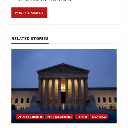
RELATED STORIES
Opinion Editorial
Political Editorial
Politics
USA News