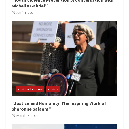
Michelle Gabriel”
April 1, 2025
Political Editorial
Politics
“Justice and Humanity: The Inspiring Work of
Sharonne Salaam”
March 7, 2025