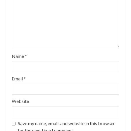
Name
*
Email
*
Website
Save my name, email, and website in this browser
for the next time I comment.