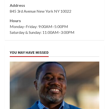
Address
845 3rd Avenue New York NY 10022
Hours
Monday–Friday: 9:00AM–5:00PM
Saturday & Sunday: 11:00AM–3:00PM
YOU MAY HAVE MISSED