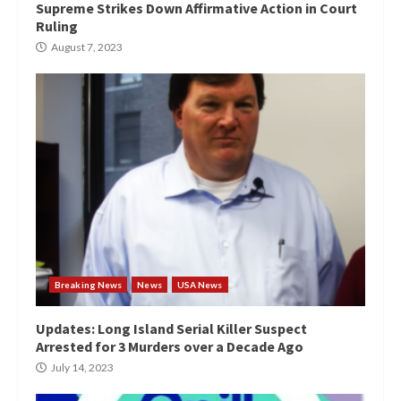
Supreme Strikes Down Affirmative Action in Court
Ruling
August 7, 2023
Breaking News
News
USA News
Updates: Long Island Serial Killer Suspect
Arrested for 3 Murders over a Decade Ago
July 14, 2023