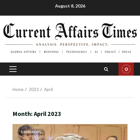
Skip
August 8, 2026
to
content
Primary
Menu
Home
2023
April
Month:
April 2023
5 MIN READ