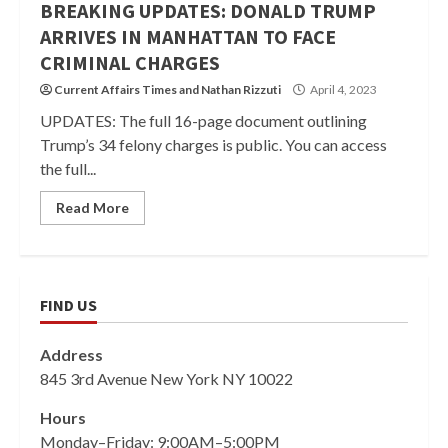
BREAKING UPDATES: DONALD TRUMP
ARRIVES IN MANHATTAN TO FACE
CRIMINAL CHARGES
Current Affairs Times
and
Nathan Rizzuti
April 4, 2023
UPDATES: The full 16-page document outlining
Trump’s 34 felony charges is public. You can access
the full...
Read More
FIND US
Address
845 3rd Avenue New York NY 10022
Hours
Monday–Friday: 9:00AM–5:00PM