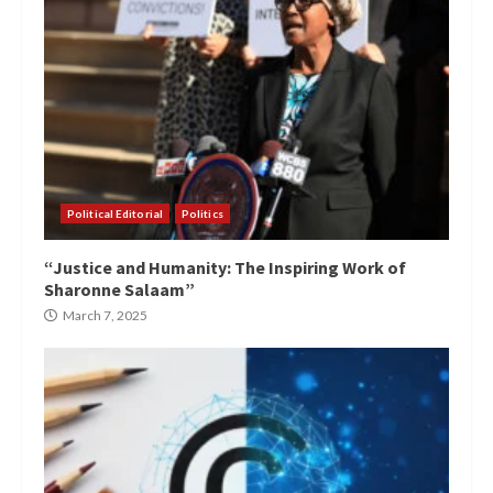
Political Editorial
Politics
“Justice and Humanity: The Inspiring Work of
Sharonne Salaam”
March 7, 2025