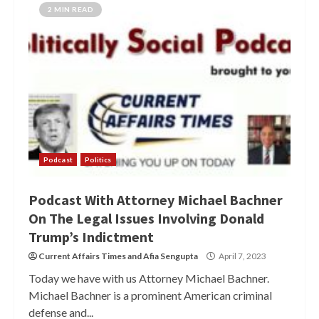
2 MIN READ
Podcast
Politics
Podcast With Attorney Michael Bachner
On The Legal Issues Involving Donald
Trump’s Indictment
Current Affairs Times
and
Afia Sengupta
April 7, 2023
Today we have with us Attorney Michael Bachner.
Michael Bachner is a prominent American criminal
defense and...