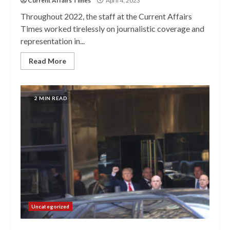
Current Affairs Times
April 4, 2023
Throughout 2022, the staff at the Current Affairs
Times worked tirelessly on journalistic coverage and
representation in...
Read More
2 MIN READ
Uncategorized