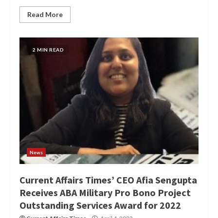
Read More
2 MIN READ
News
Current Affairs Times’ CEO Afia Sengupta
Receives ABA Military Pro Bono Project
Outstanding Services Award for 2022