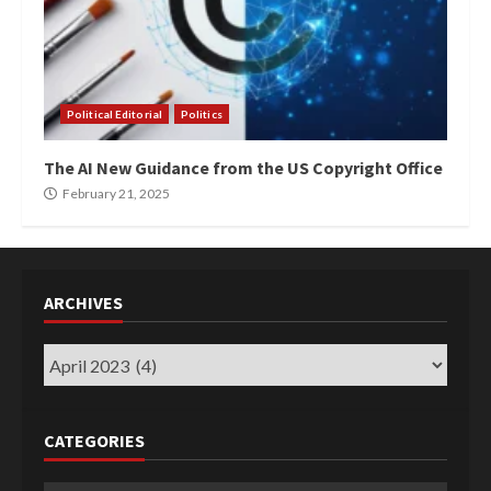
Political Editorial
Politics
The AI New Guidance from the US Copyright Office
February 21, 2025
ARCHIVES
Archives
CATEGORIES