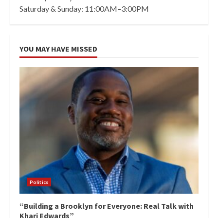
Saturday & Sunday: 11:00AM–3:00PM
YOU MAY HAVE MISSED
Politics
“Building a Brooklyn for Everyone: Real Talk with
Khari Edwards”