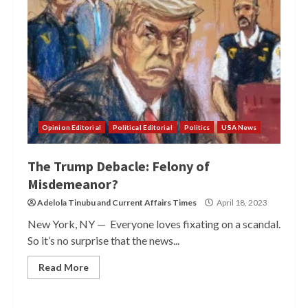
Opinion Editorial
Political Editorial
Politics
USA News
The Trump Debacle: Felony of
Misdemeanor?
Adelola Tinubu
and
Current Affairs Times
April 18, 2023
New York, NY — Everyone loves fixating on a scandal.
So it’s no surprise that the news...
Read More