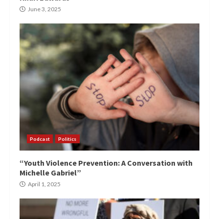
June 3, 2025
Podcast
Politics
“Youth Violence Prevention: A Conversation with
Michelle Gabriel”
April 1, 2025