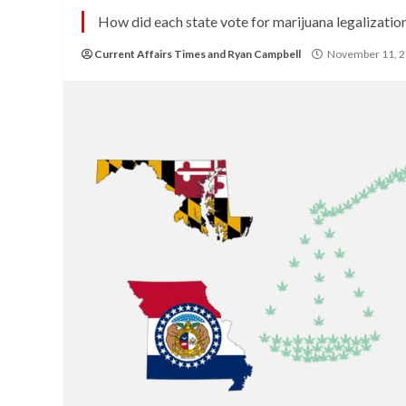
How did each state vote for marijuana legalizatio
Current Affairs Times
and
Ryan Campbell
November 11, 