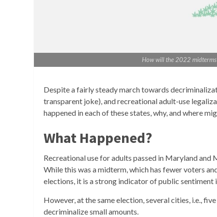
How will the 2022 midterms a
Despite a fairly steady march towards decriminalizatio
transparent joke), and recreational adult-use legaliza
happened in each of these states, why, and where mig
What Happened?
Recreational use for adults passed in Maryland and 
While this was a midterm, which has fewer voters and 
elections, it is a strong indicator of public sentiment 
However, at the same election, several cities, i.e., fi
decriminalize small amounts.