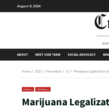
Skip
August 8, 2026
to
content
ABOUT
MEET OUR TEAM
SOCIAL ADVOCACY
NE
Home
2022
November
11
Marijuana Legalization at
Politics
USA News
Marijuana Legalizat