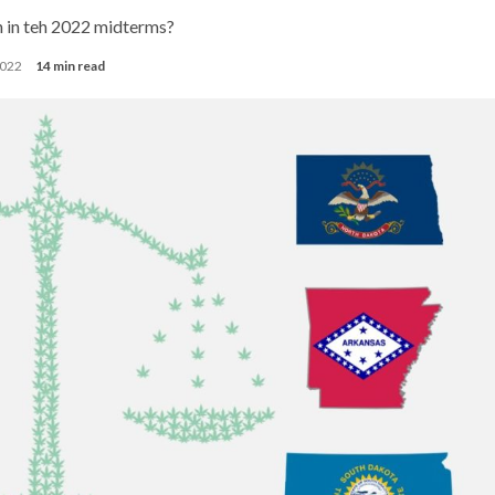
n in teh 2022 midterms?
2022
14 min read