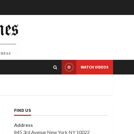
WATCH VIDEOS
FIND US
Address
845 3rd Avenue New York NY 10022