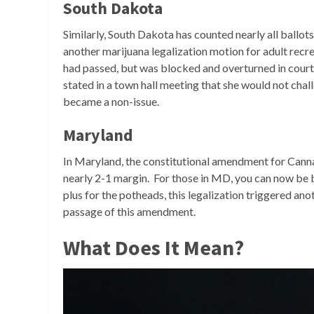
South Dakota
Similarly, South Dakota has counted nearly all ballot
another marijuana legalization motion for adult recre
had passed, but was blocked and overturned in cour
stated in a town hall meeting that she would not challen
became a non-issue.
Maryland
In Maryland, the constitutional amendment for Canna
nearly 2-1 margin. For those in MD, you can now be bu
plus for the potheads, this legalization triggered ano
passage of this amendment.
What Does It Mean?