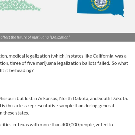
ffect the future of marijuana legalization?
n, medical legalization (which, in states like California, was a
tion, three of five marijuana legalization ballots failed. So what
ht it be heading?
Missouri but lost in Arkansas, North Dakota, and South Dakota.
is thus a less representative sample than during general
in these states.
ve cities in Texas with more than 400,000 people, voted to