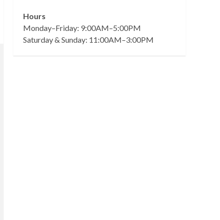
Hours
Monday–Friday: 9:00AM–5:00PM
Saturday & Sunday: 11:00AM–3:00PM