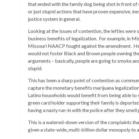
that ended with the family dog being shot in front of 
or just stupid actions that have proven expensive, ine
justice system in general.
Looking at the issues of contention, the lefties wer
business benefits of legalization. For example, in M
Missouri NAACP fought against the amendment. Her
would not foster Black and Brown people owning these
arguments – basically, people are going to smoke and
stupid.
This has been a sharp point of contention as commun
capture the monetary benefits marijuana legalizatio
Latino households would benefit from being able to 
green card holder supporting their family is deporte
having a nasty run-in with the police after they smell
This is a watered-down version of the complaints that 
given a state-wide, multi-billion dollar monopoly to 