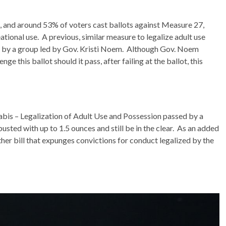
s, and around 53% of voters cast ballots against Measure 27,
ational use. A previous, similar measure to legalize adult use
t by a group led by Gov. Kristi Noem. Although Gov. Noem
ge this ballot should it pass, after failing at the ballot, this
bis – Legalization of Adult Use and Possession passed by a
sted with up to 1.5 ounces and still be in the clear. As an added
ther bill that expunges convictions for conduct legalized by the