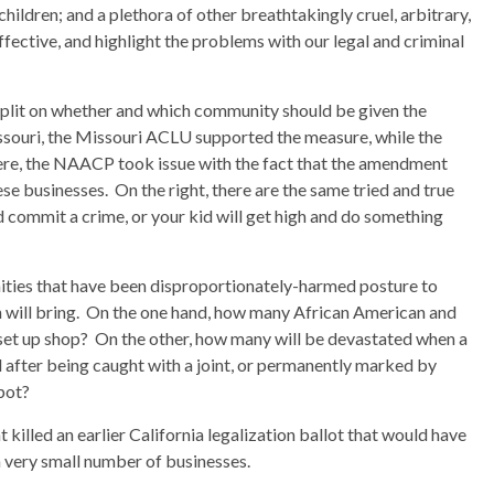
children; and a plethora of other breathtakingly cruel, arbitrary,
ffective, and highlight the problems with our legal and criminal
e split on whether and which community should be given the
issouri, the Missouri ACLU supported the measure, while the
e, the NAACP took issue with the fact that the amendment
 businesses. On the right, there are the same tried and true
 commit a crime, or your kid will get high and do something
ities that have been disproportionately-harmed posture to
n will bring. On the one hand, how many African American and
set up shop? On the other, how many will be devastated when a
d after being caught with a joint, or permanently marked by
 pot?
killed an earlier California legalization ballot that would have
a very small number of businesses.