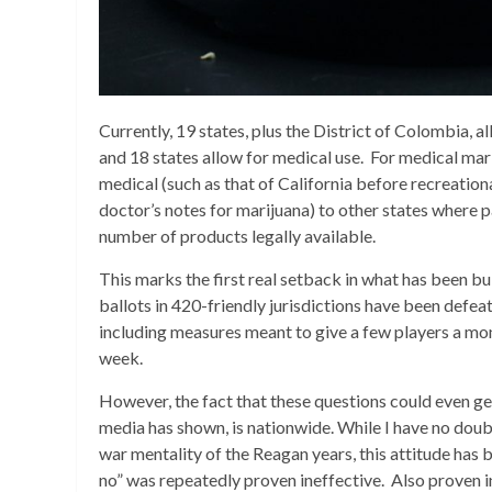
Currently, 19 states, plus the District of Colombia, a
and 18 states allow for medical use. For medical mari
medical (such as that of California before recreation
doctor’s notes for marijuana) to other states where 
number of products legally available.
This marks the first real setback in what has been 
ballots in 420-friendly jurisdictions have been defea
including measures meant to give a few players a mono
week.
However, the fact that these questions could even get
media has shown, is nationwide. While I have no doubt
war mentality of the Reagan years, this attitude has 
no” was repeatedly proven ineffective. Also proven in