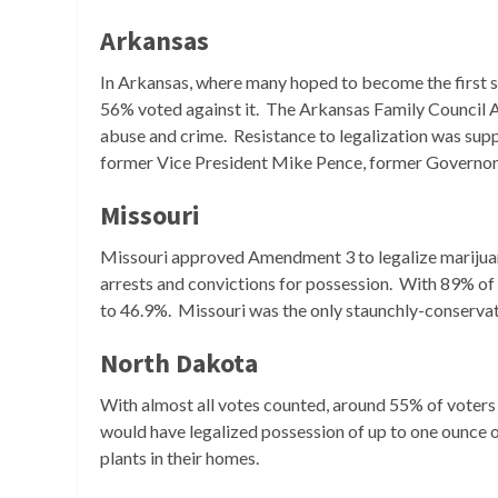
Arkansas
In Arkansas, where many hoped to become the first st
56% voted against it. The Arkansas Family Council 
abuse and crime. Resistance to legalization was suppo
former Vice President Mike Pence, former Governo
Missouri
Missouri approved Amendment 3 to legalize marijuan
arrests and convictions for possession. With 89% of
to 46.9%. Missouri was the only staunchly-conservati
North Dakota
With almost all votes counted, around 55% of voters 
would have legalized possession of up to one ounce o
plants in their homes.