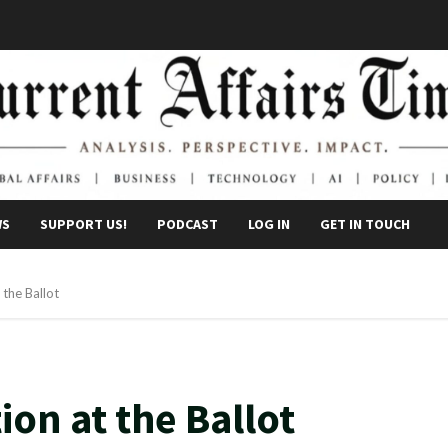
WS
SUPPORT US!
PODCAST
LOG IN
GET IN TOUCH
 the Ballot
ion at the Ballot