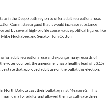
ate in the Deep South region to offer adult recreational use,
Action Committee argued that it would increase substance
rted by several high-profile conservative political figures like
r Mike Huckabee, and Senator Tom Cotton.
a for adult recreational use and expunge many records of
 the votes counted, the amendment has a healthy lead of 53.1%
ve state that approved adult use on the ballot this election.
in North Dakota cast their ballot against Measure 2. This
f marijuana for adults, and allowed them to cultivate three