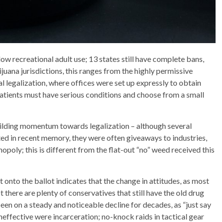
llow recreational adult use; 13 states still have complete bans,
juana jurisdictions, this ranges from the highly permissive
al legalization, where offices were set up expressly to obtain
patients must have serious conditions and choose from a small
building momentum towards legalization – although several
ted in recent memory, they were often giveaways to industries,
poly; this is different from the flat-out “no” weed received this
 onto the ballot indicates that the change in attitudes, as most
 there are plenty of conservatives that still have the old drug
been on a steady and noticeable decline for decades, as “just say
effective were incarceration; no-knock raids in tactical gear