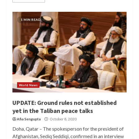
1 MIN READ
World News
UPDATE: Ground rules not established
yet in the Taliban peace talks
Afia Sengupta
October 8, 2020
Doha, Qatar – The spokesperson for the president of
Afghanistan, Sediq Seddiqi, confirmed in an interview