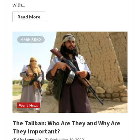
with...
Read More
4 MIN READ
World News
The Taliban: Who Are They and Why Are
They Important?
Afia Sengupta
September 10, 2020