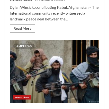
Dylan Winsick, contributing Kabul, Afghanistan – The
International community recently witnessed a
landmark peace deal between the...
Read More
4 MIN READ
World News