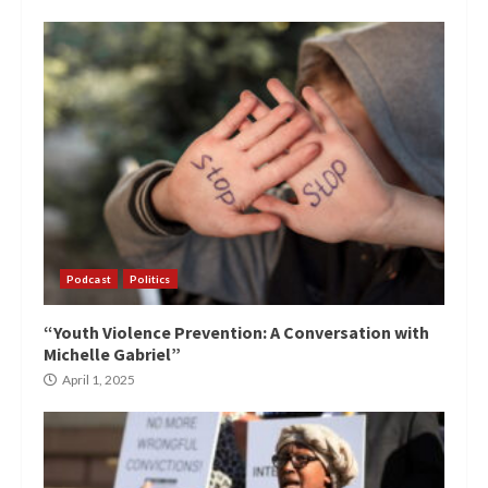
Podcast
Politics
“Youth Violence Prevention: A Conversation with
Michelle Gabriel”
April 1, 2025