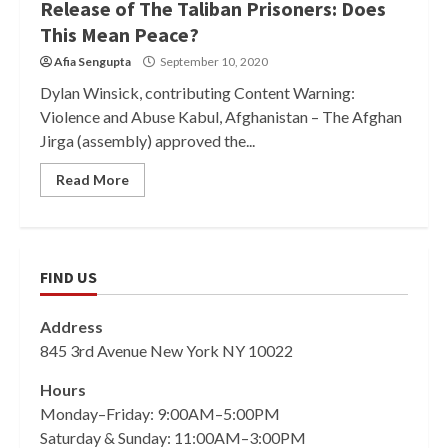
Release of The Taliban Prisoners: Does
This Mean Peace?
Afia Sengupta
September 10, 2020
Dylan Winsick, contributing Content Warning:
Violence and Abuse Kabul, Afghanistan – The Afghan
Jirga (assembly) approved the...
Read More
FIND US
Address
845 3rd Avenue New York NY 10022
Hours
Monday–Friday: 9:00AM–5:00PM
Saturday & Sunday: 11:00AM–3:00PM