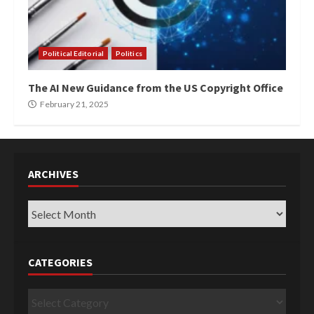
Political Editorial
Politics
The AI New Guidance from the US Copyright Office
February 21, 2025
ARCHIVES
Archives
CATEGORIES
Categories