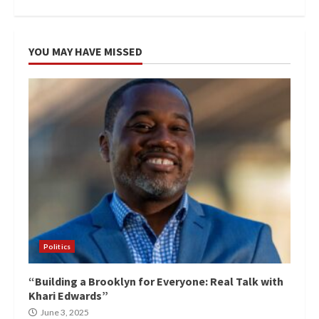
YOU MAY HAVE MISSED
Politics
“Building a Brooklyn for Everyone: Real Talk with
Khari Edwards”
June 3, 2025