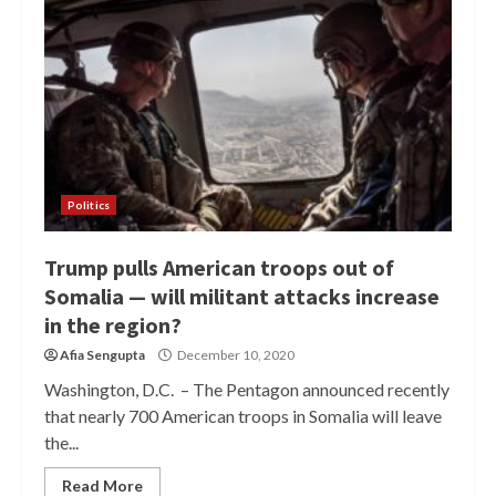
Politics
Trump pulls American troops out of
Somalia — will militant attacks increase
in the region?
Afia Sengupta
December 10, 2020
Washington, D.C. – The Pentagon announced recently
that nearly 700 American troops in Somalia will leave
the...
Read More