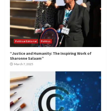
Political Editorial
Politics
“Justice and Humanity: The Inspiring Work of
Sharonne Salaam”
March 7, 2025