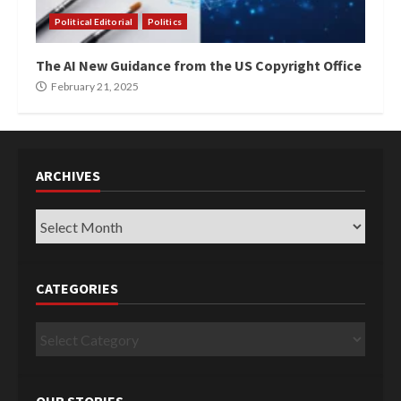
Political Editorial
Politics
The AI New Guidance from the US Copyright Office
February 21, 2025
ARCHIVES
Archives
CATEGORIES
Categories