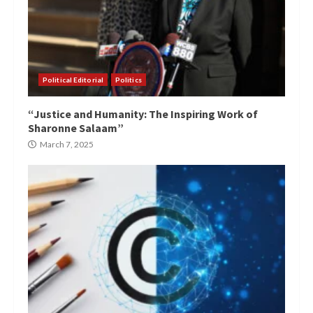
Political Editorial
Politics
“Justice and Humanity: The Inspiring Work of
Sharonne Salaam”
March 7, 2025