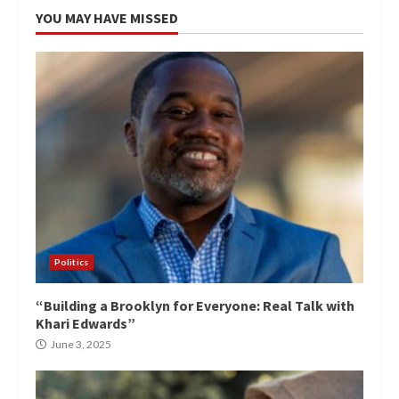
YOU MAY HAVE MISSED
Politics
“Building a Brooklyn for Everyone: Real Talk with
Khari Edwards”
June 3, 2025