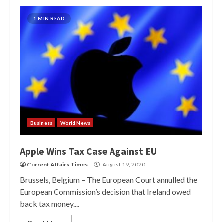
1 MIN READ
Business
World News
Apple Wins Tax Case Against EU
Current Affairs Times
August 19, 2020
Brussels, Belgium – The European Court annulled the
European Commission’s decision that Ireland owed
back tax money....