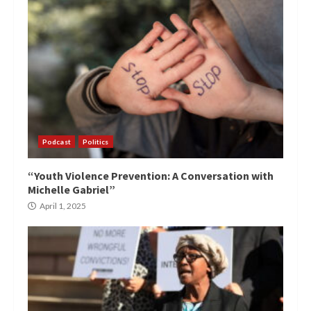
Podcast
Politics
“Youth Violence Prevention: A Conversation with
Michelle Gabriel”
April 1, 2025