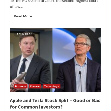
15, the EU’s General Court, the second-highest court
of law,...
Read More
4 MIN READ
Business
Finance
Technology
Apple and Tesla Stock Split – Good or Bad
for Common Investors?