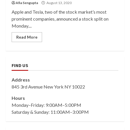
Afia Sengupta
August 13, 2020
Apple and Tesla, two of the stock market’s most
prominent companies, announced a stock split on
Monday....
Read More
FIND US
Address
845 3rd Avenue New York NY 10022
Hours
Monday–Friday: 9:00AM–5:00PM
Saturday & Sunday: 11:00AM–3:00PM