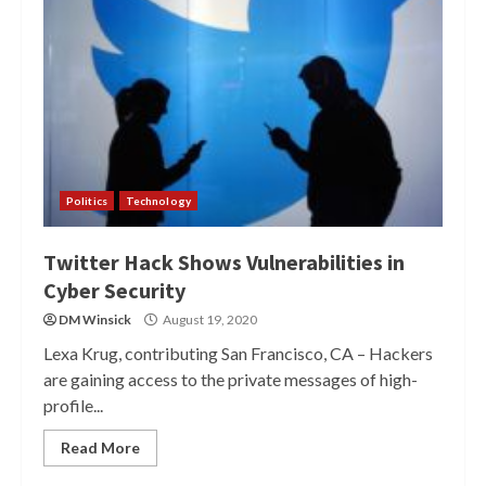
Politics
Technology
Twitter Hack Shows Vulnerabilities in
Cyber Security
DM Winsick
August 19, 2020
Lexa Krug, contributing San Francisco, CA – Hackers
are gaining access to the private messages of high-
profile...
Read More