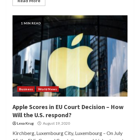
Read More
1 MIN READ
Business
World News
Apple Scores in EU Court Decision – How
Will the U.S. respond?
Lexa Krug
August 19, 2020
Kirchberg, Luxembourg City, Luxembourg – On July