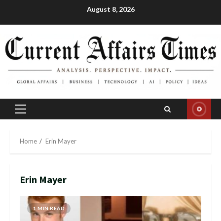
Skip
August 8, 2026
to
content
Primary
Menu
Home
Erin Mayer
Erin Mayer
1 MIN READ