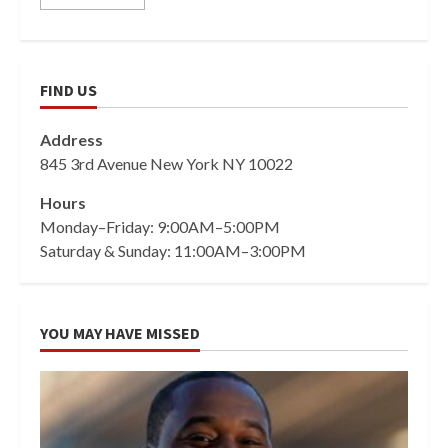
FIND US
Address
845 3rd Avenue New York NY 10022
Hours
Monday–Friday: 9:00AM–5:00PM
Saturday & Sunday: 11:00AM–3:00PM
YOU MAY HAVE MISSED