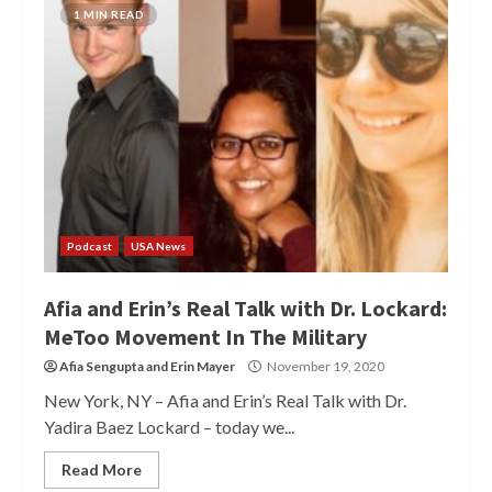
1 MIN READ
Podcast
USA News
Afia and Erin’s Real Talk with Dr. Lockard:
MeToo Movement In The Military
Afia Sengupta
and
Erin Mayer
November 19, 2020
New York, NY – Afia and Erin’s Real Talk with Dr.
Yadira Baez Lockard – today we...
Read More