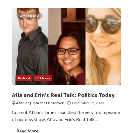
1 MIN READ
Podcast
USA News
Afia and Erin’s Real Talk: Politics Today
Afia Sengupta
and
Erin Mayer
November 12, 2020
Current Affairs Times, launched the very first episode
of our new show, Afia and Erin’s Real Talk:...
Read More