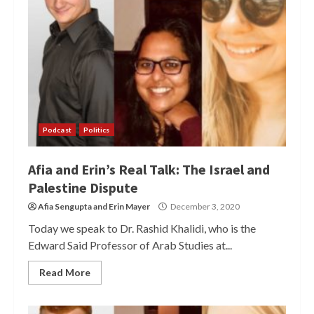
Podcast
Politics
Afia and Erin’s Real Talk: The Israel and
Palestine Dispute
Afia Sengupta
and
Erin Mayer
December 3, 2020
Today we speak to Dr. Rashid Khalidi, who is the
Edward Said Professor of Arab Studies at...
Read More