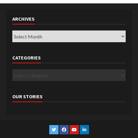
ARCHIVES
Archives
CATEGORIES
Categories
OUR STORIES
Twitter
Facebook
YouTube
Linkedin