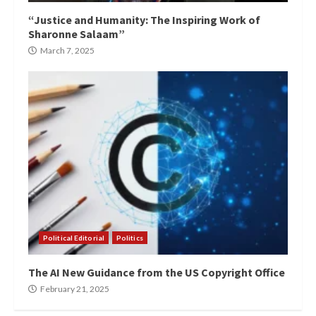
“Justice and Humanity: The Inspiring Work of
Sharonne Salaam”
March 7, 2025
Political Editorial
Politics
The AI New Guidance from the US Copyright Office
February 21, 2025