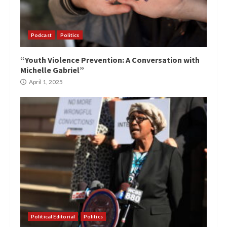
Podcast
Politics
“Youth Violence Prevention: A Conversation with
Michelle Gabriel”
April 1, 2025
Political Editorial
Politics