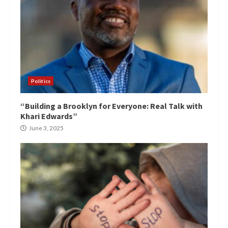
Politics
“Building a Brooklyn for Everyone: Real Talk with
Khari Edwards”
June 3, 2025