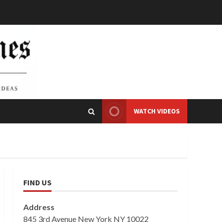
WATCH VIDEOS
FIND US
Address
845 3rd Avenue New York NY 10022