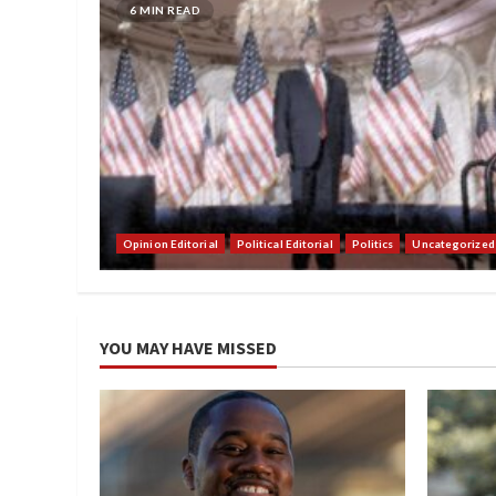
6 MIN READ
Opinion Editorial
Political Editorial
Politics
Uncategorized
YOU MAY HAVE MISSED