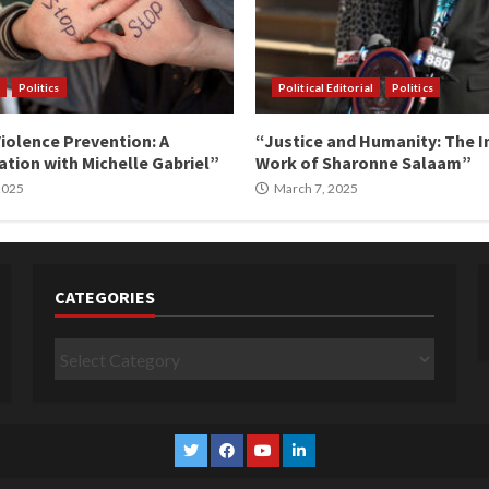
Politics
Political Editorial
Politics
iolence Prevention: A
“Justice and Humanity: The I
tion with Michelle Gabriel”
Work of Sharonne Salaam”
 2025
March 7, 2025
CATEGORIES
Categories
Twitter
Facebook
YouTube
Linkedin