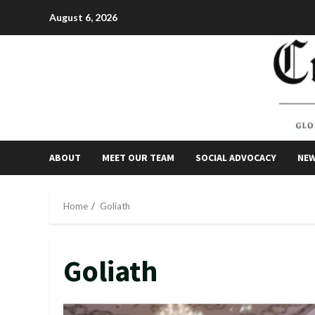
Skip
August 6, 2026
to
content
ABOUT
MEET OUR TEAM
SOCIAL ADVOCACY
NE
Home
Goliath
Goliath