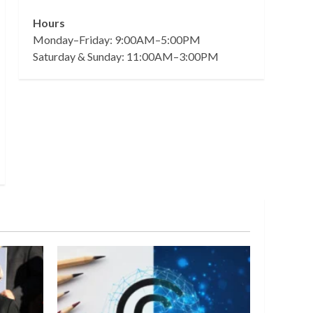
Hours
Monday–Friday: 9:00AM–5:00PM
Saturday & Sunday: 11:00AM–3:00PM