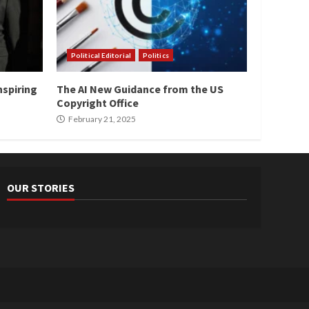
Political Editorial
Politics
nspiring
The AI New Guidance from the US
Copyright Office
February 21, 2025
OUR STORIES