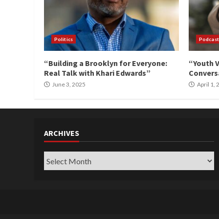
Politics
Podcast
“Building a Brooklyn for Everyone:
“Youth V
Real Talk with Khari Edwards”
Conversa
June 3, 2025
April 1,
ARCHIVES
Archives