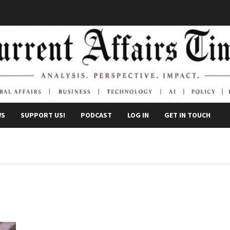
WS
SUPPORT US!
PODCAST
LOG IN
GET IN TOUCH