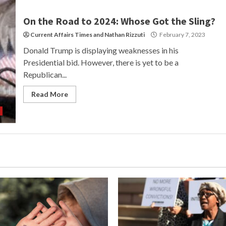
On the Road to 2024: Whose Got the Sling?
Current Affairs Times
and
Nathan Rizzuti
February 7, 2023
Donald Trump is displaying weaknesses in his
Presidential bid. However, there is yet to be a
Republican...
Read More