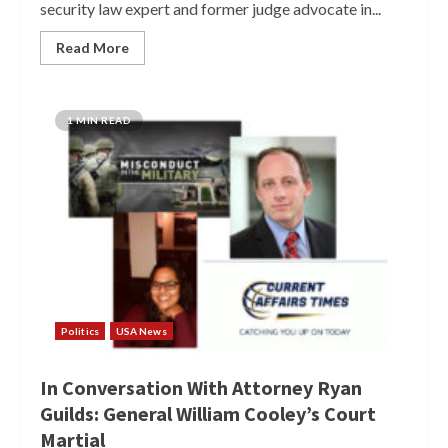
security law expert and former judge advocate in...
Read More
1 MIN READ
Politics
USA News
In Conversation With Attorney Ryan
Guilds: General William Cooley’s Court
Martial