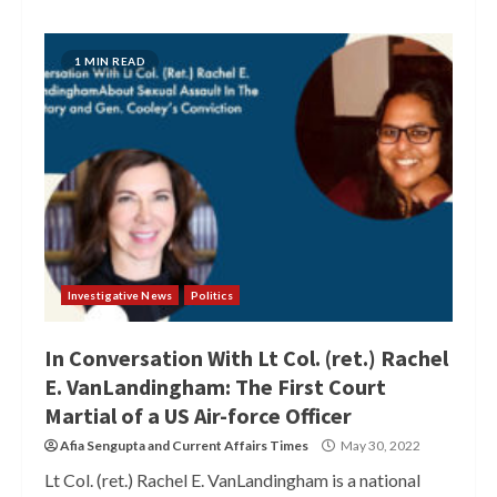
1 MIN READ
Investigative News
Politics
In Conversation With Lt Col. (ret.) Rachel
E. VanLandingham: The First Court
Martial of a US Air-force Officer
Afia Sengupta
and
Current Affairs Times
May 30, 2022
Lt Col. (ret.) Rachel E. VanLandingham is a national