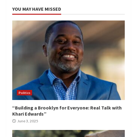
YOU MAY HAVE MISSED
Politics
“Building a Brooklyn for Everyone: Real Talk with
Khari Edwards”
June 3, 2025