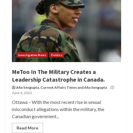
Investigative News
Politics
MeToo In The Military Creates a
Leadership Catastrophe in Canada.
Afia Sengupta
,
Current Affairs Times
and
Afia Sengupta
June 6, 2022
Ottawa – With the most recent rise in sexual
misconduct allegations within the military, the
Canadian government...
Read More