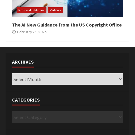
Political Editorial
Politics
The AI New Guidance from the US Copyright Office
February 21, 2025
ARCHIVES
Archives
CATEGORIES
Categories