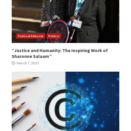
Political Editorial
Politics
“Justice and Humanity: The Inspiring Work of
Sharonne Salaam”
March 7, 2025