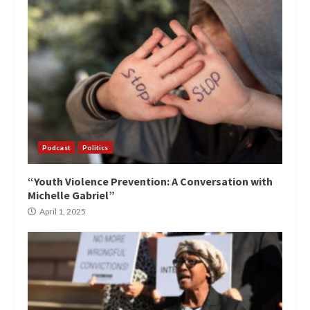
Podcast
Politics
“Youth Violence Prevention: A Conversation with
Michelle Gabriel”
April 1, 2025