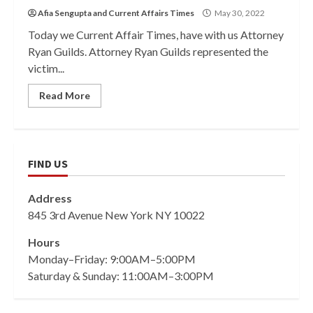
Afia Sengupta
and
Current Affairs Times
May 30, 2022
Today we Current Affair Times, have with us Attorney
Ryan Guilds. Attorney Ryan Guilds represented the
victim...
Read More
FIND US
Address
845 3rd Avenue New York NY 10022
Hours
Monday–Friday: 9:00AM–5:00PM
Saturday & Sunday: 11:00AM–3:00PM