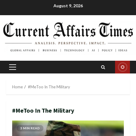
Skip
August 9, 2026
to
content
Primary
Menu
Home
#MeToo In The Military
#MeToo In The Military
3 MIN READ