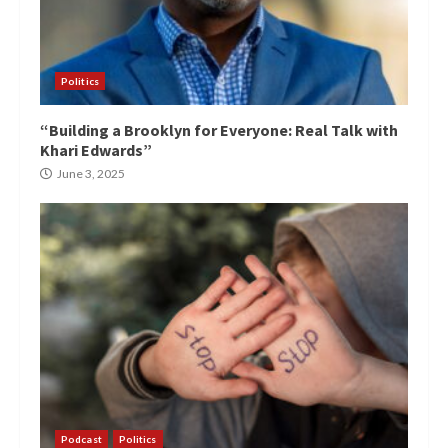
Politics
“Building a Brooklyn for Everyone: Real Talk with
Khari Edwards”
June 3, 2025
Podcast
Politics