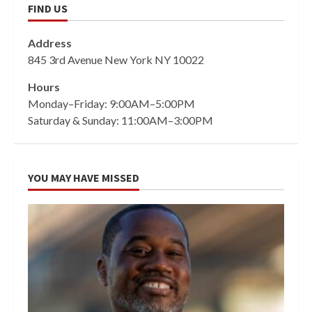
FIND US
Address
845 3rd Avenue New York NY 10022
Hours
Monday–Friday: 9:00AM–5:00PM
Saturday & Sunday: 11:00AM–3:00PM
YOU MAY HAVE MISSED