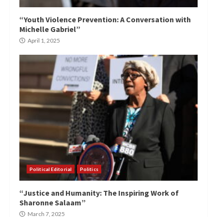
“Youth Violence Prevention: A Conversation with
Michelle Gabriel”
April 1, 2025
Political Editorial
Politics
“Justice and Humanity: The Inspiring Work of
Sharonne Salaam”
March 7, 2025