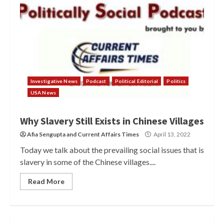
Investigative News
Podcast
Political Editorial
Politics
USA News
Why Slavery Still Exists in Chinese Villages
Afia Sengupta
and
Current Affairs Times
April 13, 2022
Today we talk about the prevailing social issues that is
slavery in some of the Chinese villages....
Read More