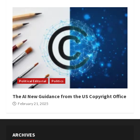
Political Editorial
Politics
The AI New Guidance from the US Copyright Office
February 21, 2025
ARCHIVES