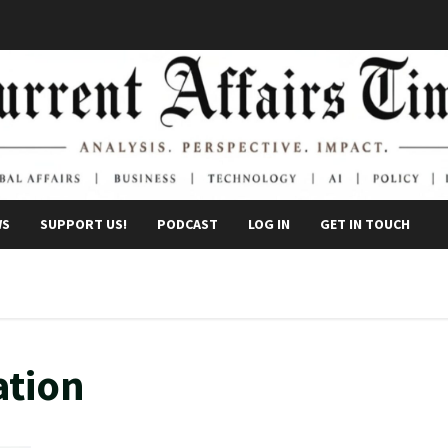
WS
SUPPORT US!
PODCAST
LOG IN
GET IN TOUCH
ation