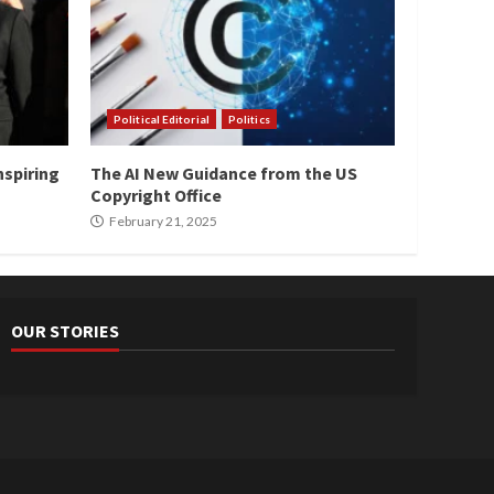
Political Editorial
Politics
nspiring
The AI New Guidance from the US
Copyright Office
February 21, 2025
OUR STORIES