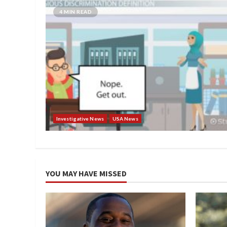
4 MIN READ
Investigative News
USA News
YOU MAY HAVE MISSED