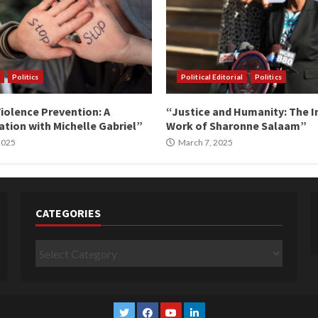
Politics
Political Editorial
Politics
iolence Prevention: A
“Justice and Humanity: The I
tion with Michelle Gabriel”
Work of Sharonne Salaam”
 2025
March 7, 2025
CATEGORIES
Categories
Twitter
Facebook
YouTube
Linkedin