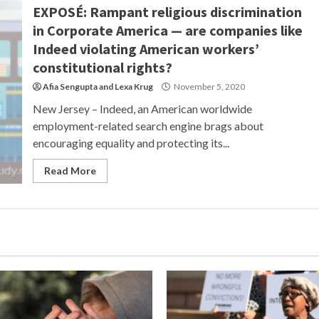
EXPOSÉ: Rampant religious discrimination
in Corporate America — are companies like
Indeed violating American workers’
constitutional rights?
Afia Sengupta
and
Lexa Krug
November 5, 2020
New Jersey – Indeed, an American worldwide
employment-related search engine brags about
encouraging equality and protecting its...
Read More