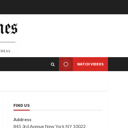
WATCH VIDEOS
FIND US
Address
845 3rd Avenue New York NY 10022