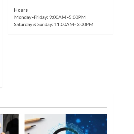
Hours
Monday–Friday: 9:00AM–5:00PM
Saturday & Sunday: 11:00AM–3:00PM