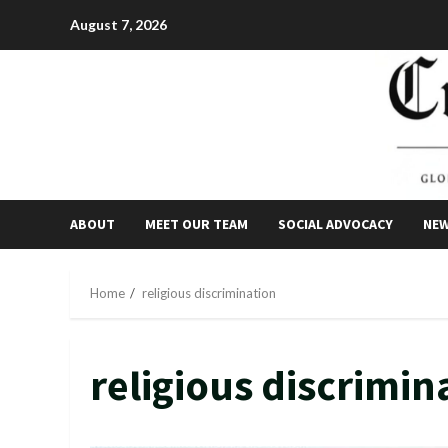
Skip
August 7, 2026
to
content
ABOUT
MEET OUR TEAM
SOCIAL ADVOCACY
NE
Home
religious discrimination
religious discrimin