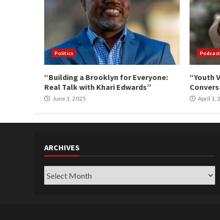
Politics
Podcast
“Building a Brooklyn for Everyone:
“Youth V
Real Talk with Khari Edwards”
Conversa
June 3, 2025
April 1,
ARCHIVES
Archives