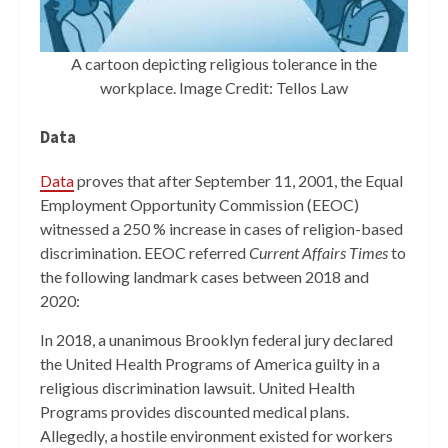
A cartoon depicting religious tolerance in the
workplace. Image Credit: Tellos Law
Data
Data
proves that after September 11, 2001, the Equal
Employment Opportunity Commission (EEOC)
witnessed a 250 % increase in cases of religion-based
discrimination. EEOC referred
Current Affairs Times
to
the following landmark cases between 2018 and
2020:
In 2018, a unanimous Brooklyn federal jury declared
the United Health Programs of America guilty in a
religious discrimination lawsuit. United Health
Programs provides discounted medical plans.
Allegedly, a hostile environment existed for workers