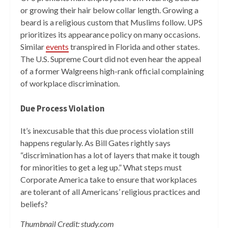
or growing their hair below collar length. Growing a
beard is a religious custom that Muslims follow. UPS
prioritizes its appearance policy on many occasions.
Similar
events
transpired in Florida and other states.
The U.S. Supreme Court did not even hear the appeal
of a former Walgreens high-rank official complaining
of workplace discrimination.
Due Process Violation
It’s inexcusable that this due process violation still
happens regularly. As Bill Gates rightly says
“discrimination has a lot of layers that make it tough
for minorities to get a leg up.” What steps must
Corporate America take to ensure that workplaces
are tolerant of all Americans’ religious practices and
beliefs?
Thumbnail Credit: study.com