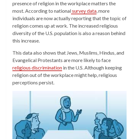
presence of religion in the workplace matters the
most. According to national
survey data
, more
individuals are now actually reporting that the topic of
religion comes up at work. The increased religious
diversity of the U.S. population is also a reason behind
this increase.
This data also shows that Jews, Muslims, Hindus, and
Evangelical Protestants are more likely to face
religious discrimination
in the U.S. Although keeping
religion out of the workplace might help, religious
perceptions persist.