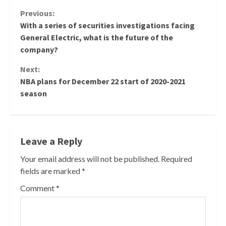
Continue
Previous:
With a series of securities investigations facing
Reading
General Electric, what is the future of the
company?
Next:
NBA plans for December 22 start of 2020-2021
season
Leave a Reply
Your email address will not be published.
Required
fields are marked
*
Comment
*