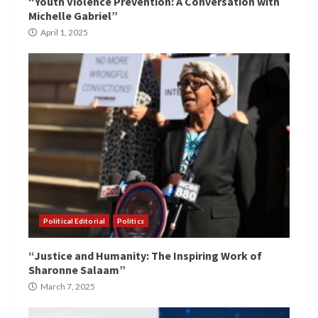
“Youth Violence Prevention: A Conversation with
Michelle Gabriel”
April 1, 2025
Political Editorial
Politics
“Justice and Humanity: The Inspiring Work of
Sharonne Salaam”
March 7, 2025