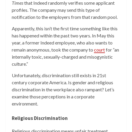
Times
that Indeed randomly verifies some applicant
profiles. The company may send this type of
notification to the employers from that random pool.
Apparently, this isn’t the first time something like this
has happened within the past two years. In May this
year, a former Indeed employee, who also wants to
remain anonymous, took the company to
court
for “an
internally toxic, sexually-charged and misogynistic
culture.”
Unfortunately, discrimination still exists in 21st
century corporate America. Is gender and religious
discrimination in the workplace also rampant? Let’s
examine those perceptions in a corporate
environment.
Religious Discrimination
Religious discrimination means unfair treatment