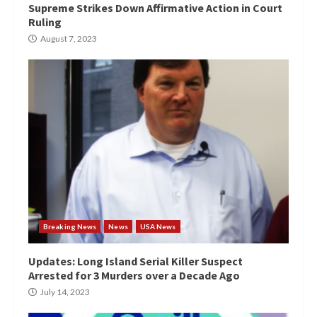
Supreme Strikes Down Affirmative Action in Court
Ruling
August 7, 2023
Breaking News
News
USA News
Updates: Long Island Serial Killer Suspect
Arrested for 3 Murders over a Decade Ago
July 14, 2023