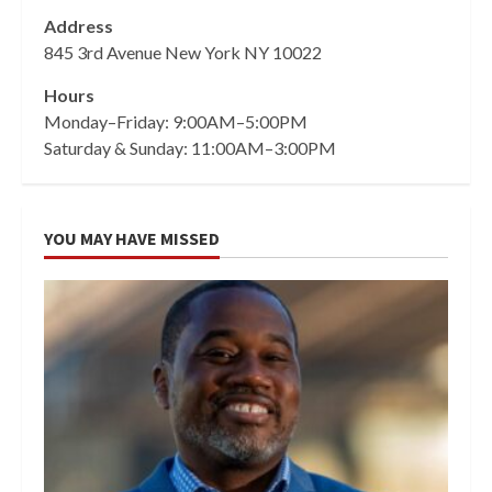
Address
845 3rd Avenue New York NY 10022
Hours
Monday–Friday: 9:00AM–5:00PM
Saturday & Sunday: 11:00AM–3:00PM
YOU MAY HAVE MISSED