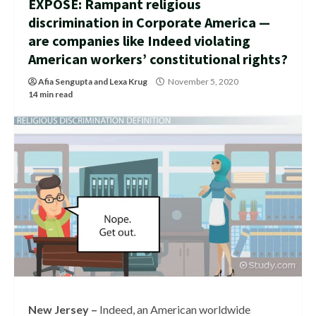
EXPOSÉ: Rampant religious
discrimination in Corporate America —
are companies like Indeed violating
American workers’ constitutional rights?
Afia Sengupta
and
Lexa Krug
November 5, 2020
14 min read
New Jersey –
Indeed, an American worldwide