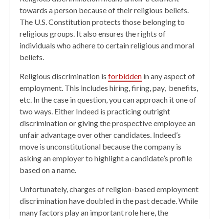
towards a person because of their religious beliefs.
The U.S. Constitution protects those belonging to
religious groups. It also ensures the rights of
individuals who adhere to certain religious and moral
beliefs.
Religious discrimination is
forbidden
in any aspect of
employment. This includes hiring, firing, pay, benefits,
etc. In the case in question, you can approach it one of
two ways. Either Indeed is practicing outright
discrimination or giving the prospective employee an
unfair advantage over other candidates. Indeed’s
move is unconstitutional because the company is
asking an employer to highlight a candidate’s profile
based on a name.
Unfortunately, charges of religion-based employment
discrimination have doubled in the past decade. While
many factors play an important role here, the