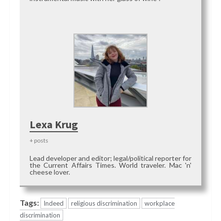
Lexa Krug
+ posts
Lead developer and editor; legal/political reporter for
the Current Affairs Times. World traveler. Mac 'n'
cheese lover.
Tags:
Indeed
religious discrimination
workplace
discrimination