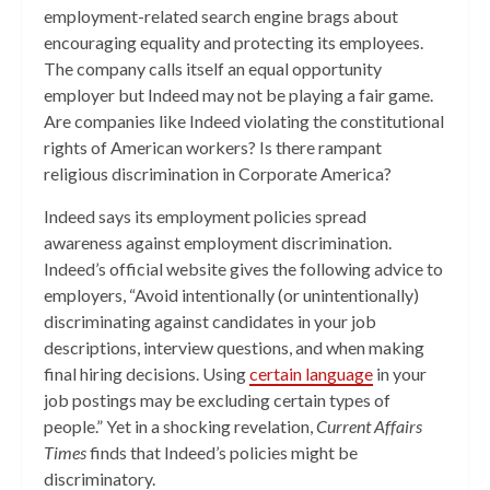
employment-related search engine brags about
encouraging equality and protecting its employees.
The company calls itself an equal opportunity
employer but Indeed may not be playing a fair game.
Are companies like Indeed violating the constitutional
rights of American workers? Is there rampant
religious discrimination in Corporate America?
Indeed says its employment policies spread
awareness against employment discrimination.
Indeed’s official website gives the following advice to
employers, “Avoid intentionally (or unintentionally)
discriminating against candidates in your job
descriptions, interview questions, and when making
final hiring decisions. Using
certain language
in your
job postings may be excluding certain types of
people.” Yet in a shocking revelation,
Current Affairs
Times
finds that Indeed’s policies might be
discriminatory.