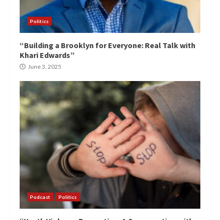
Politics
“Building a Brooklyn for Everyone: Real Talk with
Khari Edwards”
June 3, 2025
Podcast
Politics