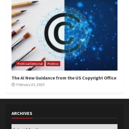
Political Editorial
Politics
The AI New Guidance from the US Copyright Office
February 21, 2025
ARCHIVES
Archives