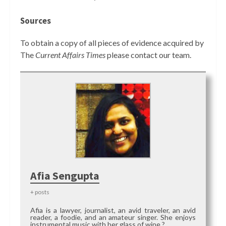
Sources
To obtain a copy of all pieces of evidence acquired by
The
Current Affairs Times
please contact our team.
Afia Sengupta
+ posts
Afia is a lawyer, journalist, an avid traveler, an avid
reader, a foodie, and an amateur singer. She enjoys
instrumental music with her glass of wine ?