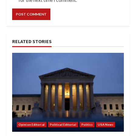
RELATED STORIES
Opinion Editorial
Political Editorial
Politics
USA News