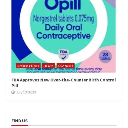
Breaking News
Health
USA News
FDA Approves New Over-the-Counter Birth Control
Pill
July 13, 2023
FIND US