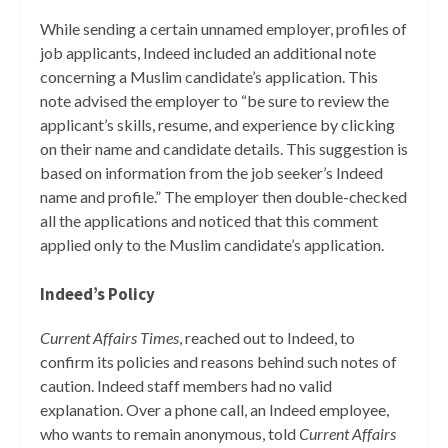
While sending a certain unnamed employer, profiles of
job applicants, Indeed included an additional note
concerning a Muslim candidate’s application. This
note advised the employer to “be sure to review the
applicant’s skills, resume, and experience by clicking
on their name and candidate details. This suggestion is
based on information from the job seeker’s Indeed
name and profile.” The employer then double-checked
all the applications and noticed that this comment
applied only to the Muslim candidate’s application.
Indeed’s Policy
Current Affairs Times
, reached out to Indeed, to
confirm its policies and reasons behind such notes of
caution. Indeed staff members had no valid
explanation. Over a phone call, an Indeed employee,
who wants to remain anonymous, told
Current Affairs