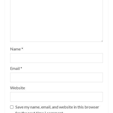
Name
*
Email
*
Website
Save my name, email, and website in this browser
for the next time I comment.