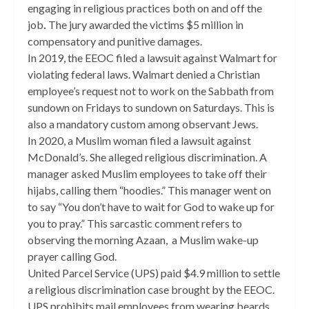
engaging in religious practices both on and off the
job
.
The jury awarded the victims $5 million in
compensatory and punitive damages.
In 2019, the EEOC filed a lawsuit against Walmart for
violating federal laws. Walmart denied a Christian
employee’s request not to work on the Sabbath from
sundown on Fridays to sundown on Saturdays. This is
also a mandatory custom among observant Jews.
In 2020, a Muslim woman filed a lawsuit against
McDonald’s. She alleged religious discrimination. A
manager asked Muslim employees to take off their
hijabs, calling them “hoodies.” This manager went on
to say “You don’t have to wait for God to wake up for
you to pray.” This sarcastic comment refers to
observing the morning Azaan, a Muslim wake-up
prayer calling God.
United Parcel Service (UPS) paid $4.9 million to settle
a religious discrimination case brought by the EEOC.
UPS prohibits mail employees from wearing beards