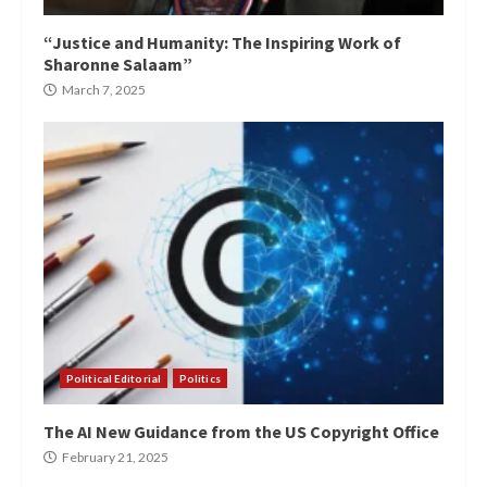
“Justice and Humanity: The Inspiring Work of
Sharonne Salaam”
March 7, 2025
Political Editorial
Politics
The AI New Guidance from the US Copyright Office
February 21, 2025