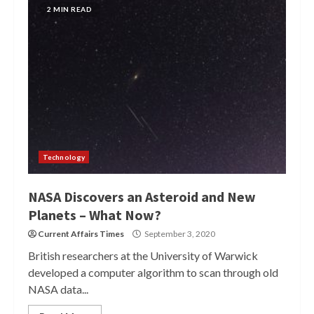
2 MIN READ
Technology
NASA Discovers an Asteroid and New
Planets – What Now?
Current Affairs Times
September 3, 2020
British researchers at the University of Warwick
developed a computer algorithm to scan through old
NASA data...