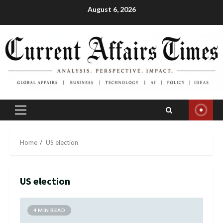
Skip
August 6, 2026
to
content
Primary
Menu
Home
US election
US election
4 MIN READ