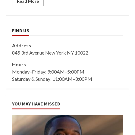
Read More
FIND US
Address
845 3rd Avenue New York NY 10022
Hours
Monday–Friday: 9:00AM–5:00PM
Saturday & Sunday: 11:00AM–3:00PM
YOU MAY HAVE MISSED