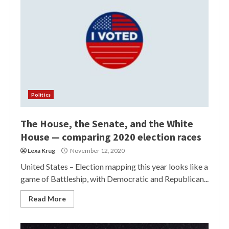
Politics
The House, the Senate, and the White
House — comparing 2020 election races
Lexa Krug
November 12, 2020
United States – Election mapping this year looks like a
game of Battleship, with Democratic and Republican...
Read More