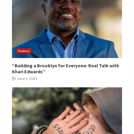
Politics
“Building a Brooklyn for Everyone: Real Talk with
Khari Edwards”
June 3, 2025