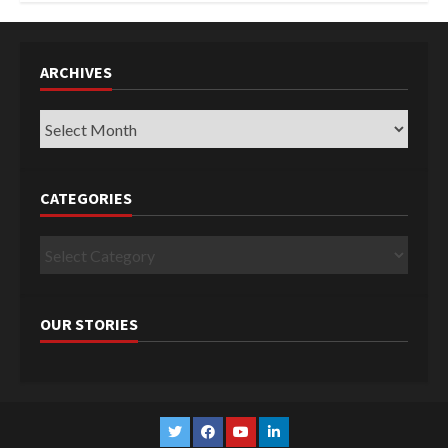
ARCHIVES
Archives
CATEGORIES
Categories
OUR STORIES
Twitter
Facebook
YouTube
Linkedin