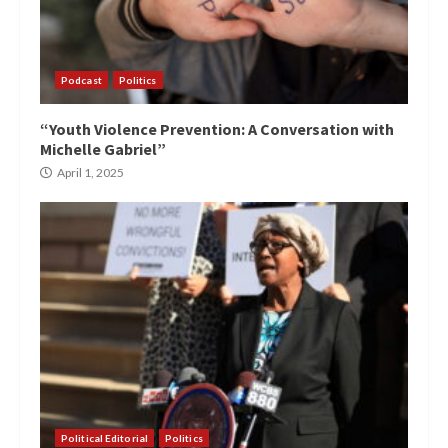
Podcast
Politics
“Youth Violence Prevention: A Conversation with
Michelle Gabriel”
April 1, 2025
Political Editorial
Politics