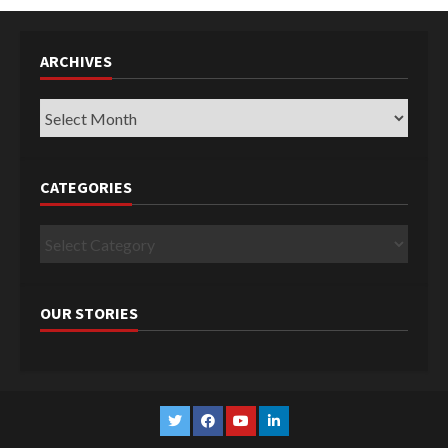
ARCHIVES
Archives
CATEGORIES
Categories
OUR STORIES
Twitter
Facebook
YouTube
Linkedin