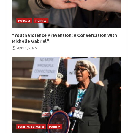
Podcast
Politics
“Youth Violence Prevention: A Conversation with
Michelle Gabriel”
April 1, 2025
Political Editorial
Politics