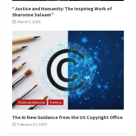
“Justice and Humanity: The Inspiring Work of
Sharonne Salaam”
March 7, 2025
Political Editorial
Politics
The AI New Guidance from the US Copyright Office
February 21, 2025