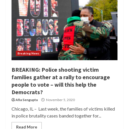
Breaking News
BREAKING: Police shooting victim
families gather at a rally to encourage
people to vote – will this help the
Democrats?
Afia Sengupta
November 5, 2020
Chicago, IL – Last week, the families of victims killed
in police brutality cases banded together for...
Read More