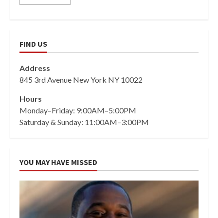
FIND US
Address
845 3rd Avenue New York NY 10022
Hours
Monday–Friday: 9:00AM–5:00PM
Saturday & Sunday: 11:00AM–3:00PM
YOU MAY HAVE MISSED