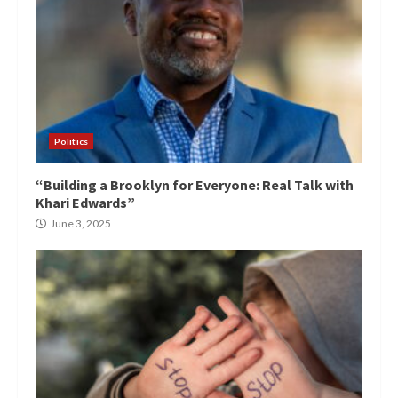
Politics
“Building a Brooklyn for Everyone: Real Talk with
Khari Edwards”
June 3, 2025