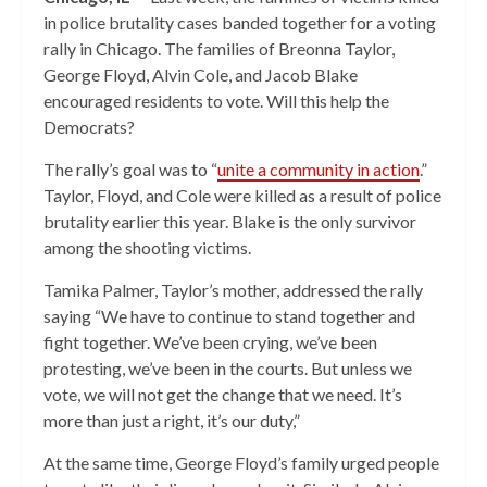
in police brutality cases banded together for a voting
rally in Chicago. The families of Breonna Taylor,
George Floyd, Alvin Cole, and Jacob Blake
encouraged residents to vote. Will this help the
Democrats?
The rally’s goal was to “
unite a community in action
.”
Taylor, Floyd, and Cole were killed as a result of police
brutality earlier this year. Blake is the only survivor
among the shooting victims.
Tamika Palmer, Taylor’s mother, addressed the rally
saying “We have to continue to stand together and
fight together. We’ve been crying, we’ve been
protesting, we’ve been in the courts. But unless we
vote, we will not get the change that we need. It’s
more than just a right, it’s our duty,”
At the same time, George Floyd’s family urged people