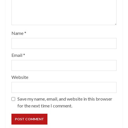
Name
*
Email
*
Website
Save my name, email, and website in this browser
for the next time I comment.