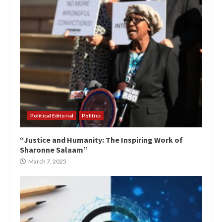
Political Editorial
Politics
“Justice and Humanity: The Inspiring Work of
Sharonne Salaam”
March 7, 2025