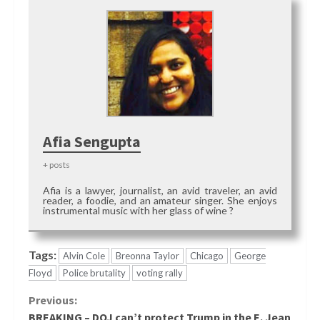
Afia Sengupta
+ posts
Afia is a lawyer, journalist, an avid traveler, an avid
reader, a foodie, and an amateur singer. She enjoys
instrumental music with her glass of wine ?
Tags:
Alvin Cole
Breonna Taylor
Chicago
George
Floyd
Police brutality
voting rally
Continue
Previous:
BREAKING – DOJ can’t protect Trump in the E. Jean