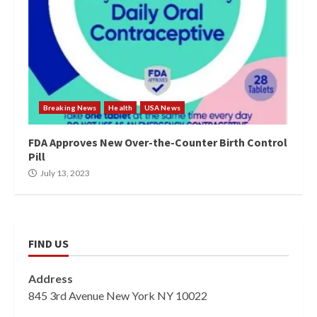
Breaking News
Health
USA News
FDA Approves New Over-the-Counter Birth Control
Pill
July 13, 2023
FIND US
Address
845 3rd Avenue New York NY 10022