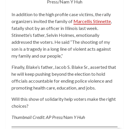
Press/Nam Y Huh
In addition to the high profile case victims, the rally
organizers invited the family of
Marcellis Stinnette
,
fatally shot by an officer in Illinois last week.
Stinnette’s father, Selvin Holmes, emotionally
addressed the voters. He said “The shooting of my
son is a tragedy in a long line of violent acts against
my family and our people,”
Finally, Blake’s father, Jacob S. Blake Sr., asserted that
he will keep pushing beyond the election to hold
officials accountable for ending police violence and
promoting health care, education, and jobs.
Will this show of solidarity help voters make the right
choices?
Thumbnail Credit: AP Press/Nam Y Huh