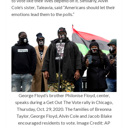
to vote like their lives depend on it. Similarly, Alvin
Cole’s sister, Taleavia, said “Americans should let their
emotions lead them to the polls.”
George Floyd’s brother Philonise Floyd, center,
speaks during a Get Out The Vote rally in Chicago,
Thursday, Oct. 29, 2020. The families of Breonna
Taylor, George Floyd, Alvin Cole and Jacob Blake
encouraged residents to vote. Image Credit: AP