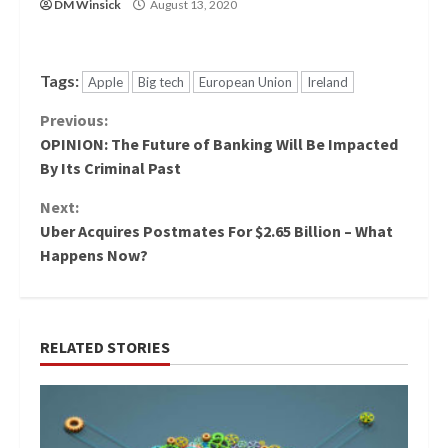
DM Winsick
August 13, 2020
Tags:
Apple
Big tech
European Union
Ireland
Continue
Previous:
OPINION: The Future of Banking Will Be Impacted
Reading
By Its Criminal Past
Next:
Uber Acquires Postmates For $2.65 Billion – What
Happens Now?
RELATED STORIES