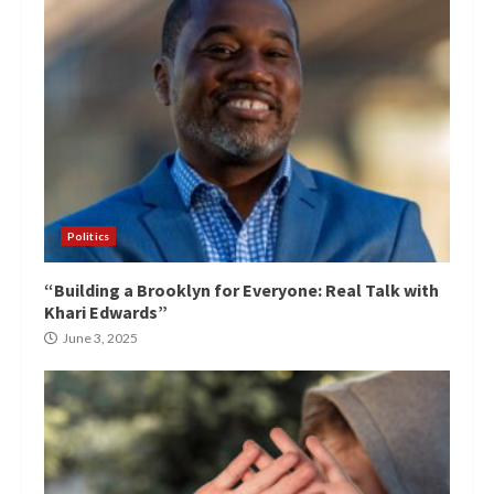
Politics
“Building a Brooklyn for Everyone: Real Talk with
Khari Edwards”
June 3, 2025