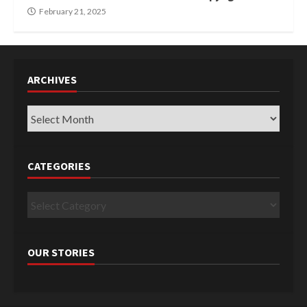
February 21, 2025
ARCHIVES
Archives
CATEGORIES
Categories
OUR STORIES