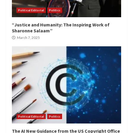
Political Editorial
Politics
“Justice and Humanity: The Inspiring Work of
Sharonne Salaam”
March 7, 2025
Political Editorial
Politics
The AI New Guidance from the US Copyright Office