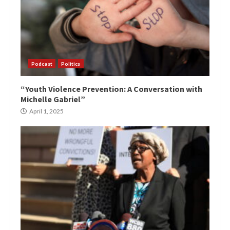
Podcast
Politics
“Youth Violence Prevention: A Conversation with
Michelle Gabriel”
April 1, 2025