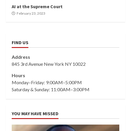
AI at the Supreme Court
February 23, 2023
FIND US
Address
845 3rd Avenue New York NY 10022
Hours
Monday–Friday: 9:00AM–5:00PM
Saturday & Sunday: 11:00AM–3:00PM
YOU MAY HAVE MISSED