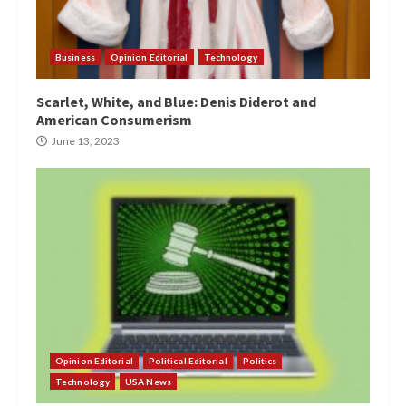
Business
Opinion Editorial
Technology
Scarlet, White, and Blue: Denis Diderot and
American Consumerism
June 13, 2023
Opinion Editorial
Political Editorial
Politics
Technology
USA News