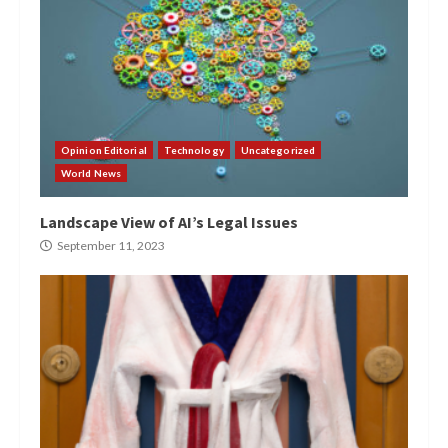
Opinion Editorial
Technology
Uncategorized
World News
Landscape View of AI’s Legal Issues
September 11, 2023