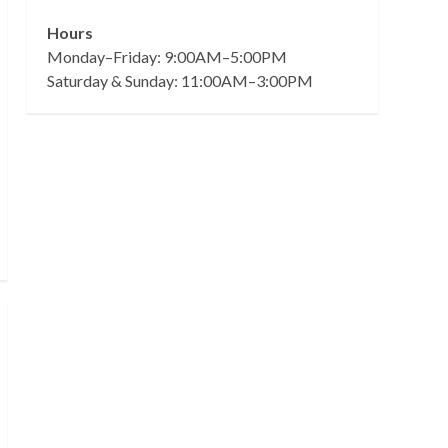
Hours
Monday–Friday: 9:00AM–5:00PM
Saturday & Sunday: 11:00AM–3:00PM