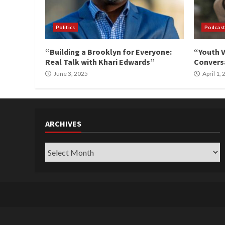
Politics
Podcast
“Building a Brooklyn for Everyone:
“Youth V
Real Talk with Khari Edwards”
Conversa
June 3, 2025
April 1,
ARCHIVES
Archives