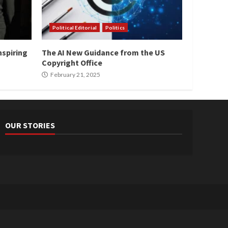
Political Editorial
Politics
nspiring
The AI New Guidance from the US
Copyright Office
February 21, 2025
OUR STORIES