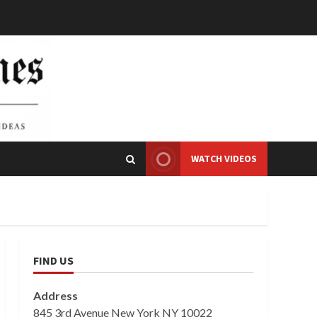
WATCH VIDEOS
FIND US
Address
845 3rd Avenue New York NY 10022