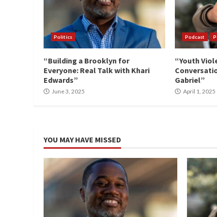
Politics
Podcast
P
“Building a Brooklyn for
“Youth Viol
Everyone: Real Talk with Khari
Conversatio
Edwards”
Gabriel”
June 3, 2025
April 1, 2025
YOU MAY HAVE MISSED