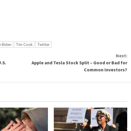
e Biden
Tim Cook
Twitter
Next:
.S.
Apple and Tesla Stock Split – Good or Bad for
Common Investors?