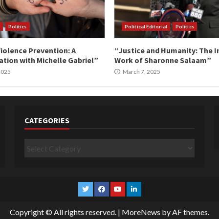
Politics
Political Editorial
Politics
iolence Prevention: A
“Justice and Humanity: The I
tion with Michelle Gabriel”
Work of Sharonne Salaam”
 2025
March 7, 2025
CATEGORIES
Categories
Twitter
Facebook
YouTube
Linkedin
Copyright © All rights reserved.
|
MoreNews
by AF themes.