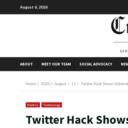
Skip
August 6, 2026
to
content
ABOUT
MEET OUR TEAM
SOCIAL ADVOCACY
NE
Home
2020
August
13
Twitter Hack Shows Vulnerabi
Politics
Technology
Twitter Hack Shows 