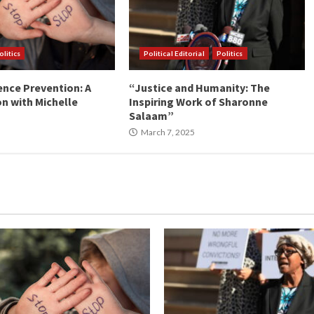
olitics
Political Editorial
Politics
ence Prevention: A
“Justice and Humanity: The
n with Michelle
Inspiring Work of Sharonne
Salaam”
March 7, 2025