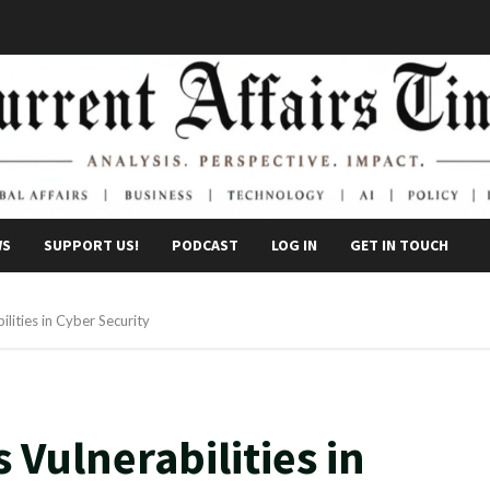
WS
SUPPORT US!
PODCAST
LOG IN
GET IN TOUCH
lities in Cyber Security
Vulnerabilities in