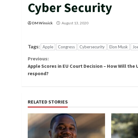
Cyber Security
DM Winsick
August 13, 2020
Tags:
Apple
Congress
Cybersecurity
Elon Musk
Jo
Continue
Previous:
Apple Scores in EU Court Decision – How Will the U
Reading
respond?
RELATED STORIES