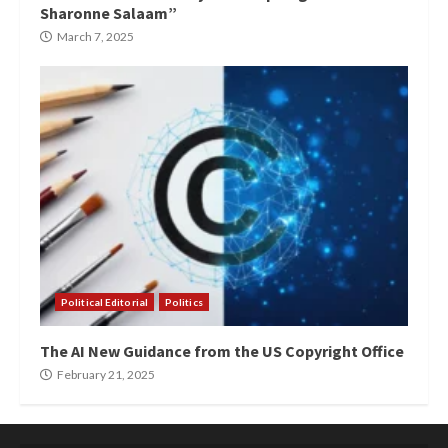
Sharonne Salaam”
March 7, 2025
Political Editorial
Politics
The AI New Guidance from the US Copyright Office
February 21, 2025