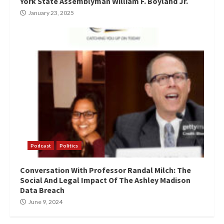
York State Assemblyman William F. Boyland Jr.
January 23, 2025
Podcast
Politics
Conversation With Professor Randal Milch: The
Social And Legal Impact Of The Ashley Madison
Data Breach
June 9, 2024