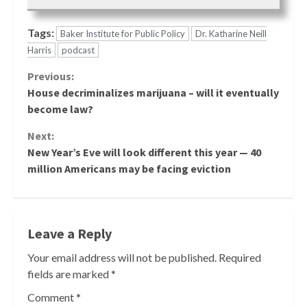
Tags:
Baker Institute for Public Policy
Dr. Katharine Neill
Harris
podcast
Continue
Previous:
House decriminalizes marijuana – will it eventually
Reading
become law?
Next:
New Year’s Eve will look different this year — 40
million Americans may be facing eviction
Leave a Reply
Your email address will not be published.
Required
fields are marked
*
Comment
*