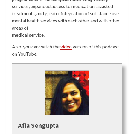
services, expanded access to medication-assisted
treatments, and greater integration of substance use
mental health services with each other and with other
areas of
medical service.
Also, you can watch the
video
version of this podcast
on YouTube.
Afia Sengupta