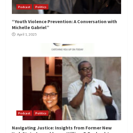
Podcast
Politics
“Youth Violence Prevention: A Conversation with
Michelle Gabriel”
April 1, 2025
Podcast
Politics
Navigating Justice: Insights from Former New