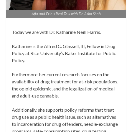
Afia and Erin's Real Talk with Dr. Asim Shah
Today we are with Dr. Katharine Neill Harris.
Katharine is the Alfred C. Glassell, III, Fellow in Drug
Policy at Rice University’s Baker Institute for Public
Policy.
Furthermore, her current research focuses on the
availability of drug treatment for at-risk populations,
the opioid epidemic, and the legalization of medical
and adult-use cannabis.
Additionally, she supports policy reforms that treat
drug use as a public health issue, such as alternatives
to incarceration for drug offenders, needle-exchange
programs, safe-consumption sites, drug testing