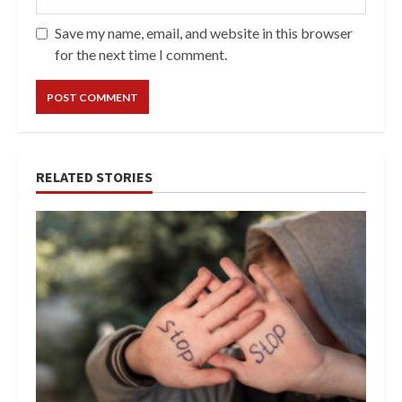
Save my name, email, and website in this browser
for the next time I comment.
RELATED STORIES