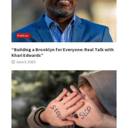
Politics
“Building a Brooklyn for Everyone: Real Talk with
Khari Edwards”
June 3, 2025