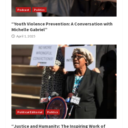
Podcast
Politics
“Youth Violence Prevention: A Conversation with
Michelle Gabriel”
April 1, 2025
Political Editorial
Politics
“Justice and Humanity: The Inspiring Work of