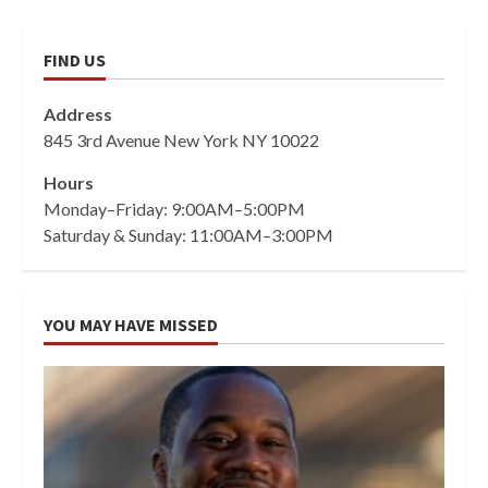
FIND US
Address
845 3rd Avenue New York NY 10022
Hours
Monday–Friday: 9:00AM–5:00PM
Saturday & Sunday: 11:00AM–3:00PM
YOU MAY HAVE MISSED