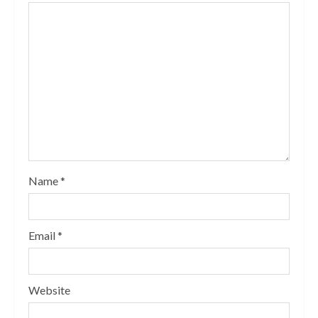
Name
*
Email
*
Website