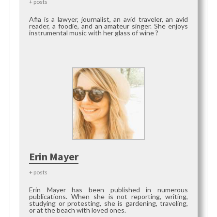
+ posts
Afia is a lawyer, journalist, an avid traveler, an avid
reader, a foodie, and an amateur singer. She enjoys
instrumental music with her glass of wine ?
Erin Mayer
+ posts
Erin Mayer has been published in numerous
publications. When she is not reporting, writing,
studying or protesting, she is gardening, traveling,
or at the beach with loved ones.