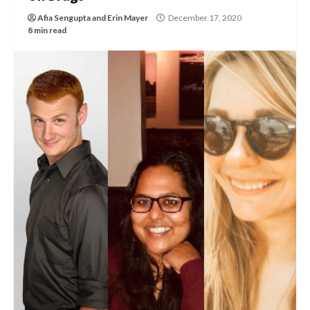
Afia Sengupta
and
Erin Mayer
December 17, 2020
8 min read