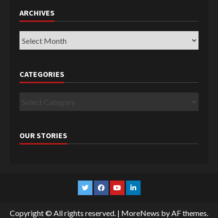
ARCHIVES
Archives
CATEGORIES
Categories
OUR STORIES
Twitter
Facebook
YouTube
Linkedin
Copyright © All rights reserved.
|
MoreNews
by AF themes.