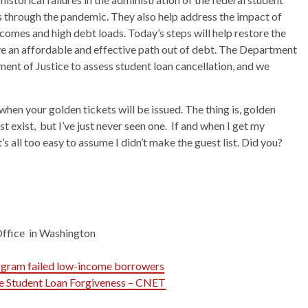
 through the pandemic. They also help address the impact of
mes and high debt loads. Today’s steps will help restore the
e an affordable and effective path out of debt. The Department
nt of Justice to assess student loan cancellation, and we
hen your golden tickets will be issued. The thing is, golden
t exist, but I’ve just never seen one. If and when I get my
it’s all too easy to assume I didn’t make the guest list. Did you?
Office in Washington
rogram failed low-income borrowers
e Student Loan Forgiveness – CNET