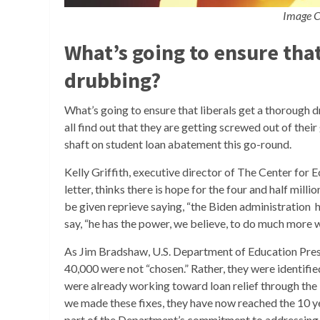
Image C
What’s going to ensure that
drubbing?
What’s going to ensure that liberals get a thorough dru
all find out that they are getting screwed out of thei
shaft on student loan abatement this go-round.
Kelly Griffith, executive director of The Center for 
letter, thinks there is hope for the four and half millio
be given reprieve saying, “the Biden administration 
say, “he has the power, we believe, to do much more 
As Jim Bradshaw, U.S. Department of Education Press
40,000 were not “chosen.” Rather, they were identifi
were already working toward loan relief through the
we made these fixes, they have now reached the 10 y
part of the Department’s commitment to addressing his