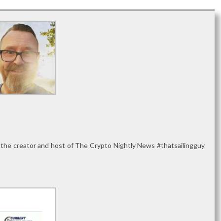
 the creator and host of The Crypto Nightly News #thatsailingguy