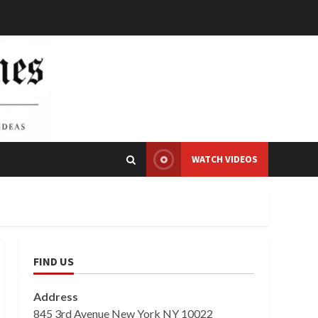
WATCH VIDEOS
FIND US
Address
845 3rd Avenue New York NY 10022