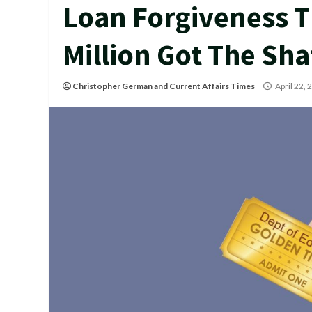
Loan Forgiveness T
Million Got The Sha
Christopher German
and
Current Affairs Times
April 22,