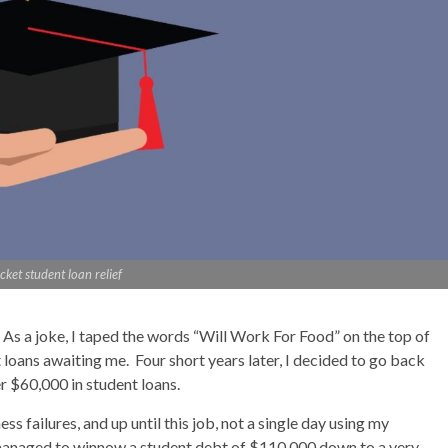
icket student loan relief
. As a joke, I taped the words “Will Work For Food” on the top of
loans awaiting me. Four short years later, I decided to go back
r $60,000 in student loans.
ss failures, and up until this job, not a single day using my
managed to winnow a student debt of $110,000 down to a very