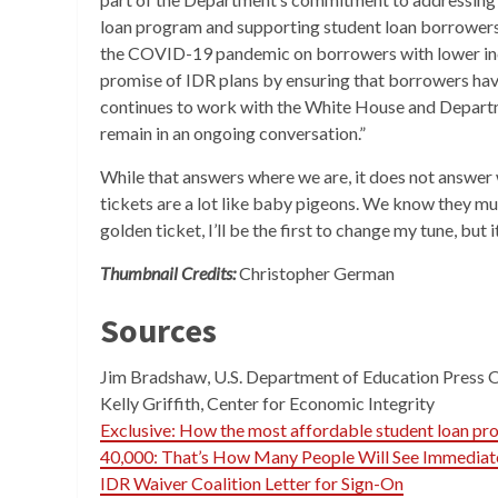
loan program and supporting student loan borrowers
the COVID-19 pandemic on borrowers with lower inco
promise of IDR plans by ensuring that borrowers hav
continues to work with the White House and Departme
remain in an ongoing conversation.”
While that answers where we are, it does not answer w
tickets are a lot like baby pigeons. We know they mus
golden ticket, I’ll be the first to change my tune, but 
Thumbnail Credits:
Christopher German
Sources
Jim Bradshaw, U.S. Department of Education Press 
Kelly Griffith, Center for Economic Integrity
Exclusive: How the most affordable student loan p
40,000: That’s How Many People Will See Immediat
IDR Waiver Coalition Letter for Sign-On