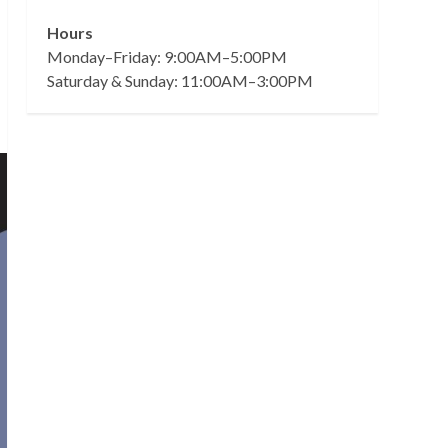
Hours
Monday–Friday: 9:00AM–5:00PM
Saturday & Sunday: 11:00AM–3:00PM