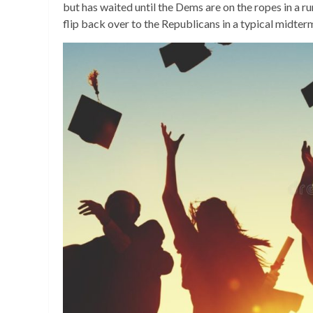
but has waited until the Dems are on the ropes in a ru
flip back over to the Republicans in a typical midter