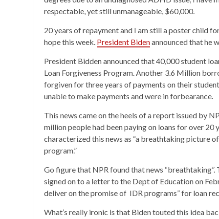
respectable, yet still unmanageable, $60,000.
20 years of repayment and I am still a poster child fo
hope this week.
President Biden
announced that he w
President Bidden announced that 40,000 student loan
Loan Forgiveness Program. Another 3.6 Million bor
forgiven for three years of payments on their student
unable to make payments and were in forbearance.
This news came on the heels of a report issued by NPR
million people had been paying on loans for over 20 y
characterized this news as “a breathtaking picture of
program.”
Go figure that NPR found that news “breathtaking”. 
signed on to a letter to the Dept of Education on Fe
deliver on the promise of IDR programs” for loan rec
What’s really ironic is that Biden touted this idea ba