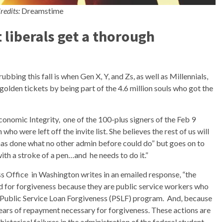
redits:
Dreamstime
 liberals get a thorough
bbing this fall is when Gen X, Y, and Zs, as well as Millennials,
r golden tickets by being part of the 4.6 million souls who got the
Economic Integrity, one of the 100-plus signers of the Feb 9
n who were left off the invite list. She believes the rest of us will
has done what no other admin before could do” but goes on to
with a stroke of a pen…and he needs to do it.”
 Office in Washington writes in an emailed response, “the
ed for forgiveness because they are public service workers who
 Public Service Loan Forgiveness (PSLF) program. And, because
ears of repayment necessary for forgiveness. These actions are
torical failures in the administration of the federal student