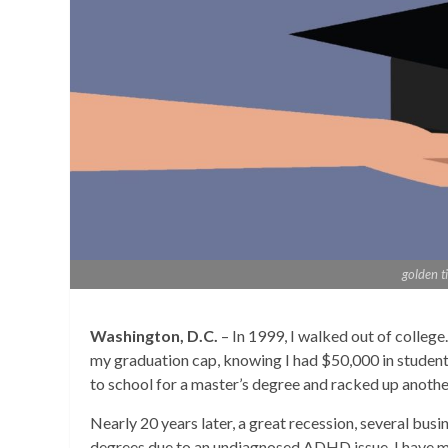
golden t
Washington, D.C.
– In 1999, I walked out of college
my graduation cap, knowing I had $50,000 in student 
to school for a master’s degree and racked up anothe
Nearly 20 years later, a great recession, several busine
degrees due to an undiagnosed ADHD issue, I have 