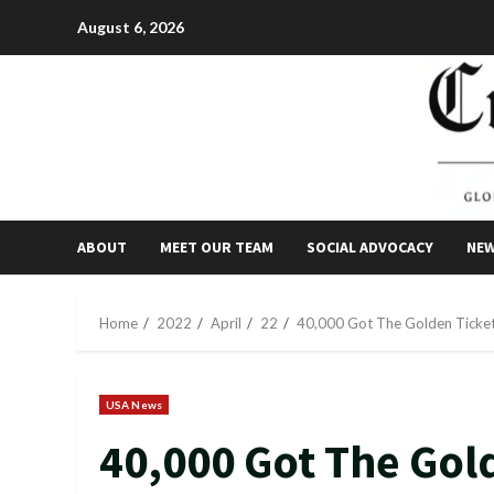
Skip
August 6, 2026
to
content
ABOUT
MEET OUR TEAM
SOCIAL ADVOCACY
NE
Home
2022
April
22
40,000 Got The Golden Ticket 
USA News
40,000 Got The Gol