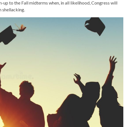
n-up to the Fall midterms when, in all likelihood, Congress will
m shellacking.