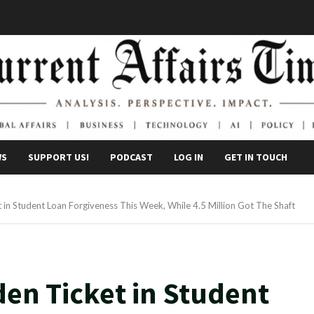
WS
SUPPORT US!
PODCAST
LOG IN
GET IN TOUCH
in Student Loan Forgiveness This Week, While 4.5 Million Got The Shaft
den Ticket in Student