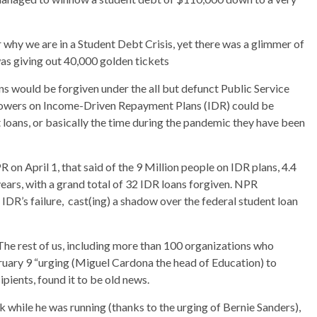
r why we are in a Student Debt Crisis, yet there was a glimmer of
as giving out 40,000 golden tickets
s would be forgiven under the all but defunct Public Service
rowers on Income-Driven Repayment Plans (IDR) could be
 loans, or basically the time during the pandemic they have been
 on April 1, that said of the 9 Million people on IDR plans, 4.4
ears, with a grand total of 32 IDR loans forgiven. NPR
 IDR’s failure, cast(ing) a shadow over the federal student loan
The rest of us, including more than 100 organizations who
bruary 9 “urging (Miguel Cardona the head of Education) to
ipients, found it to be old news.
ck while he was running (thanks to the urging of Bernie Sanders),