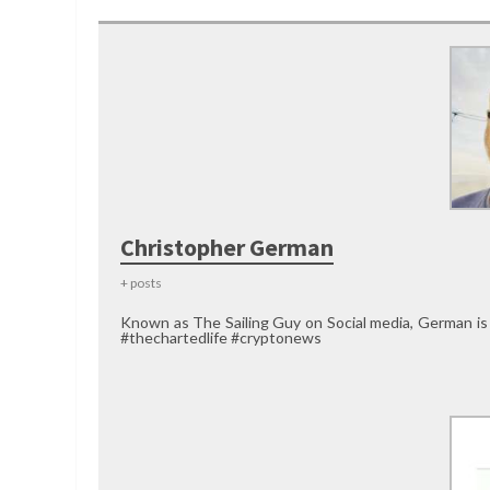
Christopher German
+ posts
Known as The Sailing Guy on Social media, German is
#thechartedlife #cryptonews