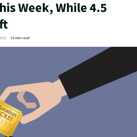
his Week, While 4.5
ft
 2022
13 min read