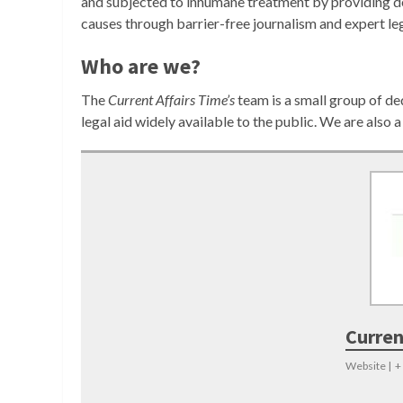
and subjected to inhumane treatment by providing de
causes through barrier-free journalism and expert leg
Who are we?
The
Current Affairs Time’s
team is a small group of d
legal aid widely available to the public. We are also
Curren
Website
|
+