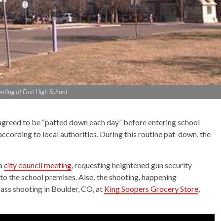
oting at East High School
greed to be “patted down each day” before entering school
ccording to local authorities. During this routine pat-down, the
 a
city council meeting
, requesting heightened gun security
to the school premises. Also, the shooting, happening
ass shooting in Boulder, CO, at
King Soopers Grocery Store
,