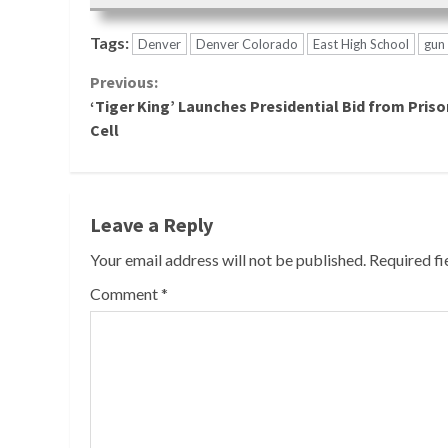
Tags:
Denver
Denver Colorado
East High School
gun 
Continue
Previous:
‘Tiger King’ Launches Presidential Bid from Priso
Reading
Cell
Leave a Reply
Your email address will not be published.
Required f
Comment
*