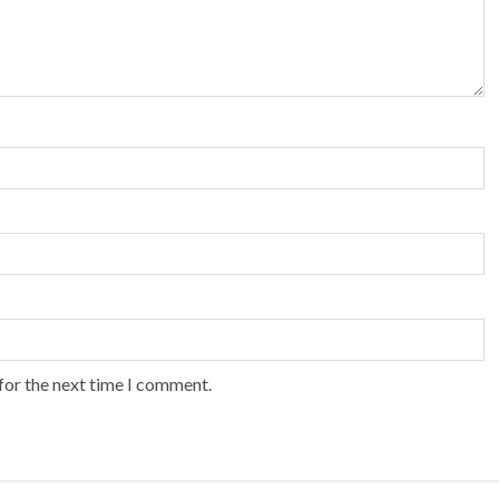
for the next time I comment.