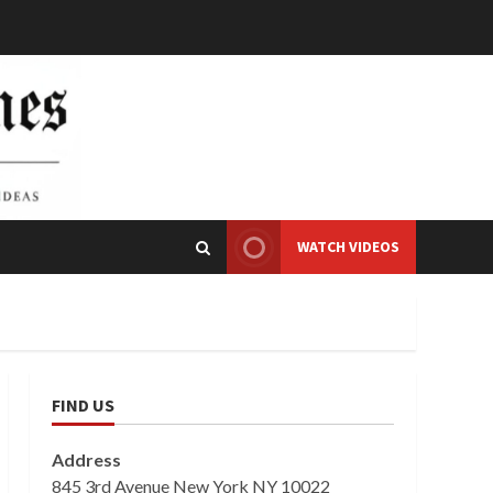
WATCH VIDEOS
FIND US
Address
845 3rd Avenue New York NY 10022