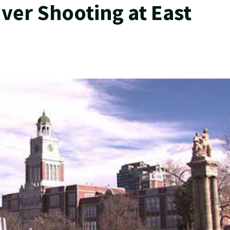
ver Shooting at East