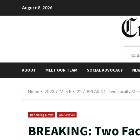
Skip
August 8, 2026
to
content
ABOUT
MEET OUR TEAM
SOCIAL ADVOCACY
NE
Home
2023
March
22
BREAKING: Two Faculty Membe
Breaking News
USA News
BREAKING: Two Fa