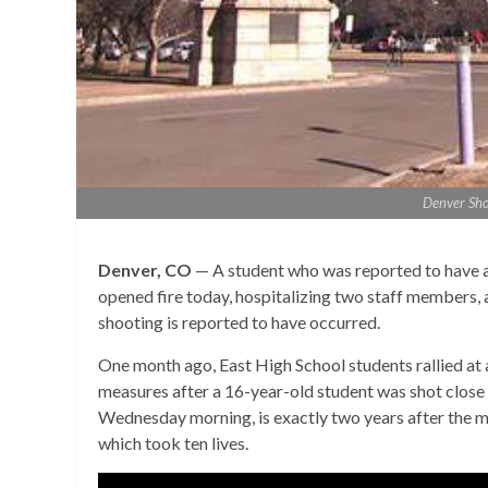
Denver Sho
Denver, CO
— A student who was reported to have a
opened fire today, hospitalizing two staff members, a
shooting is reported to have occurred.
One month ago, East High School students rallied at
measures after a 16-year-old student was shot close 
Wednesday morning, is exactly two years after the m
which took ten lives.