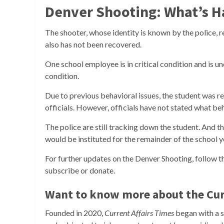
Denver Shooting: What’s 
The shooter, whose identity is known by the police, r
also has not been recovered.
One school employee is in critical condition and is u
condition.
Due to previous behavioral issues, the student was r
officials. However, officials have not stated what b
The police are still tracking down the student. And 
would be instituted for the remainder of the school y
For further updates on the Denver Shooting, follow 
subscribe or donate.
Want to know more about the Cur
Founded in 2020,
Current Affairs Times
began with a si