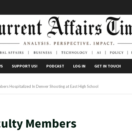
WS
SUPPORT US!
PODCAST
LOG IN
GET IN TOUCH
rs Hospitalized In Denver Shooting at East High School
culty Members