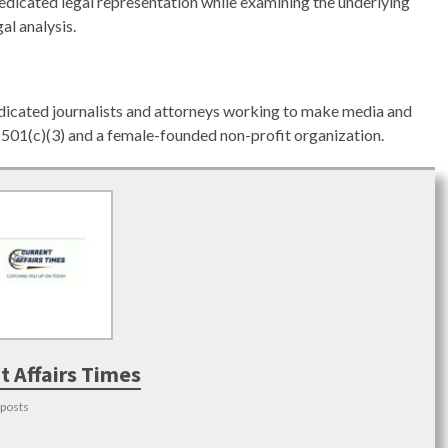
dicated legal representation while examining the underlying
al analysis.
edicated journalists and attorneys working to make media and
 a 501(c)(3) and a female-founded non-profit organization.
t Affairs Times
 posts