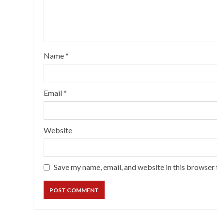
Name
*
Email
*
Website
Save my name, email, and website in this browser 