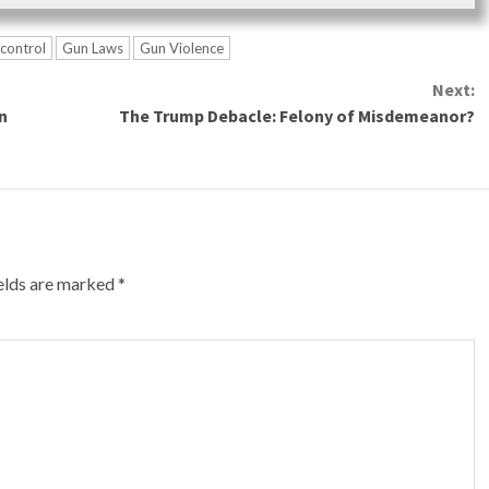
control
Gun Laws
Gun Violence
Next:
n
The Trump Debacle: Felony of Misdemeanor?
ields are marked
*