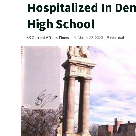
Hospitalized In Den
High School
Current Affairs Times
March 22, 2023
9 min read