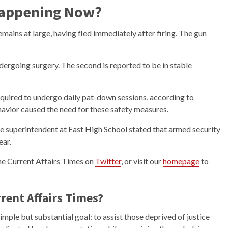
Happening Now?
emains at large, having fled immediately after firing. The gun
ndergoing surgery. The second is reported to be in stable
equired to undergo daily pat-down sessions, according to
ehavior caused the need for these safety measures.
the superintendent at East High School stated that armed security
ear.
the Current Affairs Times on
Twitter
, or visit our
homepage
to
rent Affairs Times?
mple but substantial goal: to assist those deprived of justice