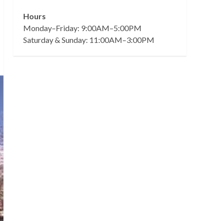
Hours
Monday–Friday: 9:00AM–5:00PM
Saturday & Sunday: 11:00AM–3:00PM