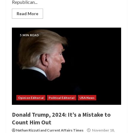
Republican...
Read More
5 MIN READ
Opinion Editorial
Political Editorial
USA News
Donald Trump, 2024: It’s a Mistake to
Count Him Out
Nathan Rizzuti
and
Current Affairs Times
November 18,