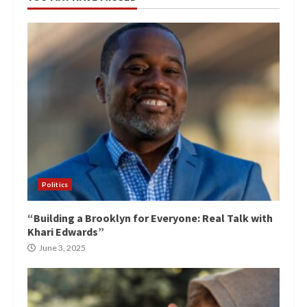
Politics
“Building a Brooklyn for Everyone: Real Talk with
Khari Edwards”
June 3, 2025