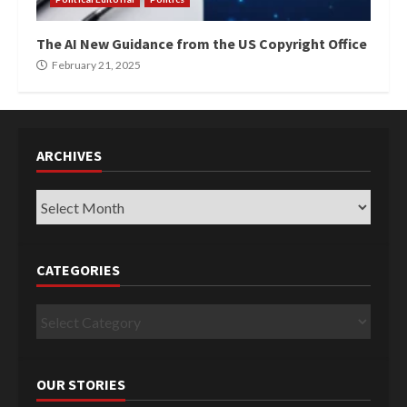
The AI New Guidance from the US Copyright Office
February 21, 2025
ARCHIVES
Archives
CATEGORIES
Categories
OUR STORIES