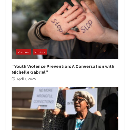
Podcast
Politics
“Youth Violence Prevention: A Conversation with
Michelle Gabriel”
April 1, 2025