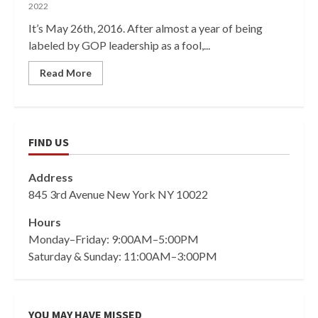
2022
It’s May 26th, 2016. After almost a year of being
labeled by GOP leadership as a fool,...
Read More
FIND US
Address
845 3rd Avenue New York NY 10022
Hours
Monday–Friday: 9:00AM–5:00PM
Saturday & Sunday: 11:00AM–3:00PM
YOU MAY HAVE MISSED