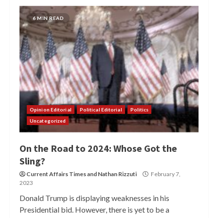
6 MIN READ
Opinion Editorial
Political Editorial
Politics
Uncategorized
On the Road to 2024: Whose Got the
Sling?
Current Affairs Times
and
Nathan Rizzuti
February 7,
2023
Donald Trump is displaying weaknesses in his
Presidential bid. However, there is yet to be a