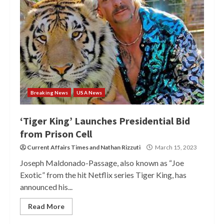
Breaking News
USA News
‘Tiger King’ Launches Presidential Bid
from Prison Cell
Current Affairs Times
and
Nathan Rizzuti
March 15, 2023
Joseph Maldonado-Passage, also known as “Joe
Exotic” from the hit Netflix series Tiger King, has
announced his...
Read More