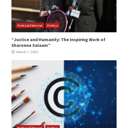
Political Editorial
Politics
“Justice and Humanity: The Inspiring Work of
Sharonne Salaam”
March 7, 2025
Political Editorial
Politics