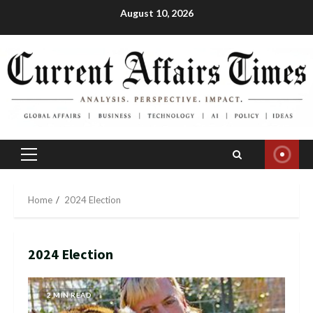
Skip
August 10, 2026
to
content
Primary
Menu
Home
2024 Election
2024 Election
2 MIN READ