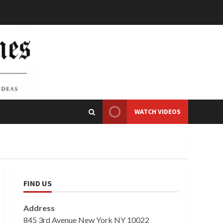
WATCH VIDEOS
FIND US
Address
845 3rd Avenue New York NY 10022