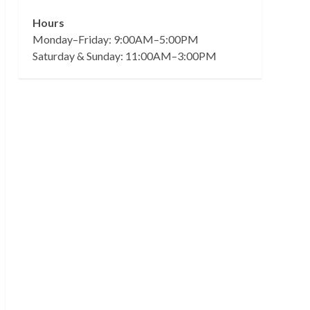
Hours
Monday–Friday: 9:00AM–5:00PM
Saturday & Sunday: 11:00AM–3:00PM