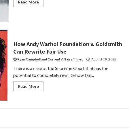
Read More
How Andy Warhol Foundation v. Goldsmith
Can Rewrite Fair Use
Ryan Campbell
and
Current Affairs Times
August 29, 2022
There is a case at the Supreme Court that has the
potential to completely rewrite how fair...
Read More