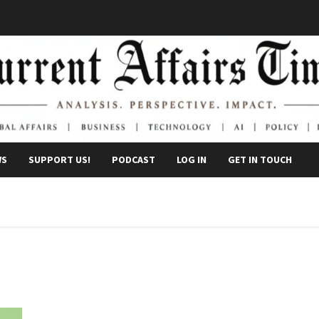
WS
SUPPORT US!
PODCAST
LOG IN
GET IN TOUCH