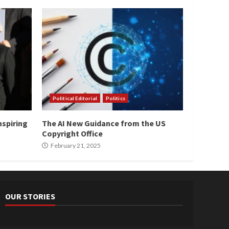
Political Editorial
Politics
nspiring
The AI New Guidance from the US
Copyright Office
February 21, 2025
OUR STORIES