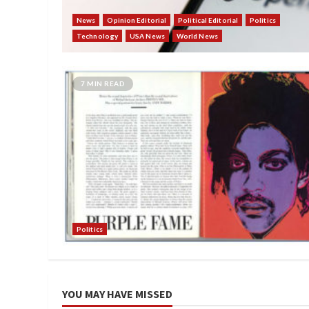
News
Opinion Editorial
Political Editorial
Politics
Technology
USA News
World News
7 MIN READ
Politics
YOU MAY HAVE MISSED