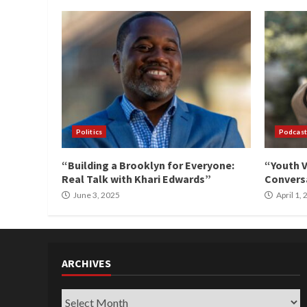
Politics
Podcast
“Building a Brooklyn for Everyone:
“Youth V
Real Talk with Khari Edwards”
Conversa
June 3, 2025
April 1,
ARCHIVES
Archives