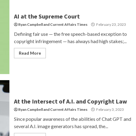
AI at the Supreme Court
Ryan Campbell
and
Current Affairs Times
February 23, 2023
Defining fair use — the free speech-based exception to
copyright infringement — has always had high stakes;...
Read More
At the Intersect of A.I. and Copyright Law
Ryan Campbell
and
Current Affairs Times
February 3, 2023
Since popular awareness of the abilities of Chat GPT and
several A.I. image generators has spread, the...