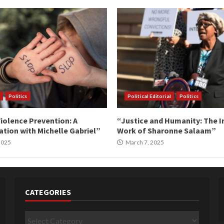
Politics
Political Editorial
Politics
iolence Prevention: A
“Justice and Humanity: The I
tion with Michelle Gabriel”
Work of Sharonne Salaam”
 2025
March 7, 2025
CATEGORIES
Categories