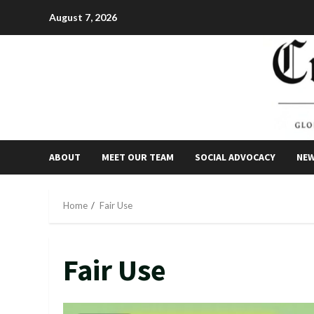
Skip
August 7, 2026
to
content
ABOUT
MEET OUR TEAM
SOCIAL ADVOCACY
NE
Home
Fair Use
Fair Use