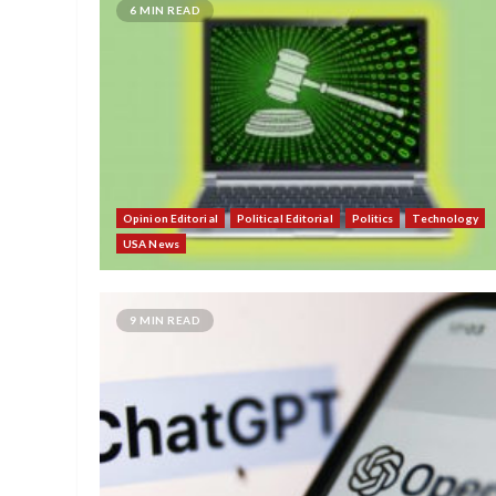
6 MIN READ
Opinion Editorial
Political Editorial
Politics
Technology
USA News
9 MIN READ