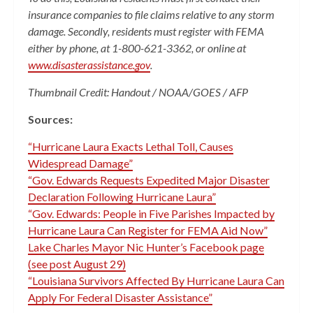
insurance companies to file claims relative to any storm
damage. Secondly, residents must register with FEMA
either by phone, at 1-800-621-3362, or online at
www.disasterassistance.gov
.
Thumbnail Credit: Handout / NOAA/GOES / AFP
Sources:
“Hurricane Laura Exacts Lethal Toll, Causes
Widespread Damage”
“Gov. Edwards Requests Expedited Major Disaster
Declaration Following Hurricane Laura”
“Gov. Edwards: People in Five Parishes Impacted by
Hurricane Laura Can Register for FEMA Aid Now”
Lake Charles Mayor Nic Hunter’s Facebook page
(see post August 29)
“Louisiana Survivors Affected By Hurricane Laura Can
Apply For Federal Disaster Assistance”