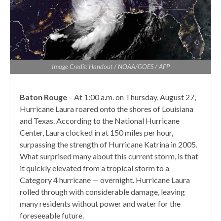
Image Credit: Handout / NOAA/GOES / AFP
Baton Rouge
– At 1:00 a.m. on Thursday, August 27,
Hurricane Laura roared onto the shores of Louisiana
and Texas. According to the National Hurricane
Center, Laura clocked in at 150 miles per hour,
surpassing the strength of Hurricane Katrina in 2005.
What surprised many about this current storm, is that
it quickly elevated from a tropical storm to a
Category 4 hurricane — overnight. Hurricane Laura
rolled through with considerable damage, leaving
many residents without power and water for the
foreseeable future.