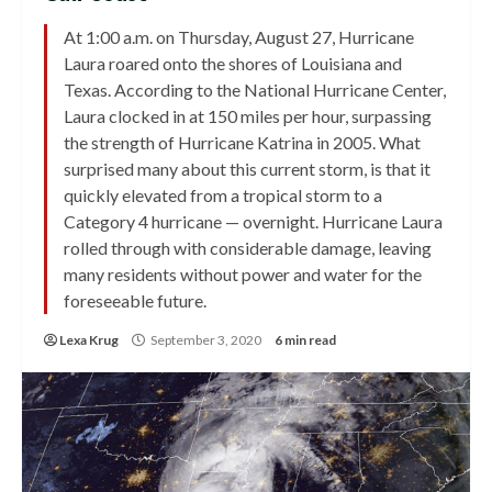
At 1:00 a.m. on Thursday, August 27, Hurricane
Laura roared onto the shores of Louisiana and
Texas. According to the National Hurricane Center,
Laura clocked in at 150 miles per hour, surpassing
the strength of Hurricane Katrina in 2005. What
surprised many about this current storm, is that it
quickly elevated from a tropical storm to a
Category 4 hurricane — overnight. Hurricane Laura
rolled through with considerable damage, leaving
many residents without power and water for the
foreseeable future.
Lexa Krug
September 3, 2020
6 min read