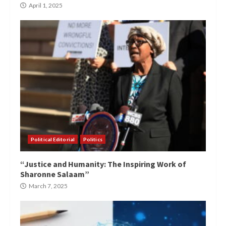
April 1, 2025
Political Editorial
Politics
“Justice and Humanity: The Inspiring Work of
Sharonne Salaam”
March 7, 2025