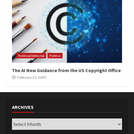
Political Editorial
Politics
The AI New Guidance from the US Copyright Office
February 21, 2025
ARCHIVES
Archives