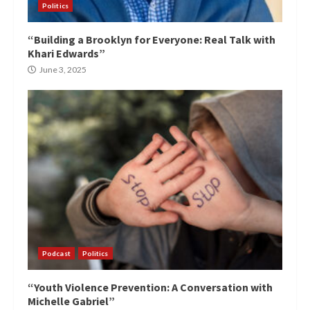
Politics
“Building a Brooklyn for Everyone: Real Talk with
Khari Edwards”
June 3, 2025
Podcast
Politics
“Youth Violence Prevention: A Conversation with
Michelle Gabriel”