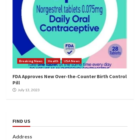
Breaking News
Health
USA News
FDA Approves New Over-the-Counter Birth Control
Pill
July 13, 2023
FIND US
Address