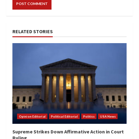
RELATED STORIES
Opinion Editorial
Political Editorial
Politics
USA News
Supreme Strikes Down Affirmative Action in Court
Ruling