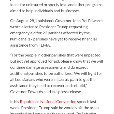
loans for uninsured property lost, and other programs
aimed to help individuals and businesses.
On August 28, Louisiana’s Governor John Bel Edwards
wrote a letter to President Trump requesting
emergency aid for 23 parishes affected by the
hurricane. 17 parishes have yet to receive financial
assistance from FEMA.
“For the people in other parishes that were impacted,
but not yet approved for aid, please know that we will
continue damage assessments and do expect
additional parishes to be authorized. We will fight for
all Louisianans who were in Laura’s path to get the
assistance they need to recover and rebuild,”
Governor Edwards said in a press release.
In his
Republican National Convention
speech last
week, President Trump said he would visit the areas
impacted by Laura over the weekend. On Saturday,