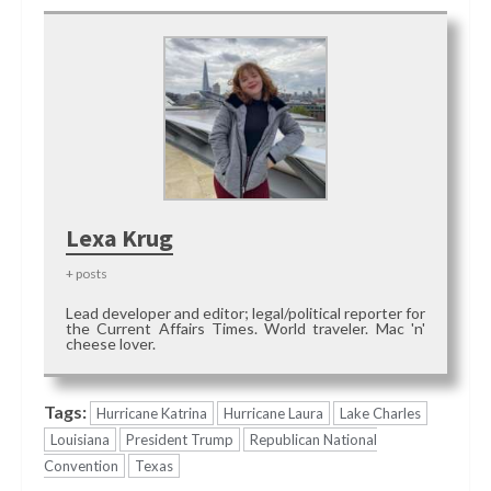
Lexa Krug
+ posts
Lead developer and editor; legal/political reporter for
the Current Affairs Times. World traveler. Mac 'n'
cheese lover.
Tags:
Hurricane Katrina
Hurricane Laura
Lake Charles
Louisiana
President Trump
Republican National
Convention
Texas