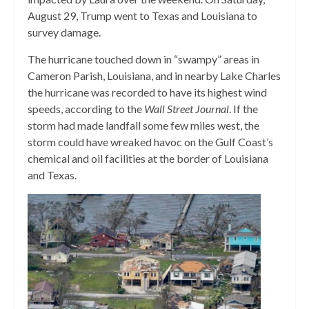
August 29, Trump went to Texas and Louisiana to
survey damage.
The hurricane touched down in “swampy” areas in
Cameron Parish, Louisiana, and in nearby Lake Charles
the hurricane was recorded to have its highest wind
speeds, according to the
Wall Street Journal
. If the
storm had made landfall some few miles west, the
storm could have wreaked havoc on the Gulf Coast’s
chemical and oil facilities at the border of Louisiana
and Texas.