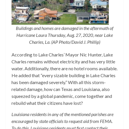
Buildings and homes are damaged in the aftermath of
Hurricane Laura Thursday, Aug. 27, 2020, near Lake
Charles, La. (AP Photo/David J. Phillip)
According to Lake Charles’ Mayor Nic Hunter, Lake
Charles remains without electricity and has very little
water. Additionally, there are no hotel rooms available.
He added that “every sizable building in Lake Charles
has been damaged severely.” With all this storm-
related damage, how can Texas and Louisiana, also
squeezed by a global pandemic, come together and
rebuild what their citizens have lost?
Louisiana residents in any of the mentioned parishes are
encouraged by state officials to request aid from FEMA.
To do this, Louisiana residents must first contact their