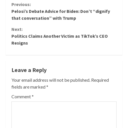
Continue
Previous:
Pelosi’s Debate Advice for Biden: Don’t “dignify
Reading
that conversation” with Trump
Next:
Politics Claims Another Victim as TikTok’s CEO
Resigns
Leave a Reply
Your email address will not be published.
Required
fields are marked
*
Comment
*