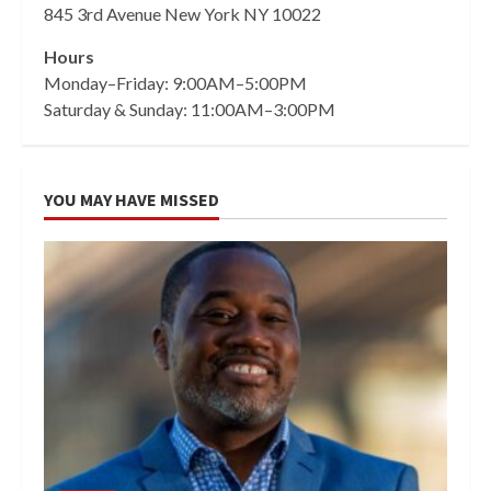
845 3rd Avenue New York NY 10022
Hours
Monday–Friday: 9:00AM–5:00PM
Saturday & Sunday: 11:00AM–3:00PM
YOU MAY HAVE MISSED