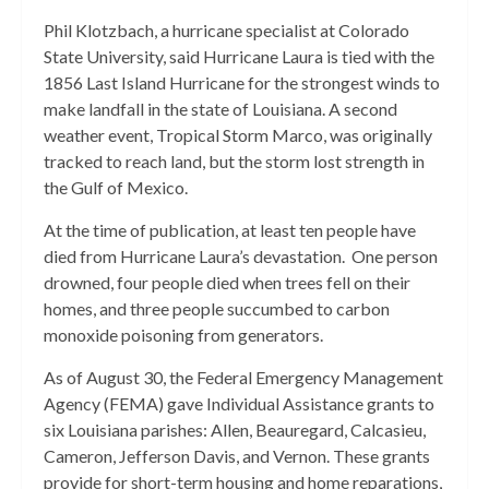
Phil Klotzbach, a hurricane specialist at Colorado
State University, said Hurricane Laura is tied with the
1856 Last Island Hurricane for the strongest winds to
make landfall in the state of Louisiana. A second
weather event, Tropical Storm Marco, was originally
tracked to reach land, but the storm lost strength in
the Gulf of Mexico.
At the time of publication, at least ten people have
died from Hurricane Laura’s devastation. One person
drowned, four people died when trees fell on their
homes, and three people succumbed to carbon
monoxide poisoning from generators.
As of August 30, the Federal Emergency Management
Agency (FEMA) gave Individual Assistance grants to
six Louisiana parishes: Allen, Beauregard, Calcasieu,
Cameron, Jefferson Davis, and Vernon. These grants
provide for short-term housing and home reparations,