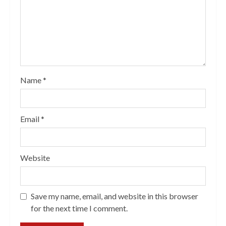
Name
*
Email
*
Website
Save my name, email, and website in this browser
for the next time I comment.