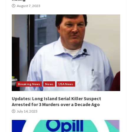
August 7, 2023
Breaking News
News
USA News
Updates: Long Island Serial Killer Suspect
Arrested for 3 Murders over a Decade Ago
July 14, 2023