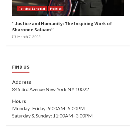
Political Editorial
Politics
“Justice and Humanity: The Inspiring Work of
Sharonne Salaam”
March 7, 2025
FIND US
Address
845 3rd Avenue New York NY 10022
Hours
Monday–Friday: 9:00AM–5:00PM
Saturday & Sunday: 11:00AM–3:00PM