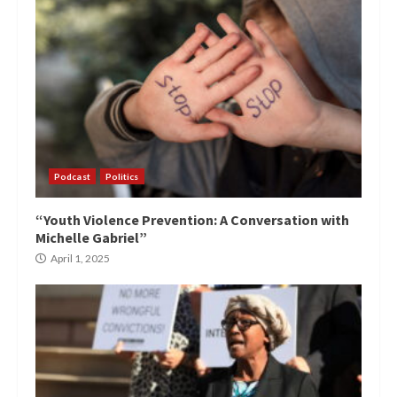
Podcast
Politics
“Youth Violence Prevention: A Conversation with
Michelle Gabriel”
April 1, 2025