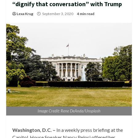
“dignify that conversation” with Trump
Lexa Krug
September 3, 2020
4 min read
Image Credit: Rene DeAnda/Unsplash
Washington, D.C. –
In a weekly press briefing at the
Capitol, House Speaker Nancy Pelosi offered her