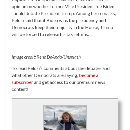
opinion on whether former Vice President Joe Biden
should debate President Trump. Among her remarks,
Pelosi said that if Biden wins the presidency and
Democrats keep their majority in the House, Trump
will be forced to release his tax returns.
—
Image credit: Rene DeAnda/Unsplash
To read Pelosi’s comments about the debates and
what other Democrats are saying,
become a
subscriber
and get access to our premium news
content!