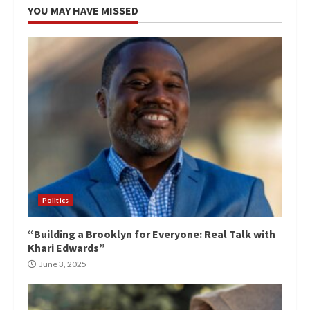
YOU MAY HAVE MISSED
Politics
“Building a Brooklyn for Everyone: Real Talk with
Khari Edwards”
June 3, 2025