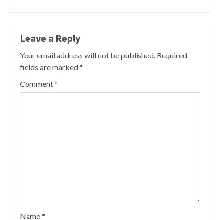
Leave a Reply
Your email address will not be published.
Required
fields are marked
*
Comment
*
Name
*