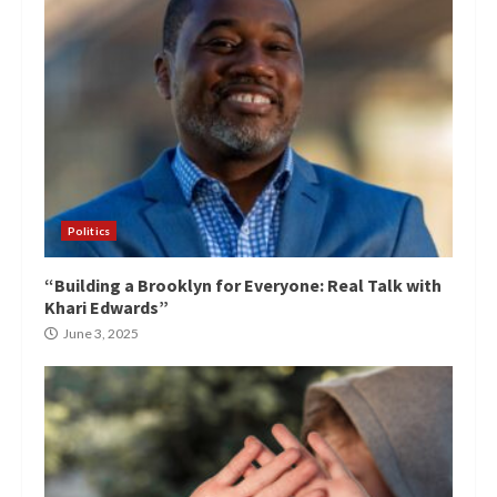
Politics
“Building a Brooklyn for Everyone: Real Talk with
Khari Edwards”
June 3, 2025