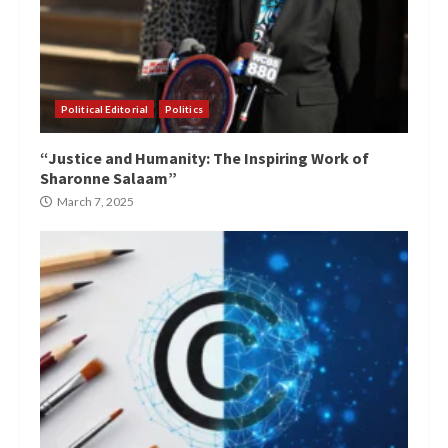
Political Editorial
Politics
“Justice and Humanity: The Inspiring Work of
Sharonne Salaam”
March 7, 2025