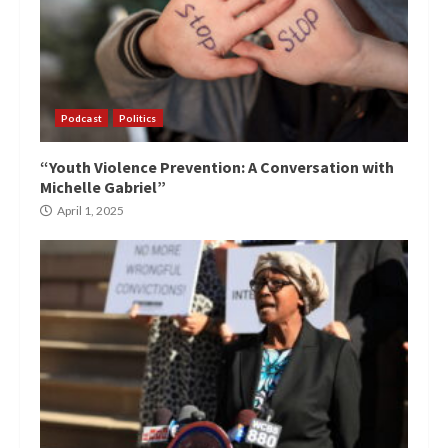
Podcast
Politics
“Youth Violence Prevention: A Conversation with
Michelle Gabriel”
April 1, 2025