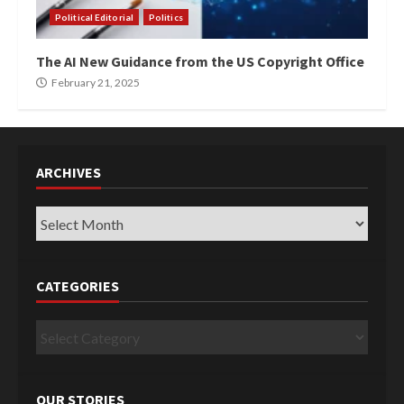
Political Editorial
Politics
The AI New Guidance from the US Copyright Office
February 21, 2025
ARCHIVES
Archives
CATEGORIES
Categories
OUR STORIES