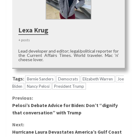
Lexa Krug
+ posts
Lead developer and editor; legal/political reporter for
the Current Affairs Times. World traveler. Mac 'n'
cheese lover.
Tags:
Bernie Sanders
Democrats
Elizabeth Warren
Joe
Biden
Nancy Pelosi
President Trump
Continue
Previous:
Pelosi’s Debate Advice for Biden: Don’t “dignify
Reading
that conversation” with Trump
Next:
Hurricane Laura Devastates America’s Gulf Coast