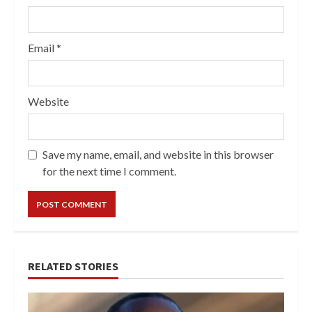
Email
*
Website
Save my name, email, and website in this browser
for the next time I comment.
RELATED STORIES