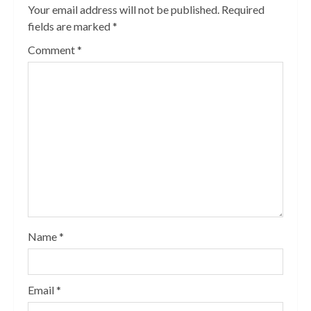
Your email address will not be published.
Required
fields are marked
*
Comment
*
Name
*
Email
*