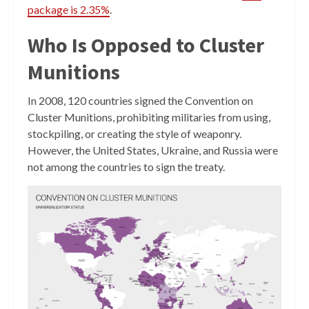
package is 2.35%
.
Who Is Opposed to Cluster
Munitions
In 2008, 120 countries signed the Convention on
Cluster Munitions, prohibiting militaries from using,
stockpiling, or creating the style of weaponry.
However, the United States, Ukraine, and Russia were
not among the countries to sign the treaty.