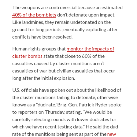
The weapons are controversial because an estimated
40% of the bomblets
don’t detonate upon impact.
Like landmines, they remain undetonated on the
ground for long periods, eventually exploding after
conflicts have been resolved.
Human rights groups that
monitor the impacts of
cluster bombs
state that close to 60% of the
casualties caused by cluster munitions aren’t
casualties of war but civilian casualties that occur
long after the initial explosion.
U.S. officials have spoken out about the likelihood of
the cluster munitions failing to detonate, otherwise
known as a “dud rate.”Brig. Gen. Patrick Ryder spoke
to reporters on Thursday, stating, “We would be
carefully selecting rounds with lower dud rates for
which we have recent testing data.” He said the dud
rate of the munitions being sent as part of the
new