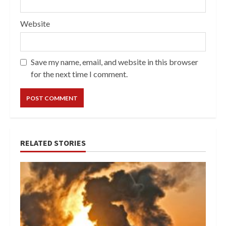
Website
Save my name, email, and website in this browser
for the next time I comment.
RELATED STORIES