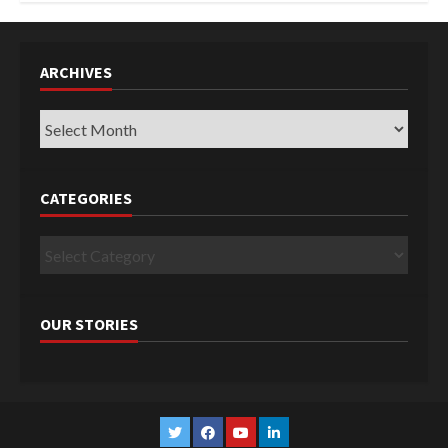
ARCHIVES
Archives
CATEGORIES
Categories
OUR STORIES
Twitter
Facebook
YouTube
Linkedin