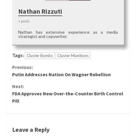
Nathan Rizzuti
+ posts
Nathan has extensive experience as a media
strategist and copywriter.
Tags:
Cluster Bombs
Cluster Munitions
Continue
Previous:
Putin Addresses Nation On Wagner Rebellion
Reading
Next:
FDA Approves New Over-the-Counter Birth Control
Pill
Leave a Reply