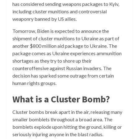
has considered sending weapons packages to Kyiv,
including cluster munitions and controversial
weaponry banned by US allies.
Tomorrow, Biden is expected to announce the
shipment of cluster munitions to Ukraine as part of
another $800 million aid package to Ukraine. The
package comes as Ukraine experiences ammunition
shortages as they try to shore up their
counteroffensive against Russian invaders. The
decision has sparked some outrage from certain
human rights groups.
What is a Cluster Bomb?
Cluster bombs break apart in the air, releasing many
smaller bomblets throughout a broad area. The
bomblets explode upon hitting the ground, killing or
seriously injuring anyone in the blast radius.