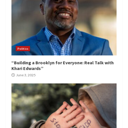
Politics
“Building a Brooklyn for Everyone: Real Talk with
Khari Edwards”
June 3, 2025