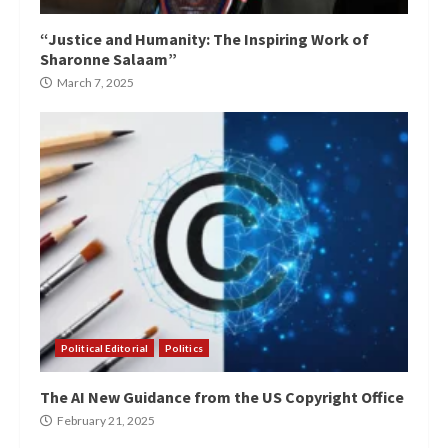
“Justice and Humanity: The Inspiring Work of
Sharonne Salaam”
March 7, 2025
Political Editorial
Politics
The AI New Guidance from the US Copyright Office
February 21, 2025