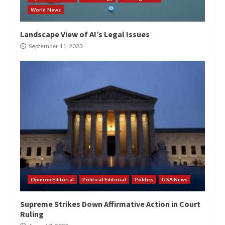
World News
Landscape View of AI’s Legal Issues
September 11, 2023
Opinion Editorial
Political Editorial
Politics
USA News
Supreme Strikes Down Affirmative Action in Court
Ruling