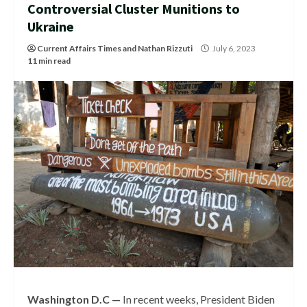
Controversial Cluster Munitions to
Ukraine
Current Affairs Times
and
Nathan Rizzuti
July 6, 2023
11 min read
Washington D.C —
In recent weeks, President Biden