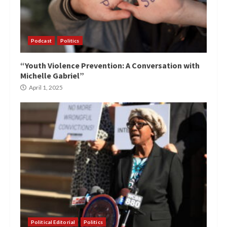
Podcast
Politics
“Youth Violence Prevention: A Conversation with
Michelle Gabriel”
April 1, 2025
Political Editorial
Politics