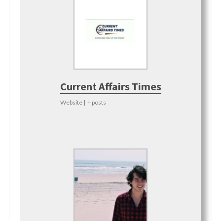
Current Affairs Times
Website
|
+ posts