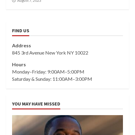
August 7, 2023
FIND US
Address
845 3rd Avenue New York NY 10022
Hours
Monday–Friday: 9:00AM–5:00PM
Saturday & Sunday: 11:00AM–3:00PM
YOU MAY HAVE MISSED