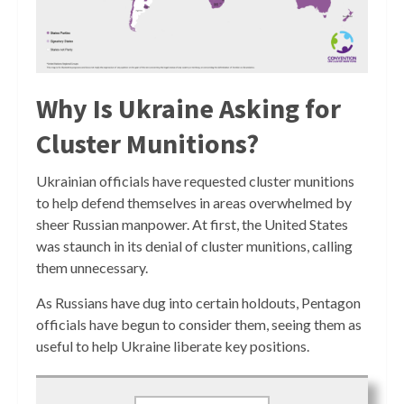
Why Is Ukraine Asking for
Cluster Munitions?
Ukrainian officials have requested cluster munitions
to help defend themselves in areas overwhelmed by
sheer Russian manpower. At first, the United States
was staunch in its denial of cluster munitions, calling
them unnecessary.
As Russians have dug into certain holdouts, Pentagon
officials have begun to consider them, seeing them as
useful to help Ukraine liberate key positions.