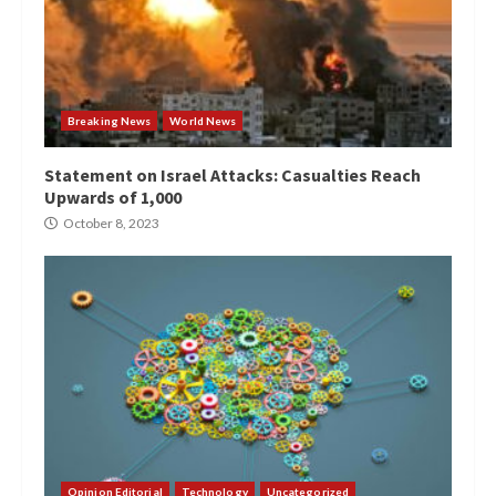
Breaking News
World News
Statement on Israel Attacks: Casualties Reach
Upwards of 1,000
October 8, 2023
Opinion Editorial
Technology
Uncategorized