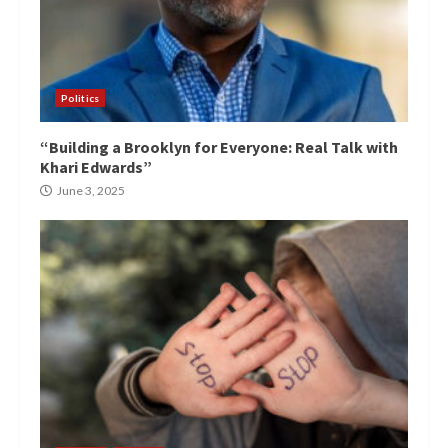
Politics
“Building a Brooklyn for Everyone: Real Talk with
Khari Edwards”
June 3, 2025