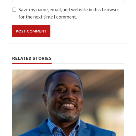
Save my name, email, and website in this browser
for the next time I comment.
RELATED STORIES