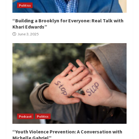
Politics
“Building a Brooklyn for Everyone: Real Talk with
Khari Edwards”
June 3, 2025
Podcast
Politics
“Youth Violence Prevention: A Conversation with
Michelle Gabriel”