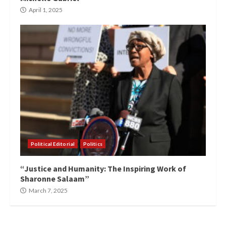
April 1, 2025
Political Editorial
Politics
“Justice and Humanity: The Inspiring Work of
Sharonne Salaam”
March 7, 2025