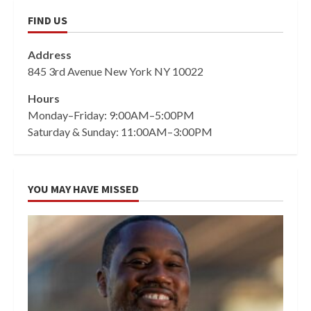
FIND US
Address
845 3rd Avenue New York NY 10022
Hours
Monday–Friday: 9:00AM–5:00PM
Saturday & Sunday: 11:00AM–3:00PM
YOU MAY HAVE MISSED