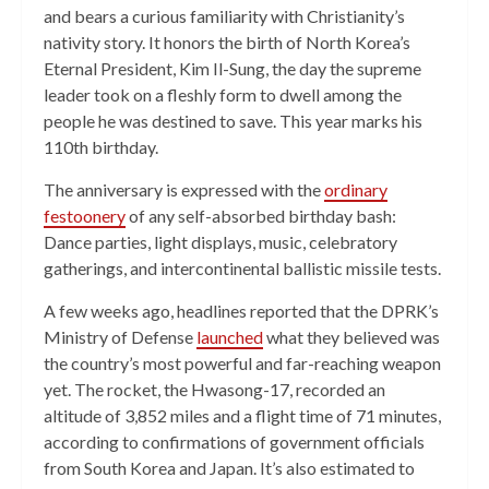
and bears a curious familiarity with Christianity’s
nativity story. It honors the birth of North Korea’s
Eternal President, Kim Il-Sung, the day the supreme
leader took on a fleshly form to dwell among the
people he was destined to save. This year marks his
110th birthday.
The anniversary is expressed with the
ordinary
festoonery
of any self-absorbed birthday bash:
Dance parties, light displays, music, celebratory
gatherings, and intercontinental ballistic missile tests.
A few weeks ago, headlines reported that the DPRK’s
Ministry of Defense
launched
what they believed was
the country’s most powerful and far-reaching weapon
yet. The rocket, the Hwasong-17, recorded an
altitude of 3,852 miles and a flight time of 71 minutes,
according to confirmations of government officials
from South Korea and Japan. It’s also estimated to