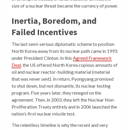
size of a nuclear threat became the currency of power.
Inertia, Boredom, and
Failed Incentives
The last semi-serious diplomatic scheme to position
North Korea away from its nuclear path came in 1993
under President Clinton. In this
Agreed Framework
Deal
, the US offered North Korea copious amounts of
oil and nuclear reactor-building material (material
that was never sent). In return, Pyongyang promised
to shut down, but not dismantle, its nuclear testing
program. Five years later, they reneged on the
agreement. Then, in 2003, they left the Nuclear Non-
Proliferation Treaty entirely and in 2006 launched the
nation’s first nuclear missile test.
The relentless timeline is why the recent and very