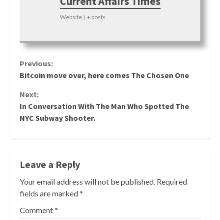
Current Affairs Times
Website
|
+ posts
Continue
Previous:
Bitcoin move over, here comes The Chosen One
Reading
Next:
In Conversation With The Man Who Spotted The
NYC Subway Shooter.
Leave a Reply
Your email address will not be published.
Required
fields are marked
*
Comment
*