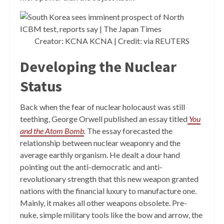
Creator: KCNA KCNA | Credit: via REUTERS
Developing the Nuclear
Status
Back when the fear of nuclear holocaust was still
teething, George Orwell published an essay titled
You
and the Atom Bomb
.
The essay forecasted the
relationship between nuclear weaponry and the
average earthly organism. He dealt a dour hand
pointing out the anti-democratic and anti-
revolutionary strength that this new weapon granted
nations with the financial luxury to manufacture one.
Mainly, it makes all other weapons obsolete. Pre-
nuke, simple military tools like the bow and arrow, the