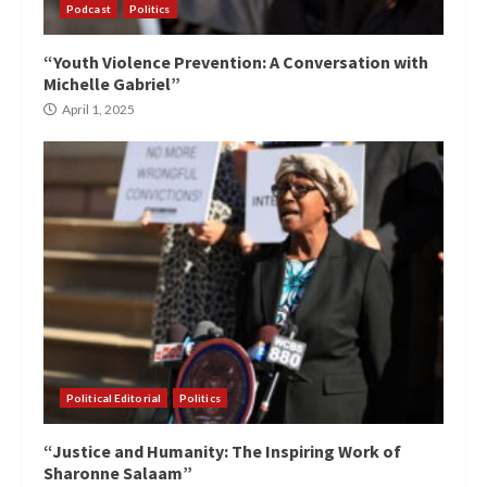
Podcast
Politics
“Youth Violence Prevention: A Conversation with
Michelle Gabriel”
April 1, 2025
Political Editorial
Politics
“Justice and Humanity: The Inspiring Work of
Sharonne Salaam”