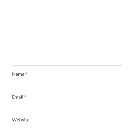
Name
*
Email
*
Website