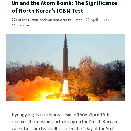
Un and the Atom Bomb: The Significance
of North Korea’s ICBM Test
Nathan Rizzuti
and
Current Affairs Times
April 22, 2022
11 min read
Pyongyang, North Korea – Since 1968, April 15th
remains the most important day on the North Korean
calendar. The day itself is called the “Day of the Sun”