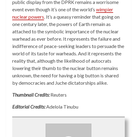
public display from the DPRK remains a worrisome
event even though it’s one of the world’s
wimpier
nuclear powers
. It’s a queasy reminder that going on
one century later, the powers of Earth remain as
attached to the symbolic importance of the nuclear
warhead as ever before. It represents the failure and
indifference of peace-seeking leaders to persuade the
world of its taste for warheads. And it represents the
reality that, although the likelihood of autocrats
lowering their thumb to the nuclear button remains
unknown, the need for having a big button is shared
by democracies and Juche dictatorships alike.
Thumbnail Credits:
Reuters
Editorial Credits:
Adelola Tinubu