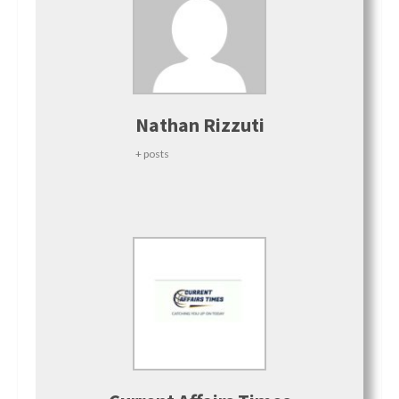
Nathan Rizzuti
+ posts