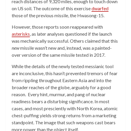
reach distances of 9,320 miles, enough to touch down
on US soil. The outcome of this exercise
dwarfed
those of the previous missile, the Hwasong-15.
However, those reports soon reappeared with
asterisks
, as later analyses questioned if the launch
was mechanically successful. Others claimed that this
new
missile wasn’t new and, instead, was a painted-
over version of the same missile tested in 2017.
While the details of the newly tested messianic tool
are inconclusive, this hasn’t prevented tremors of fear
from rippling throughout Eastern Asia and into the
broader reaches of the globe, arguably for a good
reason. Every hint, murmur, and pang of nuclear
readiness bears a disturbing significance. In most
cases, and most presciently with North Korea, atomic
chest-puffing yields strong returns from a marketing
standpoint. The image that such weapons cast bears
more power than the object itself.