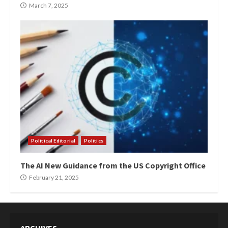
March 7, 2025
Political Editorial
Politics
The AI New Guidance from the US Copyright Office
February 21, 2025