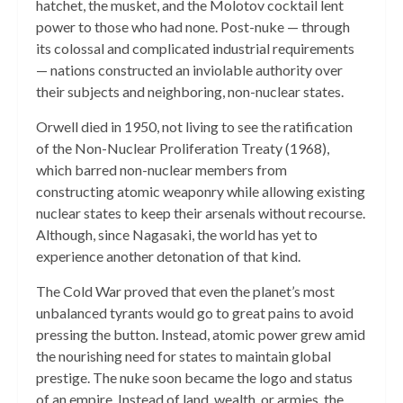
hatchet, the musket, and the Molotov cocktail lent
power to those who had none. Post-nuke — through
its colossal and complicated industrial requirements
— nations constructed an inviolable authority over
their subjects and neighboring, non-nuclear states.
Orwell died in 1950, not living to see the ratification
of the Non-Nuclear Proliferation Treaty (1968),
which barred non-nuclear members from
constructing atomic weaponry while allowing existing
nuclear states to keep their arsenals without recourse.
Although, since Nagasaki, the world has yet to
experience another detonation of that kind.
The Cold War proved that even the planet’s most
unbalanced tyrants would go to great pains to avoid
pressing the button. Instead, atomic power grew amid
the nourishing need for states to maintain global
prestige. The nuke soon became the logo and status
of an empire. Instead of land, wealth, or armies, the