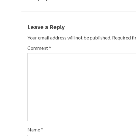
Leave a Reply
Your email address will not be published.
Required f
Comment
*
Name
*