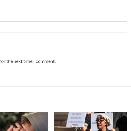
for the next time I comment.