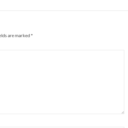
ields are marked
*