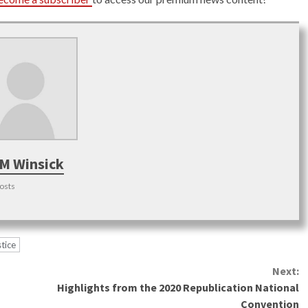
M Winsick
posts
tice
Next:
Highlights from the 2020 Republication National
Convention