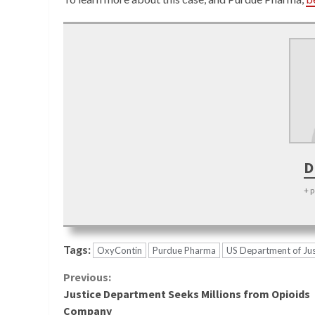
D
+ 
Tags:
OxyContin
Purdue Pharma
US Department of Jus
Continue
Previous:
Justice Department Seeks Millions from Opioids
Reading
Company