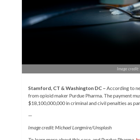
Image credit
Stamford, CT & Washington DC –
According to ne
from opioid maker Purdue Pharma. The payment mus
$18,100,000,000 in criminal and civil penalties as pa
—
Image credit: Michael Longmire/Unsplash
To learn more about this case, and Purdue Pharma,
b