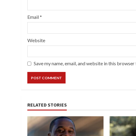
Email
*
Website
Save my name, email, and website in this browser 
RELATED STORIES