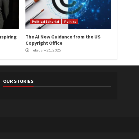
Political Editorial
Politics
nspiring
The AI New Guidance from the US
Copyright Office
February 21, 2025
OUR STORIES