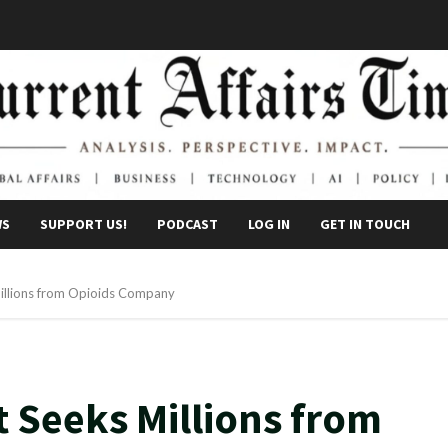
WS
SUPPORT US!
PODCAST
LOG IN
GET IN TOUCH
illions from Opioids Company
 Seeks Millions from