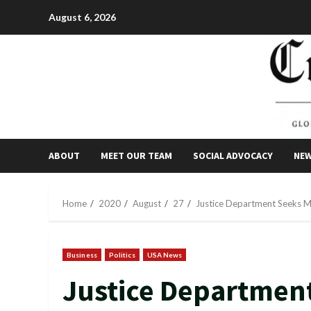
Skip
August 6, 2026
to
content
ABOUT
MEET OUR TEAM
SOCIAL ADVOCACY
NE
Home
2020
August
27
Justice Department Seeks M
Business
Politics
USA News
Justice Department