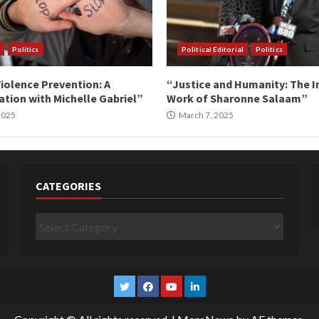
Politics
Political Editorial
Politics
iolence Prevention: A
“Justice and Humanity: The I
tion with Michelle Gabriel”
Work of Sharonne Salaam”
 2025
March 7, 2025
CATEGORIES
Categories
Twitter
Facebook
YouTube
Linkedin