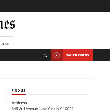
WATCH VIDEOS
FIND US
Address
845 3rd Avenue New York NY 10022