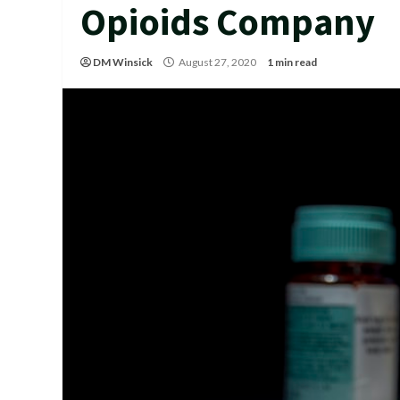
Opioids Company
DM Winsick
August 27, 2020
1 min read