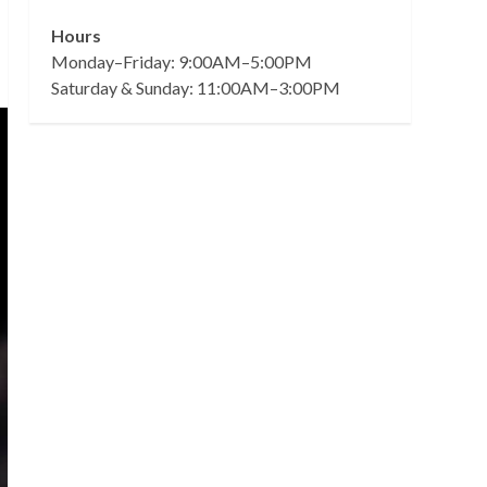
Hours
Monday–Friday: 9:00AM–5:00PM
Saturday & Sunday: 11:00AM–3:00PM