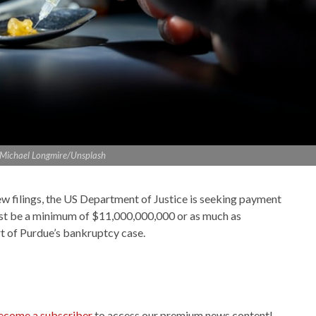
: Michael Longmire/Unsplash
w filings, the US Department of Justice is seeking payment
t be a minimum of $11,000,000,000 or as much as
rt of Purdue’s bankruptcy case.
ecome a subscriber
to access our premium news content!