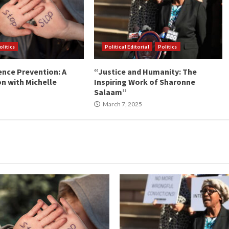
olitics
Political Editorial
Politics
ence Prevention: A
“Justice and Humanity: The
n with Michelle
Inspiring Work of Sharonne
Salaam”
March 7, 2025