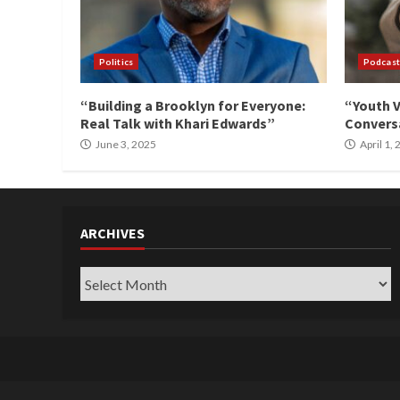
Politics
Podcast
“Building a Brooklyn for Everyone:
“Youth V
Real Talk with Khari Edwards”
Conversa
June 3, 2025
April 1,
ARCHIVES
Archives