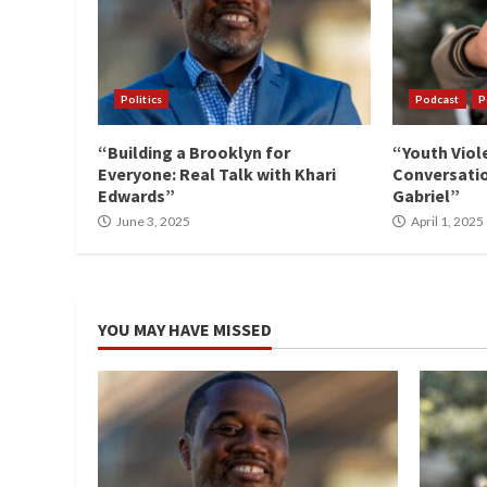
Politics
Podcast
P
“Building a Brooklyn for
“Youth Viol
Everyone: Real Talk with Khari
Conversatio
Edwards”
Gabriel”
June 3, 2025
April 1, 2025
YOU MAY HAVE MISSED