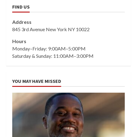
FIND US
Address
845 3rd Avenue New York NY 10022
Hours
Monday–Friday: 9:00AM–5:00PM
Saturday & Sunday: 11:00AM–3:00PM
YOU MAY HAVE MISSED