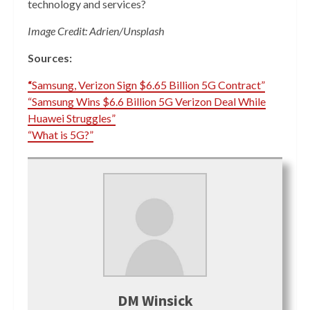
technology and services?
Image Credit: Adrien/Unsplash
Sources:
“
Samsung, Verizon Sign $6.65 Billion 5G Contract”
“Samsung Wins $6.6 Billion 5G Verizon Deal While
Huawei Struggles”
“What is 5G?”
DM Winsick