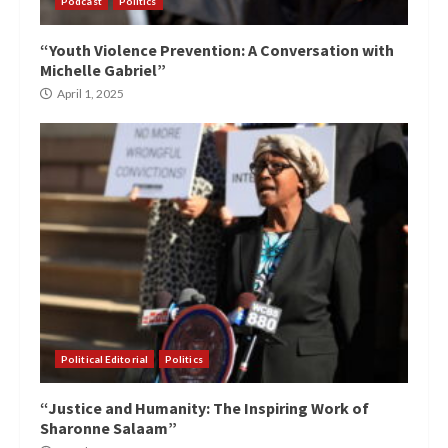
Podcast
Politics
“Youth Violence Prevention: A Conversation with
Michelle Gabriel”
April 1, 2025
Political Editorial
Politics
“Justice and Humanity: The Inspiring Work of
Sharonne Salaam”