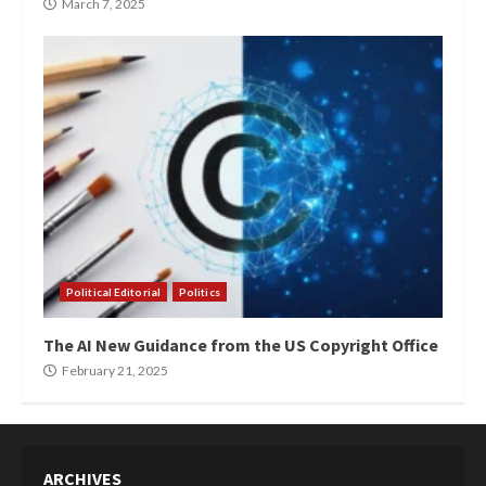
March 7, 2025
Political Editorial
Politics
The AI New Guidance from the US Copyright Office
February 21, 2025
ARCHIVES