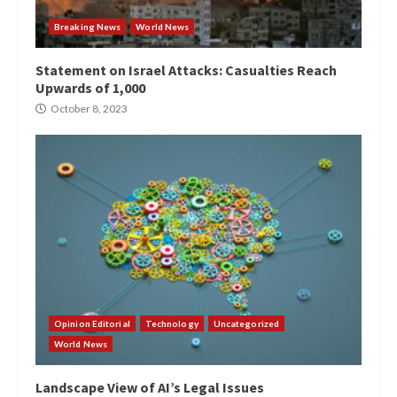
Breaking News
World News
Statement on Israel Attacks: Casualties Reach
Upwards of 1,000
October 8, 2023
Opinion Editorial
Technology
Uncategorized
World News
Landscape View of AI’s Legal Issues