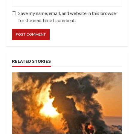
Save my name, email, and website in this browser
for the next time I comment.
RELATED STORIES