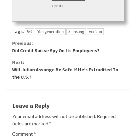
+ posts
Tags:
5G
fifth generation
Samsung
Verizon
Continue
Previous:
Did Credit Suisse Spy On Its Employees?
Reading
Next:
Will Julian Assange Be Safe If He’s Extradited To
the U.S.?
Leave a Reply
Your email address will not be published.
Required
fields are marked
*
Comment
*