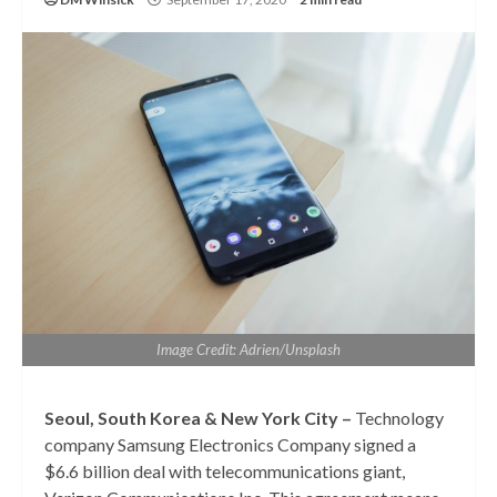
Image Credit: Adrien/Unsplash
Seoul, South Korea & New York City –
Technology
company Samsung Electronics Company signed a
$6.6 billion deal with telecommunications giant,