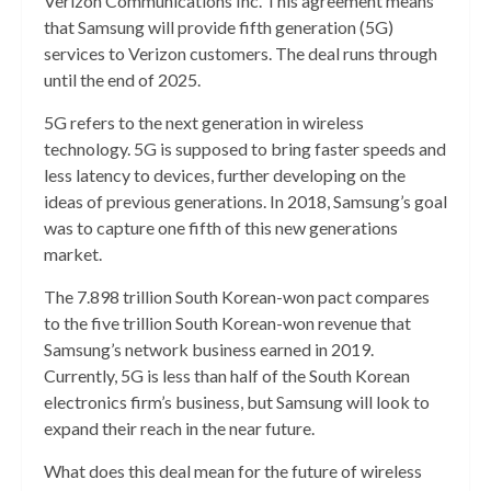
Verizon Communications Inc. This agreement means
that Samsung will provide fifth generation (5G)
services to Verizon customers. The deal runs through
until the end of 2025.
5G refers to the next generation in wireless
technology. 5G is supposed to bring faster speeds and
less latency to devices, further developing on the
ideas of previous generations. In 2018, Samsung’s goal
was to capture one fifth of this new generations
market.
The 7.898 trillion South Korean-won pact compares
to the five trillion South Korean-won revenue that
Samsung’s network business earned in 2019.
Currently, 5G is less than half of the South Korean
electronics firm’s business, but Samsung will look to
expand their reach
in the near future.
What does this deal mean for the future of wireless