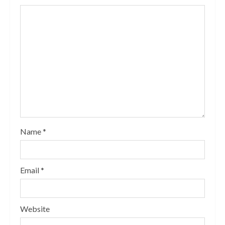
Name
*
Email
*
Website