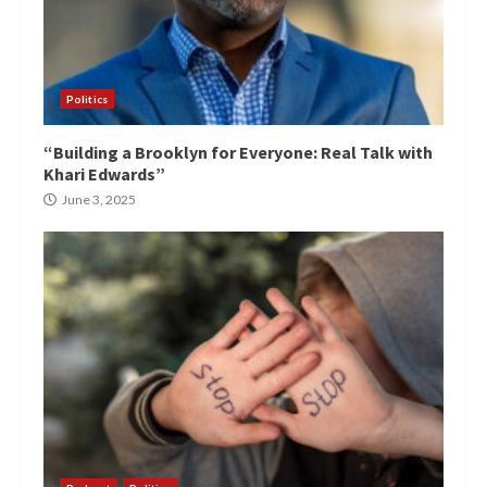
Politics
“Building a Brooklyn for Everyone: Real Talk with
Khari Edwards”
June 3, 2025