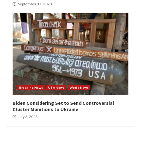
September 11, 2023
Breaking News
USA News
World News
Biden Considering Set to Send Controversial
Cluster Munitions to Ukraine
July 6, 2023