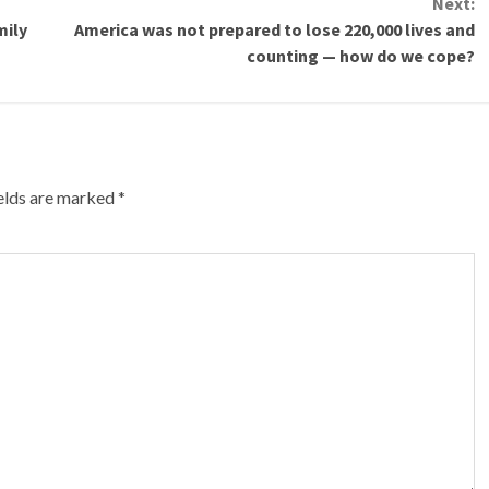
Next:
mily
America was not prepared to lose 220,000 lives and
counting — how do we cope?
ields are marked
*