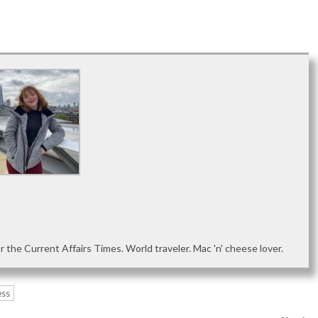
or the Current Affairs Times. World traveler. Mac 'n' cheese lover.
ess