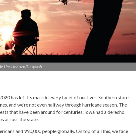
it: Harli Marten/Unsplash
2020 has left its mark in every facet of our lives. Southern states
nes, and we’re not even halfway through hurricane season. The
ests that have been around for centuries. Iowa had a derecho
s across the state.
icans and 990,000 people globally. On top of all this, we face