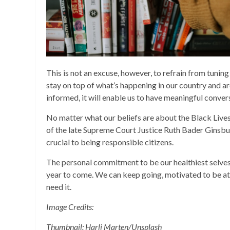
This is not an excuse, however, to refrain from tuning
stay on top of what’s happening in our country and a
informed, it will enable us to have meaningful conver
No matter what our beliefs are about the Black Liv
of the late Supreme Court Justice Ruth Bader Ginsbur
crucial to being responsible citizens.
The personal commitment to be our healthiest selves, 
year to come. We can keep going, motivated to be at 
need it.
Image Credits:
Thumbnail: Harli Marten/Unsplash