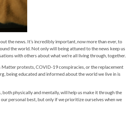
 out the news. It’s incredibly important, now more than ever, to
round the world. Not only will being attuned to the news keep us
sations with others about what we’re all living through, together.
es Matter protests, COVID-19 conspiracies, or the replacement
g, being educated and informed about the world we live in is
both physically and mentally, will help us make it through the
our personal best, but only if we prioritize ourselves when we