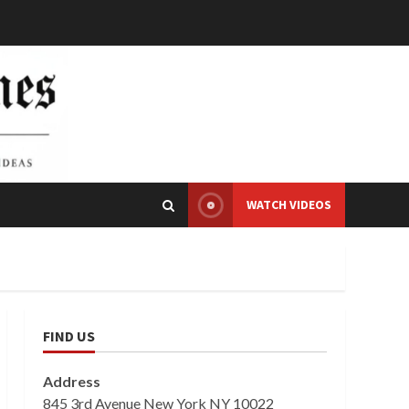
WATCH VIDEOS
FIND US
Address
845 3rd Avenue New York NY 10022