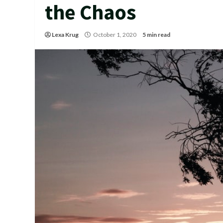
the Chaos
Lexa Krug
October 1, 2020
5 min read