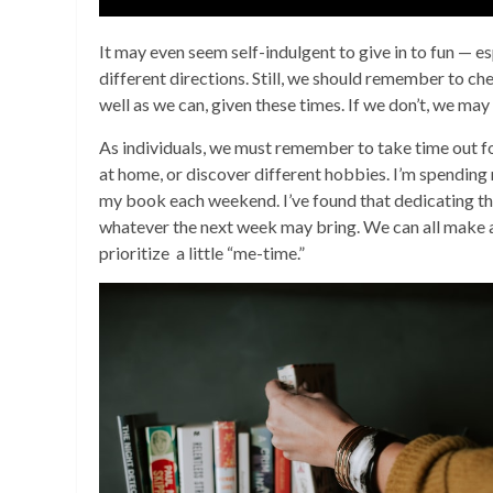
It may even seem self-indulgent to give in to fun — esp
different directions. Still, we should remember to ch
well as we can, given these times. If we don’t, we may
As individuals, we must remember to take time out for
at home, or discover different hobbies. I’m spending
my book each weekend. I’ve found that dedicating th
whatever the next week may bring. We can all make 
prioritize a little “me-time.”