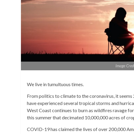
Image Cred
We live in tumultuous times.
From politics to climate to the coronavirus, it seems 
have experienced several tropical storms and hurrica
West Coast continues to burn as wildfires ravage for
this summer that decimated 10,000,000 acres of crop
COVID-19 has claimed the lives of over 200,000 Amer