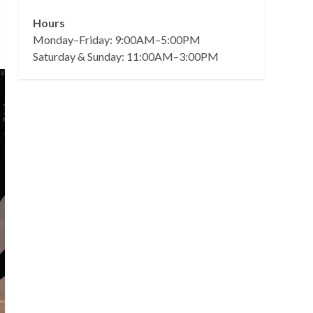
Hours
Monday–Friday: 9:00AM–5:00PM
Saturday & Sunday: 11:00AM–3:00PM