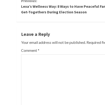
Continue
Previous:
Lexa’s Wellness Way: 8 Ways to Have Peaceful Fa
Reading
Get-Togethers During Election Season
Leave a Reply
Your email address will not be published.
Required f
Comment
*