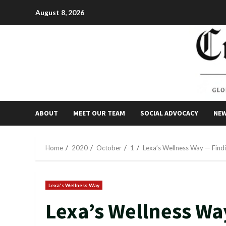
Skip
August 8, 2026
to
content
ABOUT
MEET OUR TEAM
SOCIAL ADVOCACY
NE
Home
2020
October
1
Lexa’s Wellness Way — Find
Lexa's Wellness Way
Lexa’s Wellness Wa