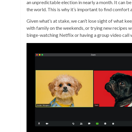
an unpredictable election in nearly a month. It can b
the world. This is why it’s important to find comfort
Given what’s at stake, we can’t lose sight of what k
with family on the weekends, or trying new recipes we
binge-watching Netflix or having a group video call 