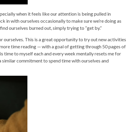
ecially when it feels like our attention is being pulled in
eck in with ourselves occasionally to make sure we’re doing as
 find ourselves burned out, simply trying to “get by.”
 ourselves. This is a great opportunity to try out new activities
 more time reading — with a goal of getting through 50 pages of
is time to myself each and every week mentally resets me for
a similar commitment to spend time with ourselves and