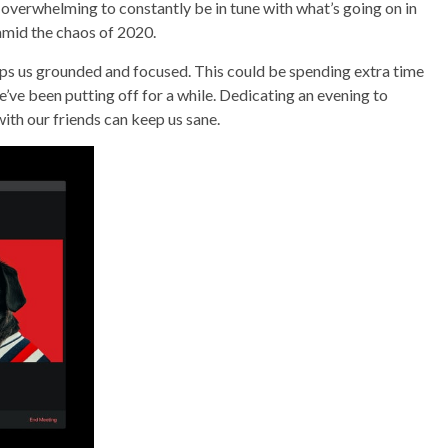
e overwhelming to constantly be in tune with what’s going on in
 amid the chaos of 2020.
eeps us grounded and focused. This could be spending extra time
’ve been putting off for a while. Dedicating an evening to
with our friends can keep us sane.