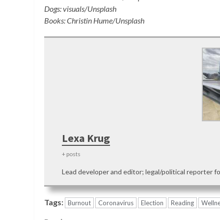
Dogs: visuals/Unsplash
Books: Christin Hume/Unsplash
Lexa Krug
+ posts
Lead developer and editor; legal/political reporter f
Tags:
Burnout
Coronavirus
Election
Reading
Welln