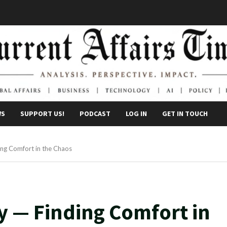
WS
SUPPORT US!
PODCAST
LOG IN
GET IN TOUCH
ing Comfort in the Chaos
y — Finding Comfort in