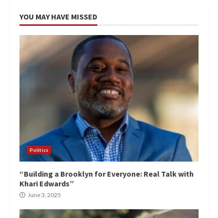
YOU MAY HAVE MISSED
Politics
“Building a Brooklyn for Everyone: Real Talk with
Khari Edwards”
June 3, 2025