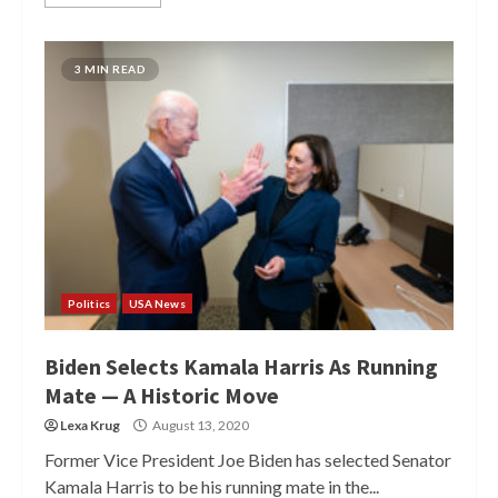
3 MIN READ
Politics
USA News
Biden Selects Kamala Harris As Running
Mate — A Historic Move
Lexa Krug
August 13, 2020
Former Vice President Joe Biden has selected Senator
Kamala Harris to be his running mate in the...