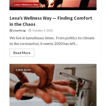
Lexa's Wellness Way
Lexa’s Wellness Way — Finding Comfort
in the Chaos
Lexa Krug
October 1, 2020
We live in tumultuous times. From politics to climate
to the coronavirus, it seems 2020 has left...
Read More
1 MIN READ