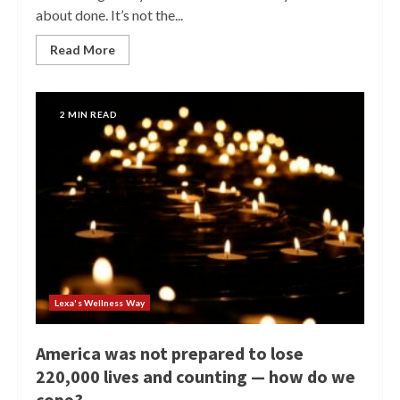
about done. It’s not the...
Read More
2 MIN READ
Lexa's Wellness Way
America was not prepared to lose
220,000 lives and counting — how do we
cope?