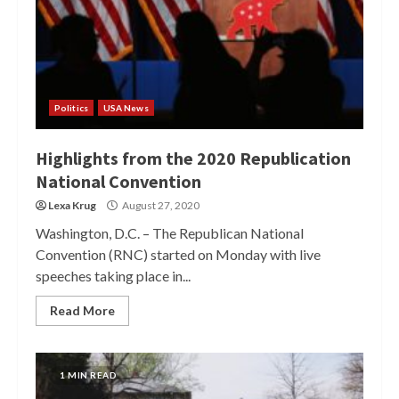
Politics
USA News
Highlights from the 2020 Republication
National Convention
Lexa Krug
August 27, 2020
Washington, D.C. – The Republican National
Convention (RNC) started on Monday with live
speeches taking place in...
Read More
1 MIN READ