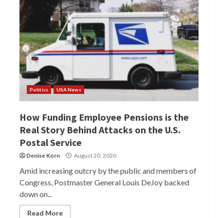
Politics
USA News
How Funding Employee Pensions is the
Real Story Behind Attacks on the U.S.
Postal Service
Denise Korn
August 20, 2020
Amid increasing outcry by the public and members of
Congress, Postmaster General Louis DeJoy backed
down on...
Read More