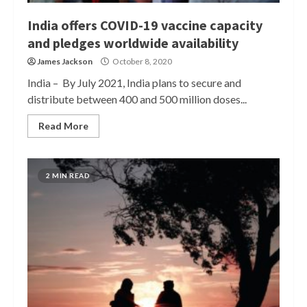
India offers COVID-19 vaccine capacity
and pledges worldwide availability
James Jackson
October 8, 2020
India – By July 2021, India plans to secure and
distribute between 400 and 500 million doses...
Read More
2 MIN READ