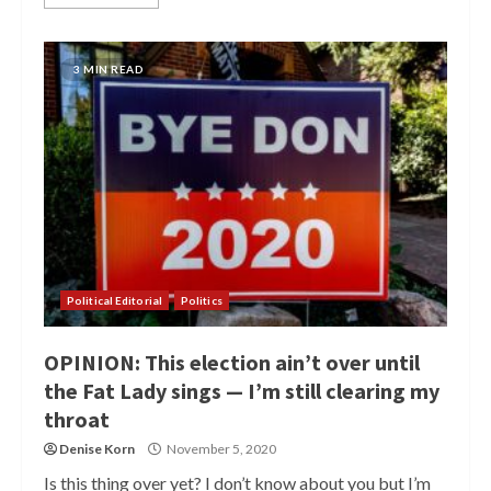
3 MIN READ
Political Editorial
Politics
OPINION: This election ain’t over until
the Fat Lady sings — I’m still clearing my
throat
Denise Korn
November 5, 2020
Is this thing over yet? I don’t know about you but I’m