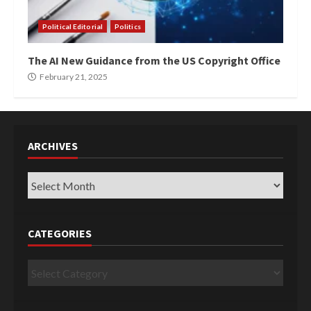
Political Editorial
Politics
The AI New Guidance from the US Copyright Office
February 21, 2025
ARCHIVES
Archives
CATEGORIES
Categories