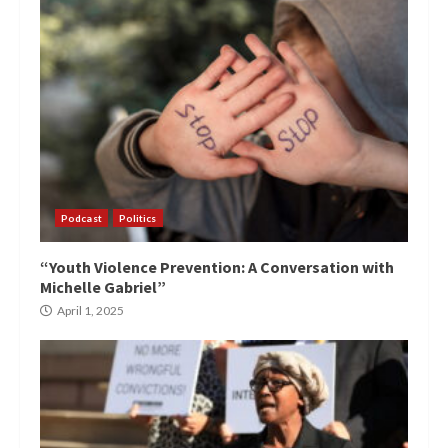
Podcast
Politics
“Youth Violence Prevention: A Conversation with
Michelle Gabriel”
April 1, 2025