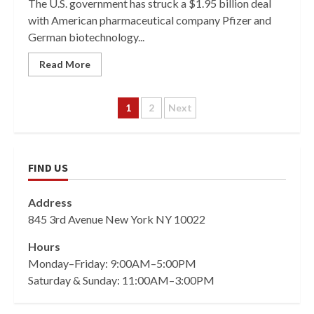
The U.S. government has struck a $1.95 billion deal
with American pharmaceutical company Pfizer and
German biotechnology...
Read More
Posts
1
2
Next
pagination
FIND US
Address
845 3rd Avenue New York NY 10022
Hours
Monday–Friday: 9:00AM–5:00PM
Saturday & Sunday: 11:00AM–3:00PM