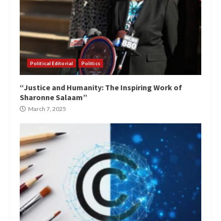
Political Editorial
Politics
“Justice and Humanity: The Inspiring Work of
Sharonne Salaam”
March 7, 2025