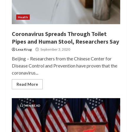
Health
Coronavirus Spreads Through Toilet
Pipes and Human Stool, Researchers Say
Lexa Krug
September 3, 2020
Beijing – Researchers from the Chinese Center for
Disease Control and Prevention have proven that the
coronavirus...
Read More
12 MIN READ