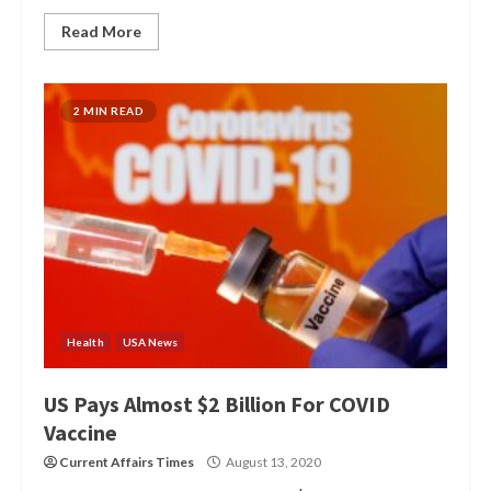
Read More
2 MIN READ
Health
USA News
US Pays Almost $2 Billion For COVID
Vaccine
Current Affairs Times
August 13, 2020