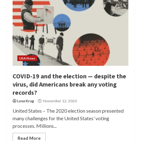
USA News
COVID-19 and the election — despite the
virus, did Americans break any voting
records?
Lexa Krug
November 12, 2020
United States – The 2020 election season presented
many challenges for the United States’ voting
processes. Millions...
Read More