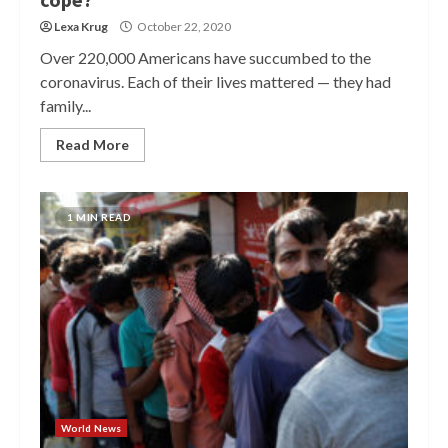
Lexa Krug
October 22, 2020
Over 220,000 Americans have succumbed to the
coronavirus. Each of their lives mattered — they had
family...
Read More
1 MIN READ
World News