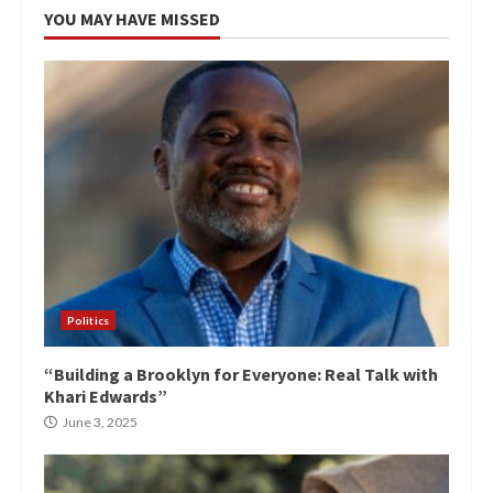
YOU MAY HAVE MISSED
Politics
“Building a Brooklyn for Everyone: Real Talk with
Khari Edwards”
June 3, 2025