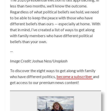
less than two months, we’ll know the outcome.
Regardless of what political beliefs we hold, we need
to be able to keep the peace with those who have
different beliefs than ours — especially at home. With
that in mind, I’ve created a list of ways to get along
with family members who have different political
beliefs than your own.
—
Image Credit: Joshua Ness/Unsplash
To discover the eight ways to get along with family
who have different politics,
become a subscriber
and
get access to our premium news content!