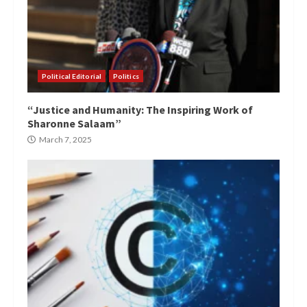
Political Editorial
Politics
“Justice and Humanity: The Inspiring Work of
Sharonne Salaam”
March 7, 2025