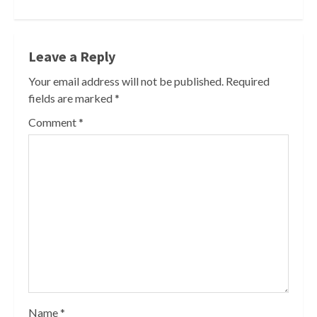
Leave a Reply
Your email address will not be published.
Required
fields are marked
*
Comment
*
Name
*