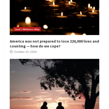
Lexa's Wellness Way
America was not prepared to lose 220,000 lives and
counting — how do we cope?
October 22, 2020