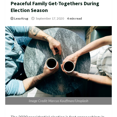
Peaceful Family Get-Togethers During
Election Season
Lexa Krug
September 17, 2020
4 min read
Image Credit: Marcus Kauffman/Unsplash
The 2020 presidential election is fast approaching; in