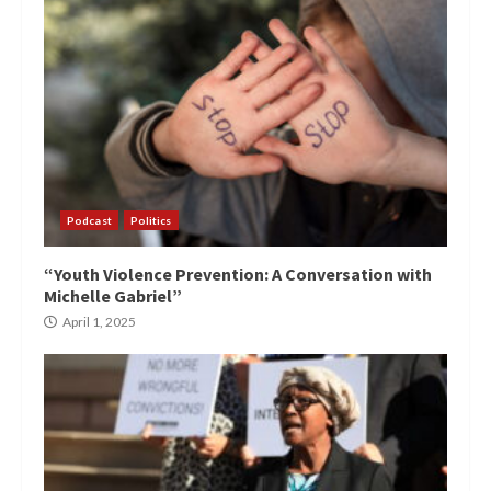
Podcast
Politics
“Youth Violence Prevention: A Conversation with
Michelle Gabriel”
April 1, 2025