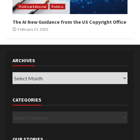
Political Editorial
Politics
The AI New Guidance from the US Copyright Office
February 21, 2025
ARCHIVES
Archives
CATEGORIES
Categories
OUR STORIES