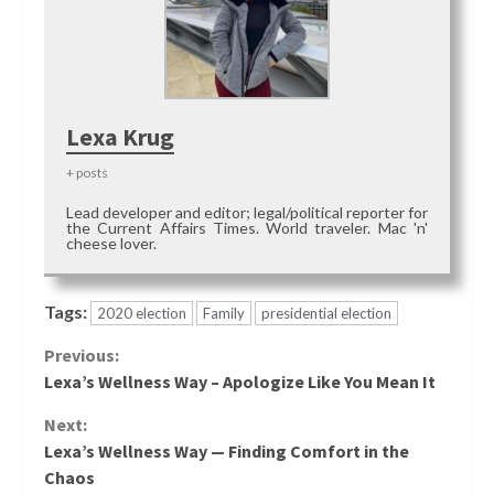
Lexa Krug
+ posts
Lead developer and editor; legal/political reporter for
the Current Affairs Times. World traveler. Mac 'n'
cheese lover.
Tags:
2020 election
Family
presidential election
Continue
Previous:
Lexa’s Wellness Way – Apologize Like You Mean It
Reading
Next:
Lexa’s Wellness Way — Finding Comfort in the
Chaos