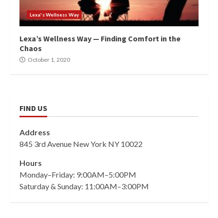
Lexa's Wellness Way
Lexa’s Wellness Way — Finding Comfort in the
Chaos
October 1, 2020
FIND US
Address
845 3rd Avenue New York NY 10022
Hours
Monday–Friday: 9:00AM–5:00PM
Saturday & Sunday: 11:00AM–3:00PM