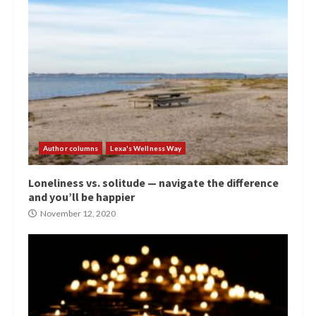
Author columns
Lexa's Wellness Way
Loneliness vs. solitude — navigate the difference
and you’ll be happier
November 12, 2020