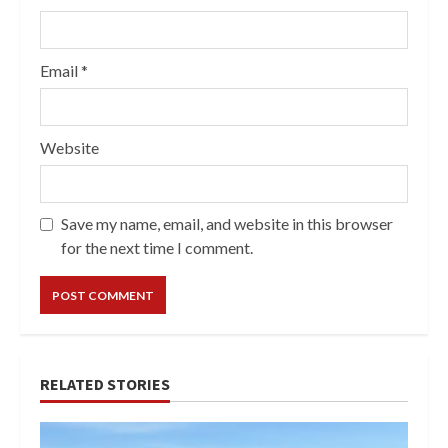
Email
*
Website
Save my name, email, and website in this browser
for the next time I comment.
RELATED STORIES