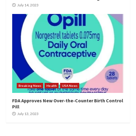
July 14, 2023
Breaking News
Health
USA News
FDA Approves New Over-the-Counter Birth Control
Pill
July 13, 2023