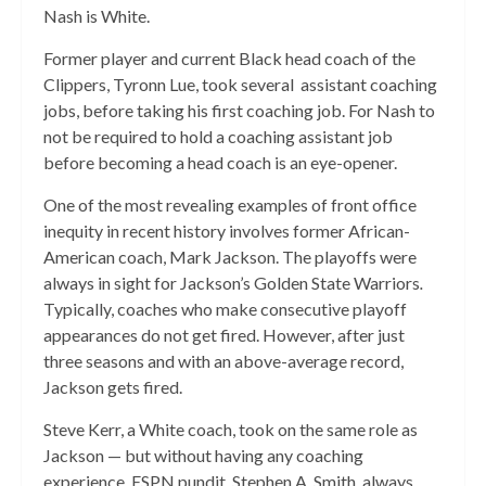
Nash is White.
Former player and current Black head coach of the
Clippers, Tyronn Lue, took several assistant coaching
jobs, before taking his first coaching job. For Nash to
not be required to hold a coaching assistant job
before becoming a head coach is an eye-opener.
One of the most revealing examples of front office
inequity in recent history involves former African-
American coach, Mark Jackson. The playoffs were
always in sight for Jackson’s Golden State Warriors
.
Typically, coaches who make consecutive playoff
appearances
do not get fired.
However, after just
three seasons and with an above-average record,
Jackson gets fired.
Steve Kerr, a White coach, took on the same role as
Jackson — but without having any coaching
experience. ESPN pundit, Stephen A. Smith, always