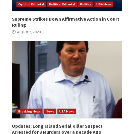
Opinion Editorial
Political Editorial
Politics
USA News
Supreme Strikes Down Affirmative Action in Court
Ruling
August 7, 2023
Breaking News
News
USA News
Updates: Long Island Serial Killer Suspect
Arrested for 3 Murders over a Decade Ago