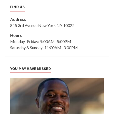
FIND US
Address
845 3rd Avenue New York NY 10022
Hours
Monday–Friday: 9:00AM–5:00PM
Saturday & Sunday: 11:00AM–3:00PM
YOU MAY HAVE MISSED