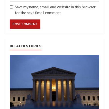
Save my name, email, and website in this browser
for the next time I comment.
RELATED STORIES