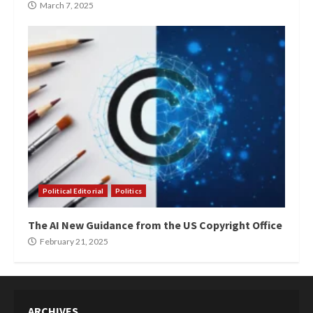
March 7, 2025
Political Editorial
Politics
The AI New Guidance from the US Copyright Office
February 21, 2025
ARCHIVES