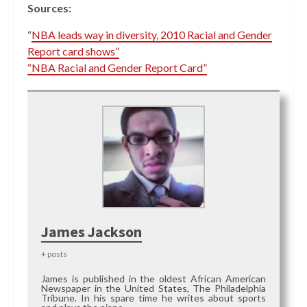
Sources:
“
NBA leads way in diversity, 2010 Racial and Gender
Report card shows”
“NBA Racial and Gender Report Card”
James Jackson
+ posts
James is published in the oldest African American
Newspaper in the United States, The Philadelphia
Tribune. In his spare time he writes about sports