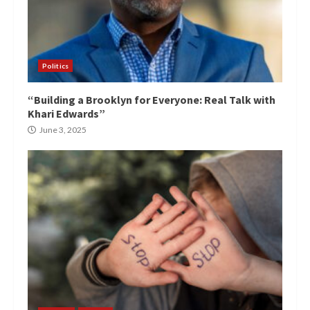
Politics
“Building a Brooklyn for Everyone: Real Talk with
Khari Edwards”
June 3, 2025