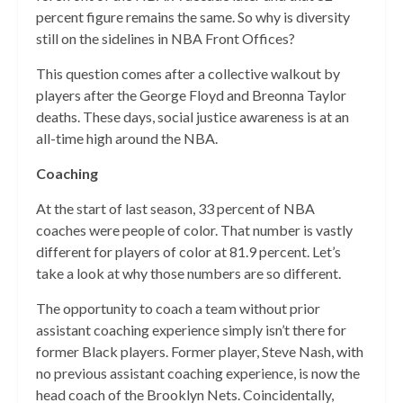
percent figure remains the same. So why is diversity
still on the sidelines in NBA Front Offices?
This question comes after a collective walkout by
players after the George Floyd and Breonna Taylor
deaths. These days, social justice awareness is at an
all-time high around the NBA.
Coaching
At the start of last season, 33 percent of NBA
coaches were people of color. That number is vastly
different for players of color at 81.9 percent. Let’s
take a look at why those numbers are so different.
The opportunity to coach a team without prior
assistant coaching experience simply isn’t there for
former Black players. Former player, Steve Nash, with
no previous assistant coaching experience, is now the
head coach of the Brooklyn Nets. Coincidentally,