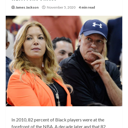
James Jackson
November 5, 2020
4 min read
In 2010, 82 percent of Black players were at the
forefront of the NBA. A decade later and that 82