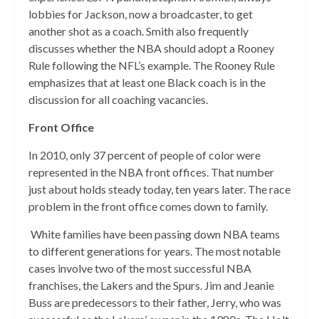
lobbies for Jackson, now a broadcaster, to get
another shot as a coach. Smith also frequently
discusses whether the NBA should adopt a Rooney
Rule following the NFL’s example. The Rooney Rule
emphasizes that at least one Black coach is in the
discussion for all coaching vacancies.
Front Office
In 2010, only 37 percent of people of color were
represented in the NBA front offices. That number
just about holds steady today, ten years later. The race
problem in the front office comes down to family.
White families have been passing down NBA teams
to different generations for years. The most notable
cases involve two of the most successful NBA
franchises, the Lakers and the Spurs. Jim and Jeanie
Buss are predecessors to their father, Jerry, who was