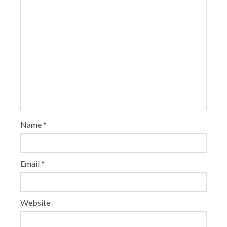
Name
*
Email
*
Website