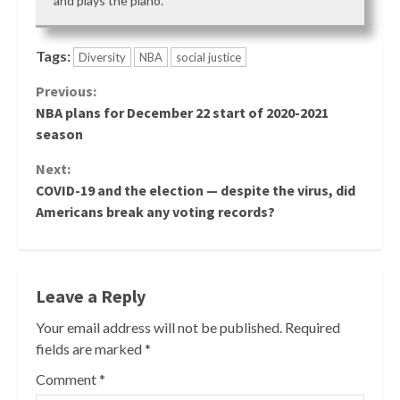
and plays the piano.
Tags:
Diversity
NBA
social justice
Continue
Previous:
NBA plans for December 22 start of 2020-2021
Reading
season
Next:
COVID-19 and the election — despite the virus, did
Americans break any voting records?
Leave a Reply
Your email address will not be published.
Required
fields are marked
*
Comment
*