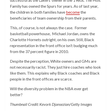
successful as the Lakers’ owner in the 1980s. The Holt
Family has owned the Spurs for years. As of last year,
the children in both families have
become
the
beneficiaries of team ownership from their parents.
This, of course, is not always the case. Former
basketball powerhouse, Michael Jordan, owns the
Charlotte Hornets outright, on his own. Still, Black
representation in the front office isn’t budging much
from the 37 percent figure in 2010.
Despite the perception, White owners and GMs are
not necessarily racist. They just hire coaches who look
like them. This explains why Black coaches and Black
people in the front offices are scarce.
Will the diversity problem in the NBA ever get
better?
Thumbnail Credit: Kevork Djansezian/Getty Images