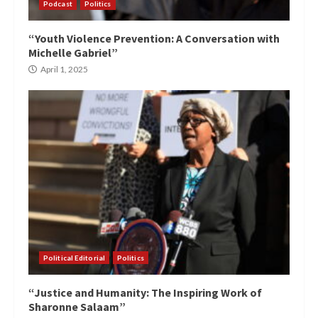
Podcast
Politics
“Youth Violence Prevention: A Conversation with
Michelle Gabriel”
April 1, 2025
Political Editorial
Politics
“Justice and Humanity: The Inspiring Work of
Sharonne Salaam”