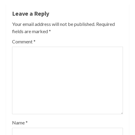
Leave a Reply
Your email address will not be published.
Required
fields are marked
*
Comment
*
Name
*