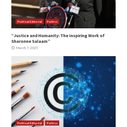
Political Editorial
Politics
“Justice and Humanity: The Inspiring Work of
Sharonne Salaam”
March 7, 2025
Political Editorial
Politics