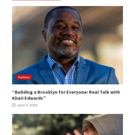
Politics
“Building a Brooklyn for Everyone: Real Talk with
Khari Edwards”
June 3, 2025