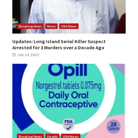
Breaking News
News
USA News
Updates: Long Island Serial Killer Suspect
Arrested for 3 Murders over a Decade Ago
July 14, 2023
Breaking News
Health
USA News