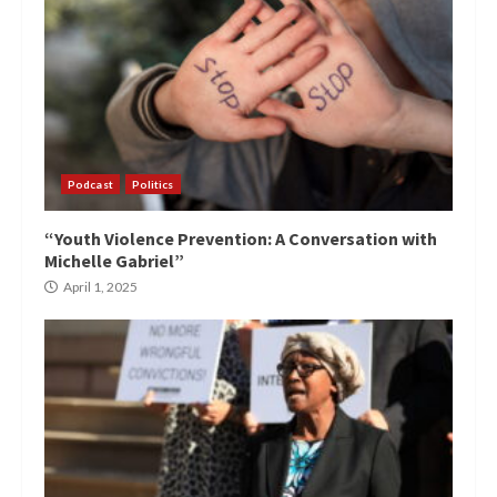
Podcast
Politics
“Youth Violence Prevention: A Conversation with
Michelle Gabriel”
April 1, 2025