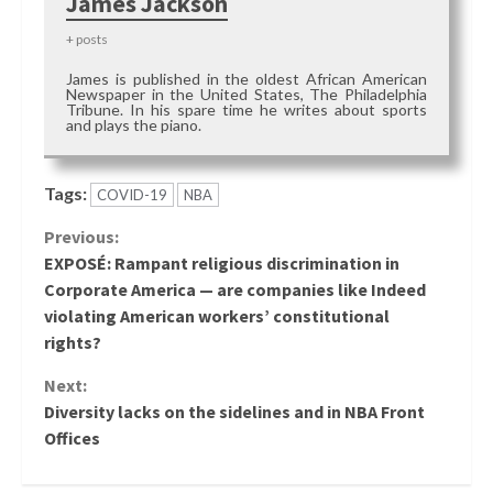
James Jackson
+ posts
James is published in the oldest African American
Newspaper in the United States, The Philadelphia
Tribune. In his spare time he writes about sports
and plays the piano.
Tags:
COVID-19
NBA
Continue
Previous:
EXPOSÉ: Rampant religious discrimination in
Reading
Corporate America — are companies like Indeed
violating American workers’ constitutional
rights?
Next:
Diversity lacks on the sidelines and in NBA Front
Offices