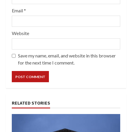
Email
*
Website
Save my name, email, and website in this browser
for the next time I comment.
RELATED STORIES