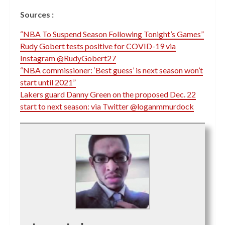
Sources :
“NBA To Suspend Season Following Tonight’s Games”
Rudy Gobert tests positive for COVID-19 via
Instagram @RudyGobert27
“NBA commissioner: ‘Best guess’ is next season won’t
start until 2021”
Lakers guard Danny Green on the proposed Dec. 22
start to next season: via Twitter @loganmmurdock