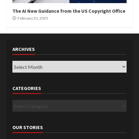
The AI New Guidance from the US Copyright Office
February 21, 2025
ARCHIVES
Archives
CATEGORIES
Categories
OUR STORIES