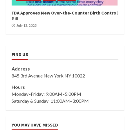
FDA Approves New Over-the-Counter Birth Control
Pill
July 13, 2023
FIND US
Address
845 3rd Avenue New York NY 10022
Hours
Monday–Friday: 9:00AM–5:00PM
Saturday & Sunday: 11:00AM–3:00PM
YOU MAY HAVE MISSED