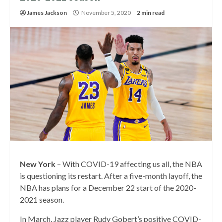
James Jackson
November 5, 2020
2 min read
New York
– With COVID-19 affecting us all, the NBA
is questioning its restart. After a five-month layoff, the
NBA has plans for a December 22 start of the 2020-
2021 season.
In March, Jazz player Rudy Gobert’s positive COVID-