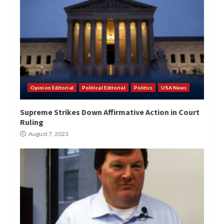
Opinion Editorial
Political Editorial
Politics
USA News
Supreme Strikes Down Affirmative Action in Court
Ruling
August 7, 2023