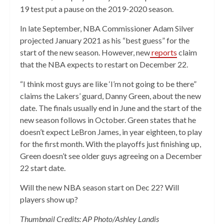
19 test put a pause on the 2019-2020 season.
In late September, NBA Commissioner Adam Silver
projected January 2021 as his “best guess” for the
start of the new season. However, new
reports
claim
that the NBA expects to restart on December 22.
“I think most guys are like ‘I’m not going to be there”
claims the Lakers’ guard, Danny Green, about the new
date. The finals usually end in June and the start of the
new season follows in October. Green states that he
doesn’t expect LeBron James, in year eighteen, to play
for the first month. With the playoffs just finishing up,
Green doesn’t see older guys agreeing on a December
22 start date.
Will the new NBA season start on Dec 22? Will
players show up?
Thumbnail Credits: AP Photo/Ashley Landis