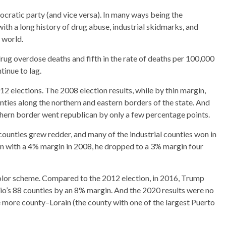
cratic party (and vice versa). In many ways being the
ith a long history of drug abuse, industrial skidmarks, and
d world.
drug overdose deaths and fifth in the rate of deaths per 100,000
tinue to lag.
 elections. The 2008 election results, while by thin margin,
ties along the northern and eastern borders of the state. And
hern border went republican by only a few percentage points.
counties grew redder, and many of the industrial counties won in
 with a 4% margin in 2008, he dropped to a 3% margin four
olor scheme. Compared to the 2012 election, in 2016, Trump
hio’s 88 counties by an 8% margin. And the 2020 results were no
more county–Lorain (the county with one of the largest Puerto