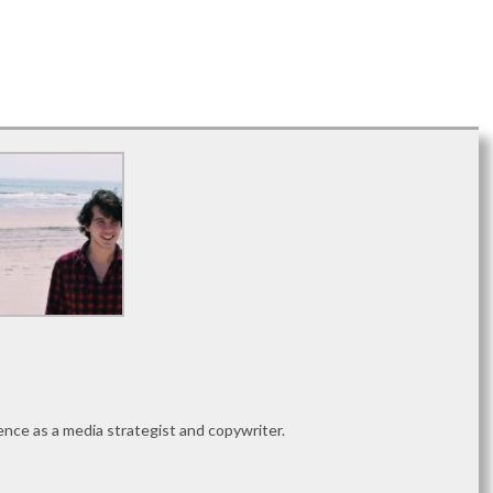
nce as a media strategist and copywriter.