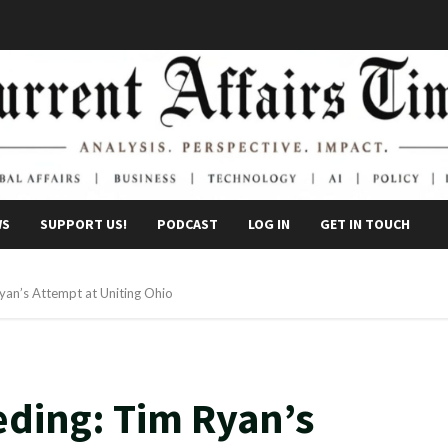
WS
SUPPORT US!
PODCAST
LOG IN
GET IN TOUCH
Ryan’s Attempt at Uniting Ohio
eding: Tim Ryan’s