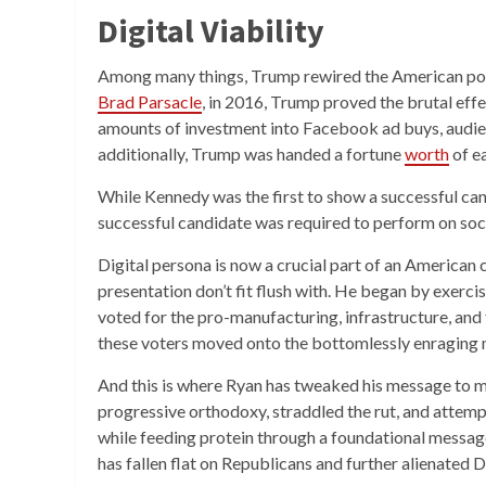
Digital Viability
Among many things, Trump rewired the American polit
Brad Parsacle
, in 2016, Trump proved the brutal ef
amounts of investment into Facebook ad buys, audienc
additionally, Trump was handed a fortune
worth
of e
While Kennedy was the first to show a successful can
successful candidate was required to perform on soc
Digital persona is now a crucial part of an America
presentation don’t fit flush with. He began by exerc
voted for the pro-manufacturing, infrastructure, an
these voters moved onto the bottomlessly enraging
And this is where Ryan has tweaked his message to m
progressive orthodoxy, straddled the rut, and attem
while feeding protein through a foundational message
has fallen flat on Republicans and further alienated