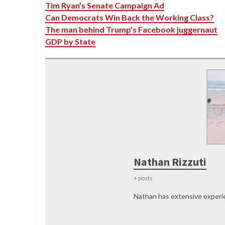
Tim Ryan’s Senate Campaign Ad
Can Democrats Win Back the Working Class?
The man behind Trump’s Facebook juggernaut
GDP by State
Nathan Rizzuti
+ posts
Nathan has extensive experie