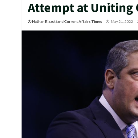
Attempt at Uniting
Nathan Rizzuti
and
Current Affairs Times
May 21, 2022