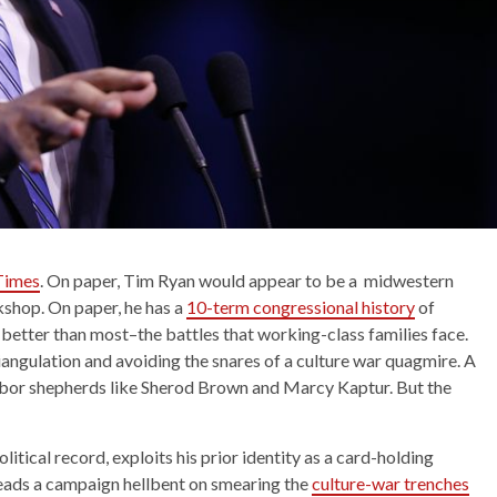
 Times
. On paper, Tim Ryan would appear to be a midwestern
shop. On paper, he has a
10-term congressional history
of
better than most–the battles that working-class families face.
iangulation and avoiding the snares of a culture war quagmire. A
abor shepherds like Sherod Brown and Marcy Kaptur. But the
itical record, exploits his prior identity as a card-holding
eads a campaign hellbent on smearing the
culture-war trenches