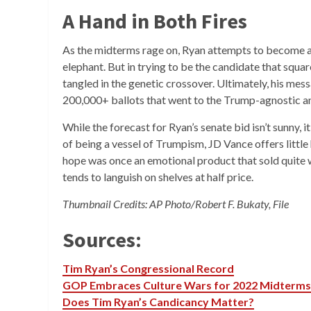
A Hand in Both Fires
As the midterms rage on, Ryan attempts to become 
elephant. But in trying to be the candidate that squar
tangled in the genetic crossover. Ultimately, his messa
200,000+ ballots that went to the Trump-agnostic an
While the forecast for Ryan’s senate bid isn’t sunny, i
of being a vessel of Trumpism, JD Vance offers littl
hope was once an emotional product that sold quite we
tends to languish on shelves at half price.
Thumbnail Credits: AP Photo/Robert F. Bukaty, File
Sources:
Tim Ryan’s Congressional Record
GOP Embraces Culture Wars for 2022 Midterms
Does Tim Ryan’s Candicancy Matter?