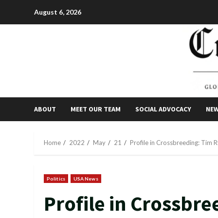
Skip
August 6, 2026
to
content
ABOUT
MEET OUR TEAM
SOCIAL ADVOCACY
NE
Home
2022
May
21
Profile in Crossbreeding: Tim 
Politics
USA News
Profile in Crossbre