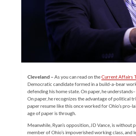
Cleveland –
As you can read on the
Current Affairs
Democratic candidate formed in a build-a-bear work
defending his home state. On paper, he understands– 
On paper, he recognizes the advantage of political tr
paper resume like this once worked for Ohio’s pro-l
age of paper is through.
Meanwhile, Ryan’s opposition, JD Vance, is without pol
member of Ohio’s impoverished working class, and l