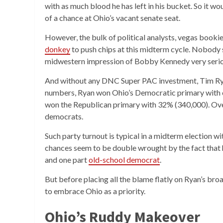
with as much blood he has left in his bucket. So it wo
of a chance at Ohio’s vacant senate seat.
However, the bulk of political analysts, vegas book
donkey
to push chips at this midterm cycle. Nobody 
midwestern impression of Bobby Kennedy very serio
And without any DNC Super PAC investment, Tim Ryan’
numbers, Ryan won Ohio’s Democratic primary with c
won the Republican primary with 32% (340,000). Over 
democrats.
Such party turnout is typical in a midterm election w
chances seem to be double wrought by the fact that 
and one part
old-school democrat
.
But before placing all the blame flatly on Ryan’s broa
to embrace Ohio as a priority.
Ohio’s Ruddy Makeover