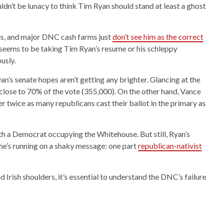
uldn’t be lunacy to think Tim Ryan should stand at least a ghost
ies, and major DNC cash farms just
don’t see him as the correct
seems to be taking Tim Ryan’s resume or his schleppy
usly.
s senate hopes aren’t getting any brighter. Glancing at the
lose to 70% of the vote (355,000). On the other hand, Vance
twice as many republicans cast their ballot in the primary as
ith a Democrat occupying the Whitehouse. But still, Ryan’s
he’s running on a shaky message: one part
republican-nativist
d Irish shoulders, it’s essential to understand the DNC’s failure