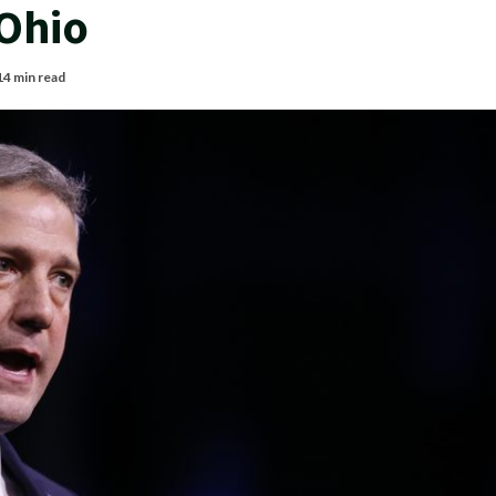
 Ohio
14 min read