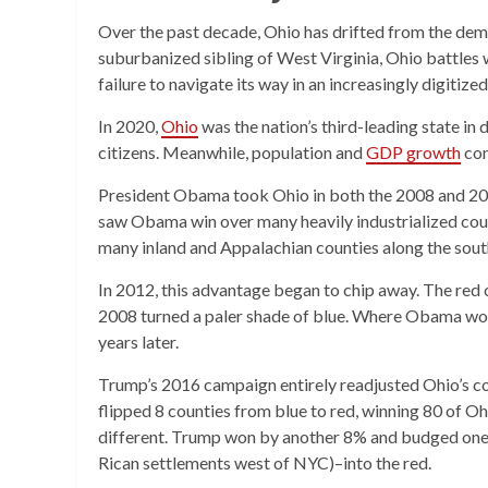
Over the past decade, Ohio has drifted from the demo
suburbanized sibling of West Virginia, Ohio battles w
failure to navigate its way in an increasingly digitize
In 2020,
Ohio
was the nation’s third-leading state in 
citizens. Meanwhile, population and
GDP growth
con
President Obama took Ohio in both the 2008 and 2012
saw Obama win over many heavily industrialized coun
many inland and Appalachian counties along the sout
In 2012, this advantage began to chip away. The red 
2008 turned a paler shade of blue. Where Obama won
years later.
Trump’s 2016 campaign entirely readjusted Ohio’s c
flipped 8 counties from blue to red, winning 80 of O
different. Trump won by another 8% and budged one 
Rican settlements west of NYC)–into the red.