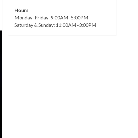
Hours
Monday–Friday: 9:00AM–5:00PM
Saturday & Sunday: 11:00AM–3:00PM