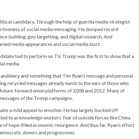
ical candidacy. Through the help of guerilla media strategist
fectiveness of social media messaging. He dumped record
e building, geo targetting, and digital research. And
arned media appearances and social media buzz.
didate had to perform on TV, Trump was the first to show that a
ial media.
n candidacy and something that Tim Ryan’s message and personal
ising recycled messages already numb to the ears of those who
d future-forward union platforms of 2008 and 2012. Many of
 messages of the Trump campaigns.
ake a mild appeal to emotion. He has largely bucked off
pted to acknowledge workers’ fear of outside forces like China
 of hope-filled economic resurgence. And thus far, Ryan’s effort
 Democratic donors and progressives.