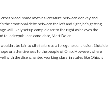
a crossbreed, some mythical creature between donkey and
e’s the emotional debt between the left and right, he’s getting
ge will likely set up camp closer to the right as he eyes the
d failed republican candidate, Matt Dolan.
t wouldn’t be fair to cite failure as a foregone conclusion. Outside
e hope or attentiveness to the people of Ohio. However, where
ll with the disenchanted working class, in states like Ohio, it