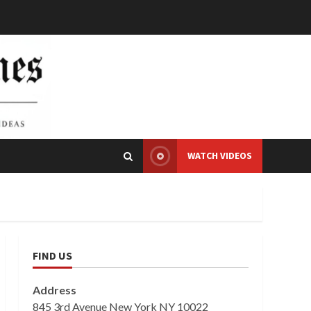
WATCH VIDEOS
FIND US
Address
845 3rd Avenue New York NY 10022