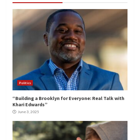
Politics
“Building a Brooklyn for Everyone: Real Talk with
Khari Edwards”
June 3, 2025