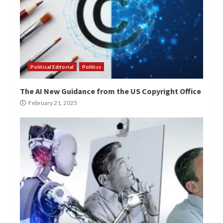
Political Editorial
Politics
The AI New Guidance from the US Copyright Office
February 21, 2025