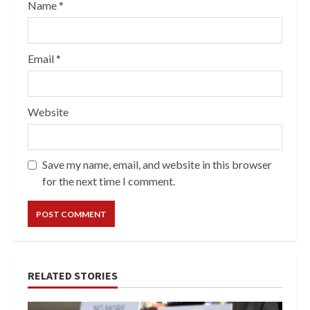
Name
*
Email
*
Website
Save my name, email, and website in this browser
for the next time I comment.
RELATED STORIES