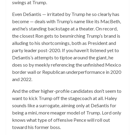
swings at Trump.
Even DeSantis — irritated by Trump he so clearly has
become — deals with Trump’s name like its MacBeth,
and he’s standing backstage at a theater. On record,
the closest Ron gets to besmirching Trump’s brand is
alluding to his shortcomings, both as President and
party leader post-2020. If you haven’t listened yet to
DeSantis’s attempts to tiptoe around the giant, he
does so by meekly referencing the unfinished Mexico
border wall or Republican underperformance in 2020
and 2022.
And the other higher-profile candidates don’t seem to
want to kick Trump off the stagecoach at all. Haley
sounds like a surrogate, aiming only at DeSantis for
being a mini, more meager model of Trump. Lord only
knows what type of offensive Pence will roll out
toward his former boss.