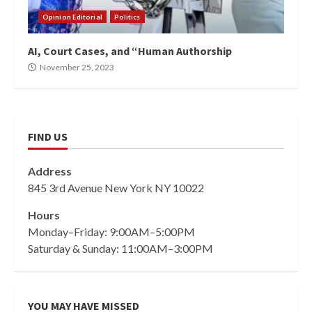
Opinion Editorial
Politics
AI, Court Cases, and “Human Authorship
November 25, 2023
FIND US
Address
845 3rd Avenue New York NY 10022
Hours
Monday–Friday: 9:00AM–5:00PM
Saturday & Sunday: 11:00AM–3:00PM
YOU MAY HAVE MISSED