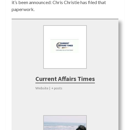
it’s been announced: Chris Christie has filed that
paperwork.
Current Affairs Times
Website
|
+ posts