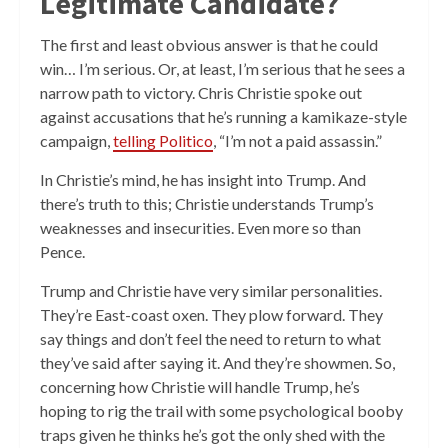
Legitimate Candidate?
The first and least obvious answer is that he could
win… I’m serious. Or, at least, I’m serious that he sees a
narrow path to victory. Chris Christie spoke out
against accusations that he’s running a kamikaze-style
campaign,
telling Politico
, “I’m not a paid assassin.”
In Christie’s mind, he has insight into Trump. And
there’s truth to this; Christie understands Trump’s
weaknesses and insecurities. Even more so than
Pence.
Trump and Christie have very similar personalities.
They’re East-coast oxen. They plow forward. They
say things and don’t feel the need to return to what
they’ve said after saying it. And they’re showmen. So,
concerning how Christie will handle Trump, he’s
hoping to rig the trail with some psychological booby
traps given he thinks he’s got the only shed with the