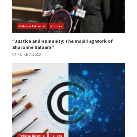
Political Editorial
Politics
“Justice and Humanity: The Inspiring Work of
Sharonne Salaam”
March 7, 2025
Political Editorial
Politics