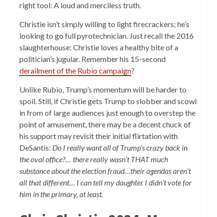
right tool: A loud and merciless truth.
Christie isn’t simply willing to light firecrackers; he’s
looking to go full pyrotechnician. Just recall the 2016
slaughterhouse: Christie loves a healthy bite of a
politician’s jugular. Remember his 15-second
derailment of the Rubio campaign
?
Unlike Rubio, Trump’s momentum will be harder to
spoil. Still, if Christie gets Trump to slobber and scowl
in from of large audiences just enough to overstep the
point of amusement, there may be a decent chuck of
his support may revisit their initial flirtation with
DeSantis:
Do I really want all of Trump’s crazy back in
the oval office?… there really wasn’t THAT much
substance about the election fraud…their agendas aren’t
all that different… I can tell my daughter I didn’t vote for
him in the primary, at least.