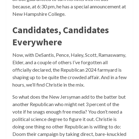
because, at 6:30 pm, he has a special announcement at
New Hampshire College.
Candidates, Candidates
Everywhere
Now, with DeSantis, Pence, Haley, Scott, Ramaswamy,
Elder, and a couple of others I’ve forgotten all
officially declared, the Republican 2024 farmyard is
shaping up to be quite the crowded affair. And in a few
hours, we’ll find Christie in the mix.
So what does the New Jersyman add to the batter but
another Republican who might net 3 percent of the
vote if he snags enough free media? You don’t need a
political science degree to figure it out. Christie is
doing one thing no other Republican is willing to do:
Doom their campaign by taking direct, bare-knuckled