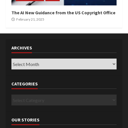
The AI New Guidance from the US Copyright Office
February 21, 2025
ARCHIVES
Archives
CATEGORIES
Categories
OUR STORIES