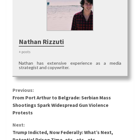
Nathan Rizzuti
+ posts
Nathan has extensive experience as a media
strategist and copywriter.
Continue
Previous:
From Port Arthur to Belgrade: Serbian Mass
Reading
Shootings Spark Widespread Gun Violence
Protests
Next:
Trump Indicted, Now Federally: What’s Next,
Potential Prison Time, etc., etc., etc.