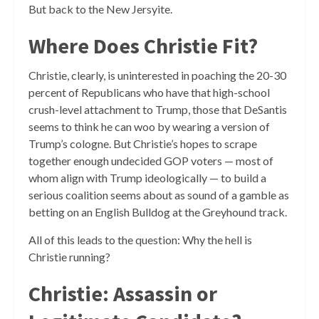
But back to the New Jersyite.
Where Does Christie Fit?
Christie, clearly, is uninterested in poaching the 20-30
percent of Republicans who have that high-school
crush-level attachment to Trump, those that DeSantis
seems to think he can woo by wearing a version of
Trump’s cologne. But Christie’s hopes to scrape
together enough undecided GOP voters — most of
whom align with Trump ideologically — to build a
serious coalition seems about as sound of a gamble as
betting on an English Bulldog at the Greyhound track.
All of this leads to the question: Why the hell is
Christie running?
Christie: Assassin or