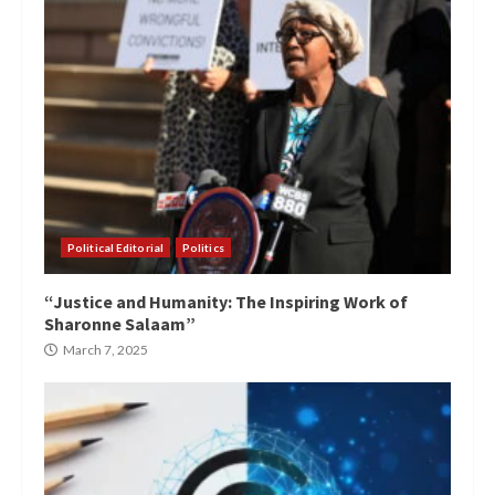
Political Editorial
Politics
“Justice and Humanity: The Inspiring Work of
Sharonne Salaam”
March 7, 2025