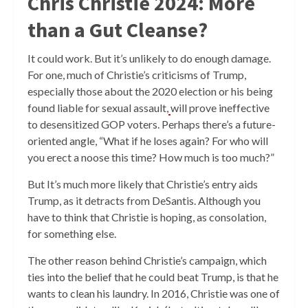
Chris Christie 2024: More
than a Gut Cleanse?
It could work. But it’s unlikely to do enough damage.
For one, much of Christie’s criticisms of Trump,
especially those about the 2020 election or his being
found liable for sexual assault,
will prove ineffective
to desensitized GOP voters. Perhaps there’s a future-
oriented angle, “What if he loses again? For who will
you erect a noose this time? How much is too much?”
But It’s much more likely that Christie’s entry aids
Trump, as it detracts from DeSantis. Although you
have to think that Christie is hoping, as consolation,
for something else.
The other reason behind Christie’s campaign, which
ties into the belief that he could beat Trump, is that he
wants to clean his laundry. In 2016, Christie was one of