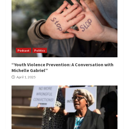
Podcast
Politics
“Youth Violence Prevention: A Conversation with
Michelle Gabriel”
April 1, 2025