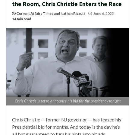
the Room, Chris Christie Enters the Race
Current Affairs Times
and
Nathan Rizzuti
June 6, 2023
14 min read
Chris Christie is set to announce his bid for the presidency tonight
Chris Christie — former NJ governor — has teased his
Presidential bid for months. And today is the day he’s
all but guaranteed to turn his hints into hit ads