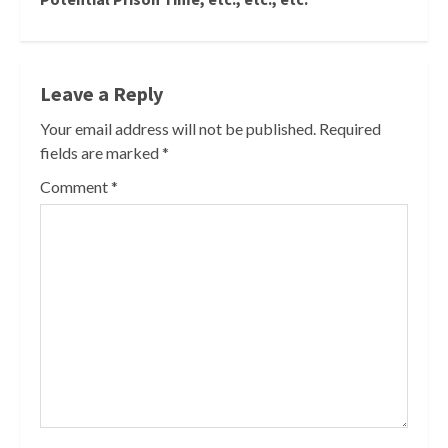
Leave a Reply
Your email address will not be published.
Required
fields are marked
*
Comment
*