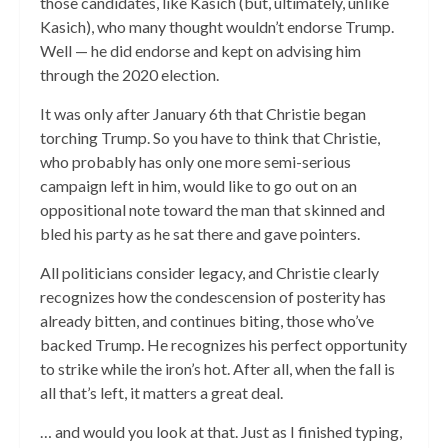
those candidates, like Kasich (but, ultimately, unlike
Kasich), who many thought wouldn’t endorse Trump.
Well — he did endorse and kept on advising him
through the 2020 election.
It was only after January 6th that Christie began
torching Trump. So you have to think that Christie,
who probably has only one more semi-serious
campaign left in him, would like to go out on an
oppositional note toward the man that skinned and
bled his party as he sat there and gave pointers.
All politicians consider legacy, and Christie clearly
recognizes how the condescension of posterity has
already bitten, and continues biting, those who’ve
backed Trump. He recognizes his perfect opportunity
to strike while the iron’s hot. After all, when the fall is
all that’s left, it matters a great deal.
… and would you look at that. Just as I finished typing,