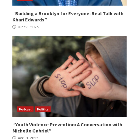
“Building a Brooklyn for Everyone: Real Talk with
Khari Edwards”
June 3, 2025
Podcast
Politics
“Youth Violence Prevention: A Conversation with
Michelle Gabriel”
April 1, 2025