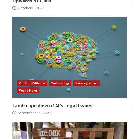
Upwards of 1,000
October 8, 2023
Opinion Editorial
Technology
Uncategorized
World News
Landscape View of AI’s Legal Issues
September 11, 2023