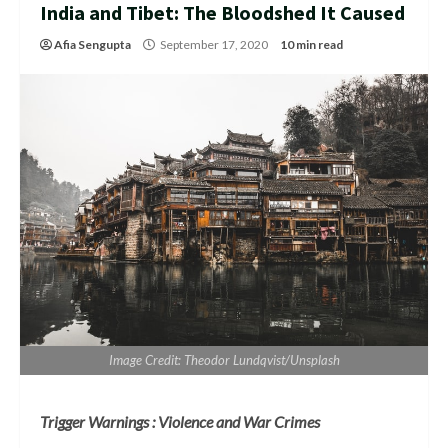
India and Tibet: The Bloodshed It Caused
Afia Sengupta
September 17, 2020
10 min read
Image Credit: Theodor Lundqvist/Unsplash
Trigger Warnings : Violence and War Crimes