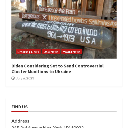
Breaking News
USA News
World News
Biden Considering Set to Send Controversial
Cluster Munitions to Ukraine
July 6, 2023
FIND US
Address
845 3rd Avenue New York NY 10022