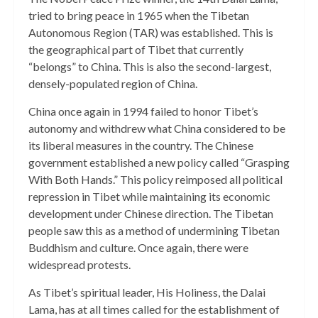
tried to bring peace in 1965 when the Tibetan
Autonomous Region (TAR) was established. This is
the geographical part of Tibet that currently
“belongs” to China. This is also the second-largest,
densely-populated region of China.
China once again in 1994 failed to honor Tibet’s
autonomy and withdrew what China considered to be
its liberal measures in the country. The Chinese
government established a new policy called “Grasping
With Both Hands.” This policy reimposed all political
repression in Tibet while maintaining its economic
development under Chinese direction. The Tibetan
people saw this as a method of undermining Tibetan
Buddhism and culture. Once again, there were
widespread protests.
As Tibet’s spiritual leader, His Holiness, the Dalai
Lama, has at all times called for the establishment of