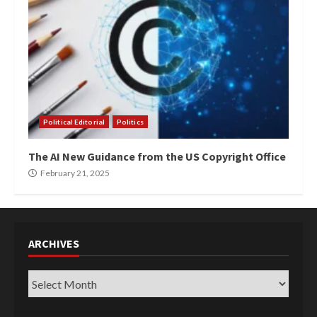
Political Editorial
Politics
The AI New Guidance from the US Copyright Office
February 21, 2025
ARCHIVES
Archives