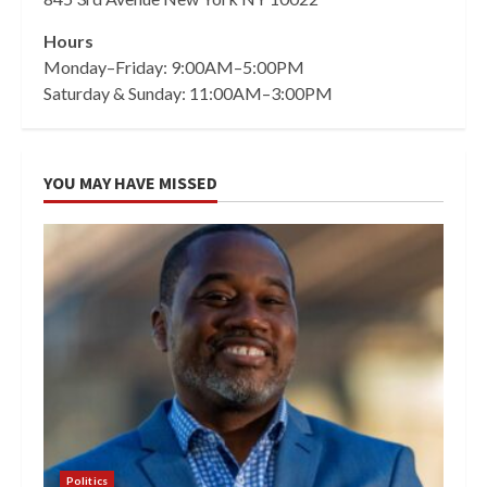
Hours
Monday–Friday: 9:00AM–5:00PM
Saturday & Sunday: 11:00AM–3:00PM
YOU MAY HAVE MISSED
Politics