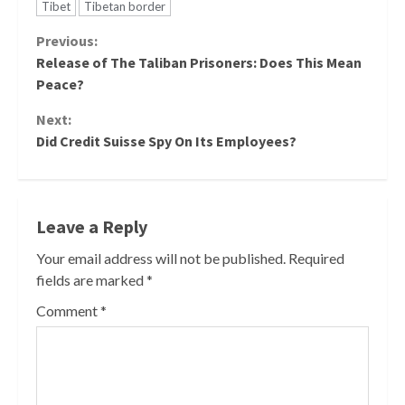
Tibet
Tibetan border
Continue
Previous:
Release of The Taliban Prisoners: Does This Mean
Reading
Peace?
Next:
Did Credit Suisse Spy On Its Employees?
Leave a Reply
Your email address will not be published.
Required
fields are marked
*
Comment
*