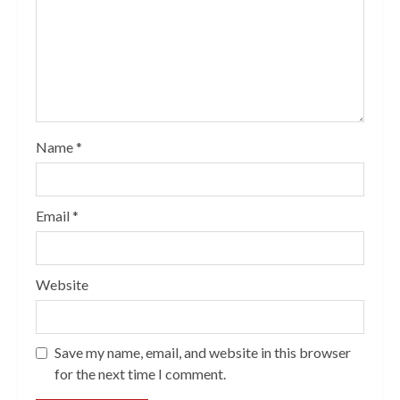
Name
*
Email
*
Website
Save my name, email, and website in this browser
for the next time I comment.