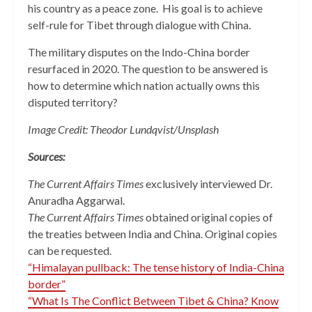
his country as a peace zone. His goal is to achieve
self-rule for Tibet through dialogue with China.
The military disputes on the Indo-China border
resurfaced in 2020. The question to be answered is
how to determine which nation actually owns this
disputed territory?
Image Credit: Theodor Lundqvist/Unsplash
Sources:
The Current Affairs Times
exclusively interviewed Dr.
Anuradha Aggarwal.
The Current Affairs Times
obtained original copies of
the treaties between India and China. Original copies
can be requested.
“Himalayan pullback: The tense history of India-China
border”
“What Is The Conflict Between Tibet & China? Know