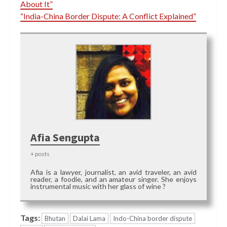
About It”
“India-China Border Dispute: A Conflict Explained”
Afia Sengupta
+ posts
Afia is a lawyer, journalist, an avid traveler, an avid
reader, a foodie, and an amateur singer. She enjoys
instrumental music with her glass of wine ?
Tags:
Bhutan
Dalai Lama
Indo-China border dispute