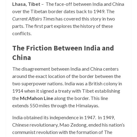
Lhasa, Tibet
– The face-off between India and China
over the Tibetan border dates back to 1949. The
Current Affairs Times
has covered this story in two
parts. The first part explores the history of these
conflicts.
The Friction Between India and
China
The disagreement between India and China centers
around the exact location of the border between the
two superpower nations. India was a British colony in
1914 when it signed a treaty with Tibet establishing
the
McMahon Line
along the
border. This line
extends 550 miles through the Himalayas.
India obtained its independence in 1947. In 1949,
Chinese revolutionary, Mao Zedong, ended his nation’s
communist revolution with the formation of The