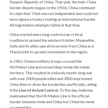
People’s Republic of China. That year, the Indo-China
border dispute began. In the 1950s, China continued
to claim that Tibet was not independent and could not
have signed a treaty creating an international border.
All negotiation attempts failed at that time.
China started exercising control over critical
roadblocks around the western frontier. Meanwhile,
India and its allies saw all incursions from China as a
Maoist plot to spread communism in the region.
In 1962, Chinese military troops crossed the
McMahon Line and moved deep inside the Indian
territory. This resulted in a bloody month-long war
with over 2000 people killed and 3000 imprisoned.
China then re-drew the borderline, unofficially calling
it the
Line of Actual Control
. To this day, India has
maintained that the McMahon Line is the official
border between India and China but China has never
accepted this.