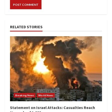
RELATED STORIES
Breaking News
World News
Statement on Israel Attacks: Casualties Reach