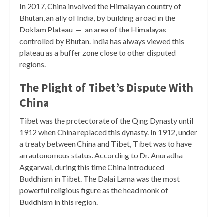
In 2017, China involved the Himalayan country of
Bhutan, an ally of India, by building a road in the
Doklam Plateau — an area of the Himalayas
controlled by Bhutan. India has always viewed this
plateau as a buffer zone close to other disputed
regions.
The Plight of Tibet’s Dispute With
China
Tibet was the protectorate of the Qing Dynasty until
1912 when China replaced this dynasty. In 1912, under
a treaty between China and Tibet, Tibet was to have
an autonomous status. According to Dr. Anuradha
Aggarwal, during this time China introduced
Buddhism in Tibet. The Dalai Lama was the most
powerful religious figure as the head monk of
Buddhism in this region.