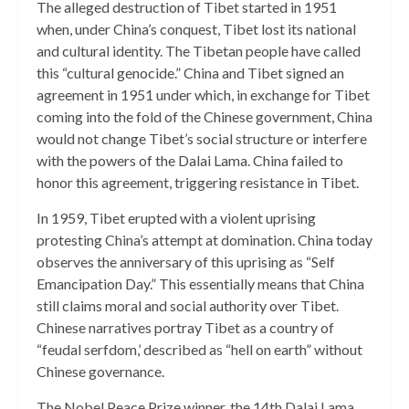
The alleged destruction of Tibet started in 1951
when, under China’s conquest, Tibet lost its national
and cultural identity. The Tibetan people have called
this “cultural genocide.” China and Tibet signed an
agreement in 1951 under which, in exchange for Tibet
coming into the fold of the Chinese government, China
would not change Tibet’s social structure or interfere
with the powers of the Dalai Lama. China failed to
honor this agreement, triggering resistance in Tibet.
In 1959, Tibet erupted with a violent uprising
protesting China’s attempt at domination. China today
observes the anniversary of this uprising as “Self
Emancipation Day.” This essentially means that China
still claims moral and social authority over Tibet.
Chinese narratives portray Tibet as a country of
“feudal serfdom,’ described as “hell on earth” without
Chinese governance.
The Nobel Peace Prize winner, the 14th Dalai Lama,