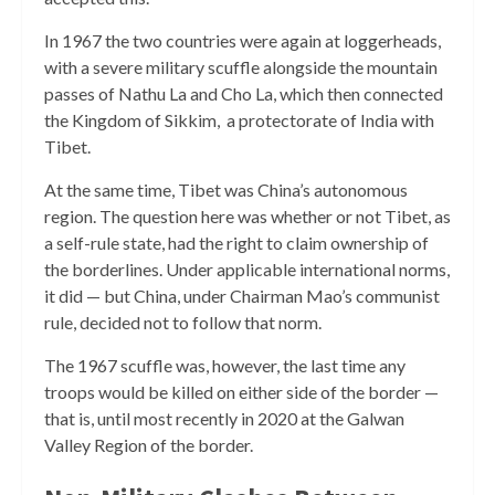
In 1967 the two countries were again at loggerheads,
with a severe military scuffle alongside the mountain
passes of Nathu La and Cho La, which then connected
the Kingdom of Sikkim, a protectorate of India with
Tibet.
At the same time, Tibet was China’s autonomous
region. The question here was whether or not Tibet, as
a self-rule state, had the right to claim ownership of
the borderlines. Under applicable international norms,
it did — but China, under Chairman Mao’s communist
rule, decided not to follow that norm.
The 1967 scuffle was, however, the last time any
troops would be killed on either side of the border —
that is, until most recently in 2020 at the Galwan
Valley Region of the border.