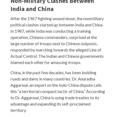
Non-Military Clashes Between
India and China
After the 1967 fighting wound down, the nonmilitary
political clashes started up between India and China.
In 1987, while India was conducting a training
operation, Chinese commanders, surprised at the
large number of troops next to Chinese outposts,
responded by marching towards the alleged Line of
Actual Control. The Indian and Chinese governments
blamed each other for amassing troops.
China, in the past few decades, has been building
roads and dams in many countries. Dr. Anuradha
Aggarwal, an expert on the Indo-China dispute calls
this “a territorial conquest tactic of China.” According
to Dr. Aggarwal, China is using trade treaties to its
advantage and expanding its self-proclaimed
territory.