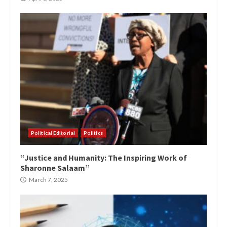
Political Editorial
Politics
“Justice and Humanity: The Inspiring Work of
Sharonne Salaam”
March 7, 2025