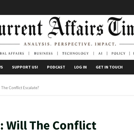
WS
SUPPORT US!
PODCAST
LOG IN
GET IN TOUCH
 The Conflict Escalate?
 Will The Conflict