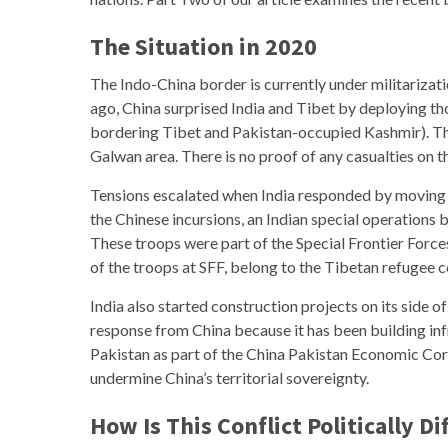
The Situation in 2020
The Indo-China border is currently under militarizat
ago, China surprised India and Tibet by deploying th
bordering Tibet and Pakistan-occupied Kashmir). The 
Galwan area. There is no proof of any casualties on th
Tensions escalated when India responded by moving t
the Chinese incursions, an Indian special operations 
These troops were part of the Special Frontier Forces
of the troops at SFF, belong to the Tibetan refugee
India also started construction projects on its side 
response from China because it has been building inf
Pakistan as part of the China Pakistan Economic Cor
undermine China’s territorial sovereignty.
How Is This Conflict Politically Di