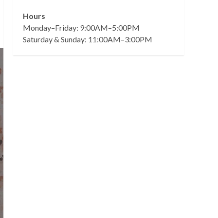
Hours
Monday–Friday: 9:00AM–5:00PM
Saturday & Sunday: 11:00AM–3:00PM