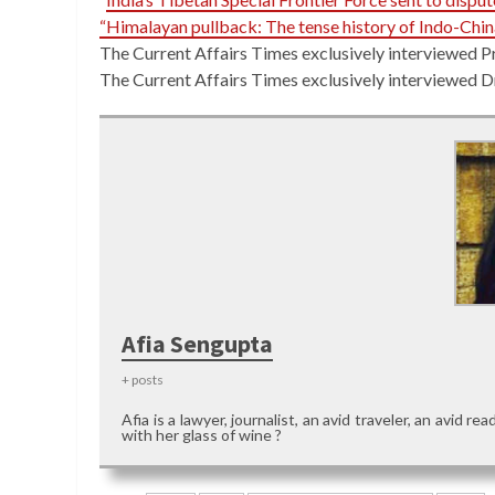
“Himalayan pullback: The tense history of Indo-Chi
The Current Affairs Times exclusively interviewed P
The Current Affairs Times exclusively interviewed 
Afia Sengupta
+ posts
Afia is a lawyer, journalist, an avid traveler, an avid 
with her glass of wine ?