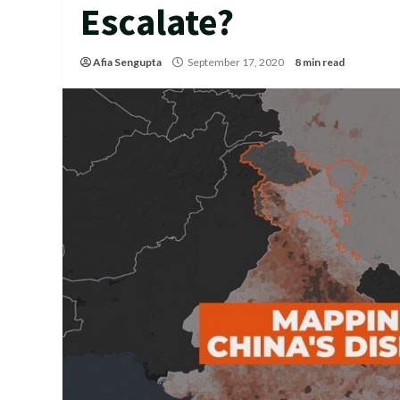
Escalate?
Afia Sengupta
September 17, 2020
8 min read