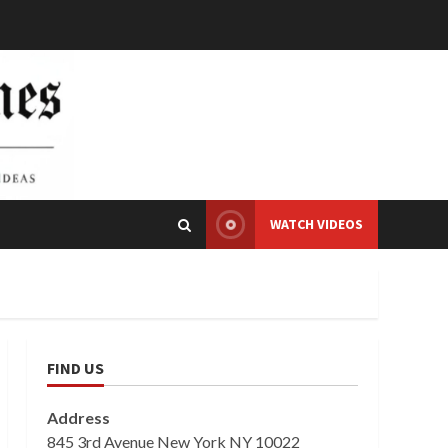
WATCH VIDEOS
FIND US
Address
845 3rd Avenue New York NY 10022