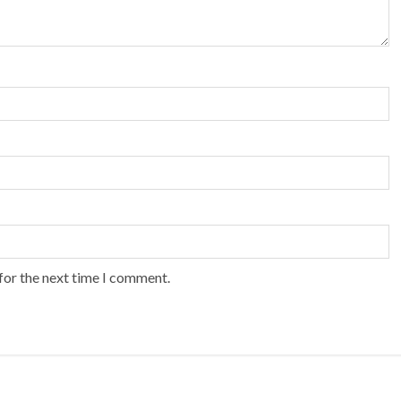
for the next time I comment.