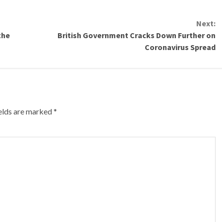
Next:
the
British Government Cracks Down Further on
Coronavirus Spread
ields are marked
*