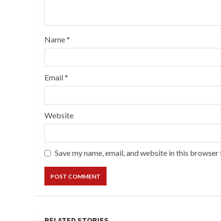
Name
*
Email
*
Website
Save my name, email, and website in this browser 
RELATED STORIES