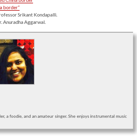
na border”
rofessor Srikant Kondapalli.
Dr. Anuradha Aggarwal.
reader, a foodie, and an amateur singer. She enjoys instrumental music