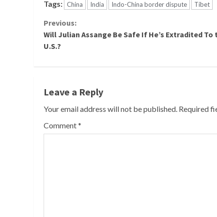
Tags:
China
India
Indo-China border dispute
Tibet
Continue
Previous:
Will Julian Assange Be Safe If He’s Extradited To 
Reading
U.S.?
Leave a Reply
Your email address will not be published.
Required f
Comment
*