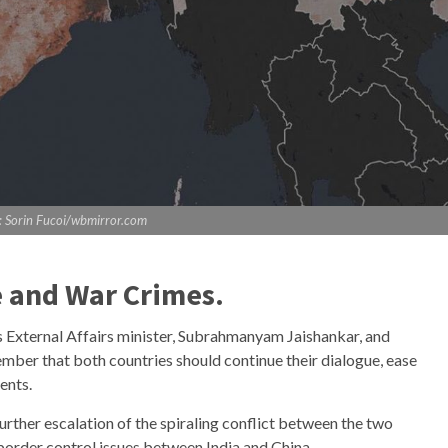
: Sorin Fucoi/wbmirror.com
e and War Crimes.
’s External Affairs minister, Subrahmanyam Jaishankar, and
mber that both countries should continue their dialogue, ease
ments.
urther escalation of the spiraling conflict between the two
 border control issues between India and China.