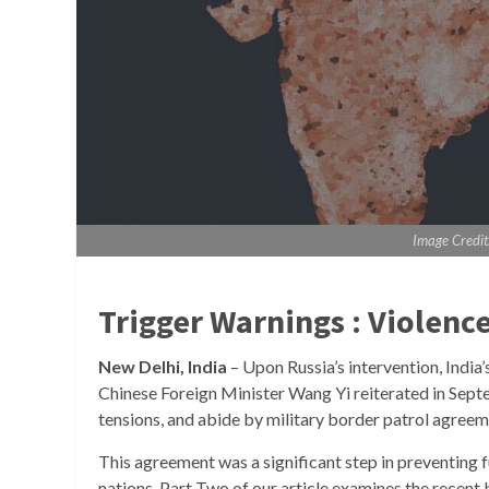
Image Credit
Trigger Warnings : Violenc
New Delhi, India
– Upon Russia’s intervention, India
Chinese Foreign Minister Wang Yi reiterated in Septe
tensions, and abide by military border patrol agree
This agreement was a significant step in preventing f
nations. Part Two of our article examines the recent