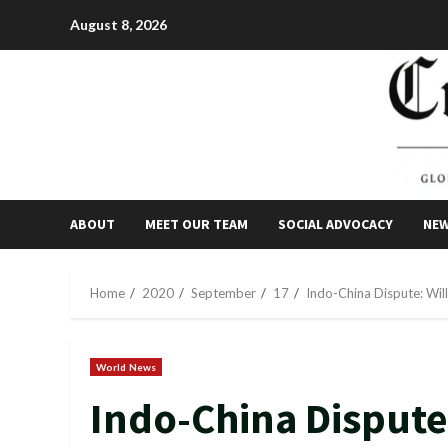
Skip
August 8, 2026
to
content
ABOUT
MEET OUR TEAM
SOCIAL ADVOCACY
NE
Home
2020
September
17
Indo-China Dispute: Will
World News
Indo-China Dispute: