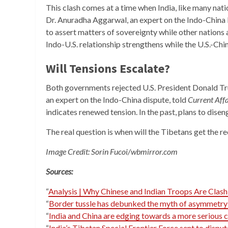
This clash comes at a time when India, like many nati
Dr. Anuradha Aggarwal, an expert on the Indo-China 
to assert matters of sovereignty while other nations 
Indo-U.S. relationship strengthens while the U.S.-Chi
Will Tensions Escalate?
Both governments rejected U.S. President Donald Trum
an expert on the Indo-China dispute, told
Current Aff
indicates renewed tension. In the past, plans to dise
The real question is when will the Tibetans get the r
Image Credit: Sorin Fucoi/wbmirror.com
Sources:
“
Analysis | Why Chinese and Indian Troops Are Clash
“
Border tussle has debunked the myth of asymmetry
“
India and China are edging towards a more serious c
“
India’s Tibetan Special Frontier Force sent to dispu