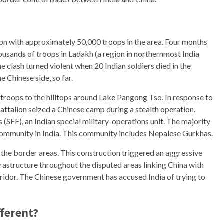
ion with approximately 50,000 troops in the area. Four months
ousands of troops in Ladakh (a region in northernmost India
clash turned violent when 20 Indian soldiers died in the
e Chinese side, so far.
roops to the hilltops around Lake Pangong Tso. In response to
battalion seized a Chinese camp during a stealth operation.
 (SFF), an Indian special military-operations unit. The majority
 community in India. This community includes Nepalese Gurkhas.
of the border areas. This construction triggered an aggressive
rastructure throughout the disputed areas linking China with
ridor. The Chinese government has accused India of trying to
fferent?