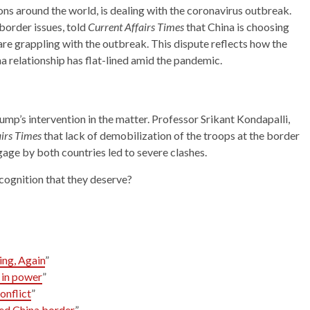
ons around the world, is dealing with the coronavirus outbreak.
border issues, told
Current Affairs Times
that China is choosing
are grappling with the outbreak. This dispute reflects how the
na relationship has flat-lined amid the pandemic.
p’s intervention in the matter. Professor Srikant Kondapalli,
airs Times
that lack of demobilization of the troops at the border
ngage by both countries led to severe clashes.
ecognition that they deserve?
ing, Again
”
 in power
”
onflict
”
ted China border
”