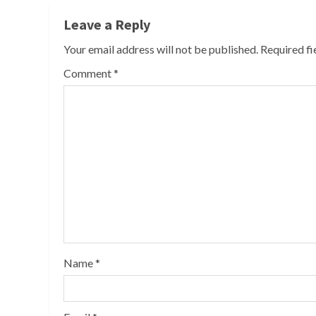
Leave a Reply
Your email address will not be published.
Required f
Comment
*
Name
*