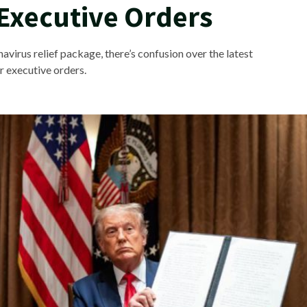
Executive Orders
virus relief package, there’s confusion over the latest
r executive orders.