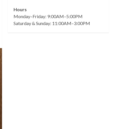
Hours
Monday–Friday: 9:00AM–5:00PM
Saturday & Sunday: 11:00AM–3:00PM