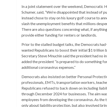
In a joint statement over the weekend, Democratic 
Schumer, said, “We’re disappointed that instead of p
instead chose to stay on his luxury golf course to 
slash the unemployment benefits that millions desper
There are also questions concerning what, if anything,
provide either funding for renters or landlords.
Prior to the stalled budget talks, the Democrats had w
wanted Republicans to boost their initial $1 trillion 
Secretary Steve Mnuchin said the president had no in
added the president “is prepared to do something for 
additional coronavirus expenses.”
Democrats also insisted on better Personal Protecti
professionals, EMTs, transportation workers, teacher
Republicans refused to back down on including liabi
through December 2024 for businesses. The aim was 
employees from developing the coronavirus. As the tw
only about liability protection, but also involved b