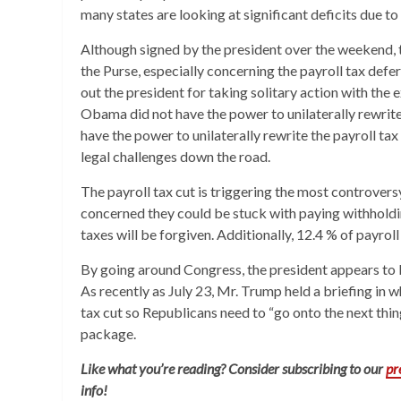
many states are looking at significant deficits due to
Although signed by the president over the weekend, 
the Purse, especially concerning the payroll tax def
out the president for taking solitary action with the
Obama did not have the power to unilaterally rewri
have the power to unilaterally rewrite the payroll t
legal challenges down the road.
The payroll tax cut is triggering the most controvers
concerned they could be stuck with paying withholding
taxes will be forgiven. Additionally, 12.4 % of payroll
By going around Congress, the president appears to 
As recently as July 23, Mr. Trump held a briefing in 
tax cut so Republicans need to “go onto the next th
package.
Like what you’re reading? Consider subscribing to our
p
info!