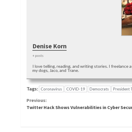
Denise Korn
+ posts
I love telling, reading, and writing stories. I freelance 
my dogs, Jaco, and Trane.
Tags:
Coronavirus
COVID-19
Democrats
President
Continue
Previous:
Twitter Hack Shows Vulnerabilities in Cyber Secur
Reading