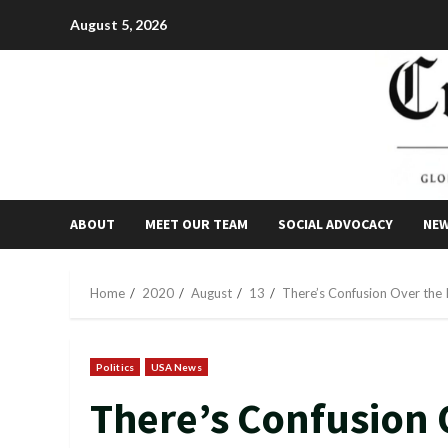
Skip
August 5, 2026
to
content
ABOUT
MEET OUR TEAM
SOCIAL ADVOCACY
NE
Home
2020
August
13
There’s Confusion Over the 
Politics
USA News
There’s Confusion 