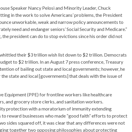
House Speaker Nancy Pelosi and Minority Leader, Chuck
utting in the work to solve Americans’ problems, the President
announce unworkable, weak and narrow policy announcements to
ately need and endanger seniors’ Social Security and Medicare.”
 the president can do to stop evictions since his order did not
hittled their $3 trillion wish list down to $2 trillion. Democrats
budget to $2 trillion. In an August 7 press conference, Treasury
tention of bailing out state and local governments; however, he
the state and local [governments] that deals with the issue of
ve Equipment (PPE) for frontline workers like healthcare
s, and grocery store clerks, and sanitation workers.
lity protection with a moratorium of immunity extending
to reward businesses who made “good faith” efforts to protect
o sides squared off, it was clear that any differences were not
ringing together two opposing philosophies about protecting