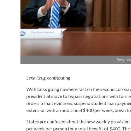
Image cr
Lexa Krug, contributing
With talks going nowhere fast on the second coronavir
presidential move to bypass negotiations with four 
orders to halt evictions, suspend student loan paymen
extension with an additional $400 per week, down f
States are confused about the new weekly provision b
per week per person for a total benefit of $400. The 