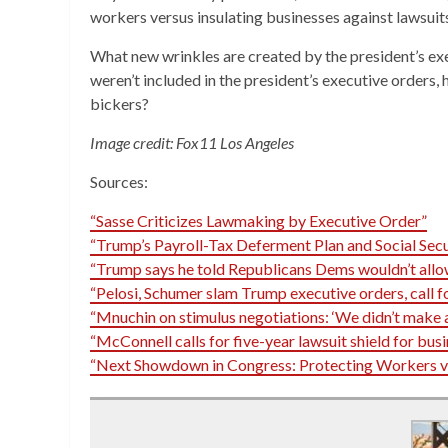
workers versus insulating businesses against lawsuit
What new wrinkles are created by the president’s ex
weren’t included in the president’s executive orders,
bickers?
Image credit: Fox11 Los Angeles
Sources:
“Sasse Criticizes Lawmaking by Executive Order”
“Trump’s Payroll-Tax Deferment Plan and Social Secu
“Trump says he told Republicans Dems wouldn’t allow 
“Pelosi, Schumer slam Trump executive orders, call 
“Mnuchin on stimulus negotiations: ‘We didn’t make 
“McConnell calls for five-year lawsuit shield for busi
“Next Showdown in Congress: Protecting Workers vs