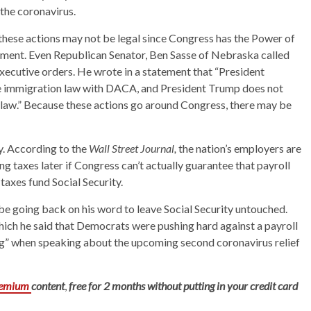
 the coronavirus.
these actions may not be legal since Congress has the Power of
erment. Even Republican Senator, Ben Sasse of Nebraska called
 executive orders. He wrote in a statement that “President
te immigration law with DACA, and President Trump does not
ax law.” Because these actions go around Congress, there may be
y. According to the
Wall Street Journal,
the nation’s employers are
 taxes later if Congress can’t actually guarantee that payroll
 taxes fund Social Security.
be going back on his word to leave Social Security untouched.
which he said that Democrats were pushing hard against a payroll
ing” when speaking about the upcoming second coronavirus relief
remium
content
,
free for 2 months without putting in your credit card