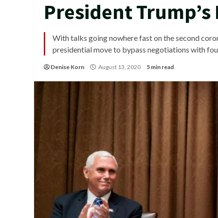
President Trump’s 
With talks going nowhere fast on the second corona
presidential move to bypass negotiations with fou
Denise Korn
August 13, 2020
5 min read