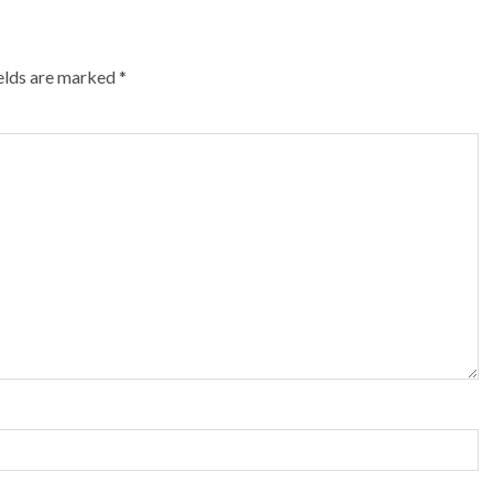
ields are marked
*