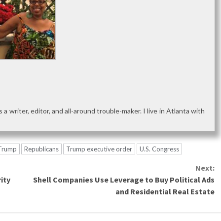
as a writer, editor, and all-around trouble-maker. I live in Atlanta with
 Trump
Republicans
Trump executive order
U.S. Congress
Next:
ity
Shell Companies Use Leverage to Buy Political Ads
and Residential Real Estate