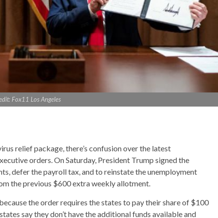
edit: Fox11 Los Angeles
us relief package, there’s confusion over the latest
executive orders. On Saturday, President Trump signed the
ts, defer the payroll tax, and to reinstate the unemployment
rom the previous $600 extra weekly allotment.
ecause the order requires the states to pay their share of $100
states say they don’t have the additional funds available and