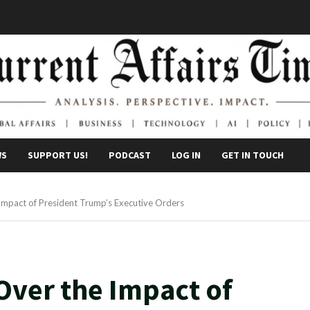
WS
SUPPORT US!
PODCAST
LOG IN
GET IN TOUCH
Impact of President Trump’s Executive Orders
Over the Impact of