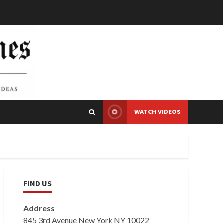
WATCH VIDEOS
FIND US
Address
845 3rd Avenue New York NY 10022