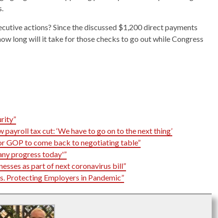
s.
ecutive actions? Since the discussed $1,200 direct payments
 how long will it take for those checks to go out while Congress
rity”
payroll tax cut: ‘We have to go on to the next thing’
for GOP to come back to negotiating table”
any progress today'”
nesses as part of next coronavirus bill”
. Protecting Employers in Pandemic”