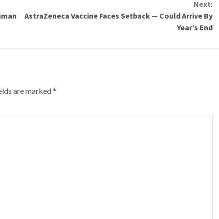
Next:
Human
AstraZeneca Vaccine Faces Setback — Could Arrive By
Year’s End
ields are marked
*