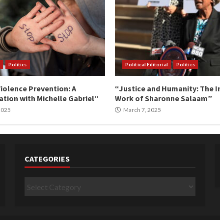
Politics
Political Editorial
Politics
iolence Prevention: A
“Justice and Humanity: The I
tion with Michelle Gabriel”
Work of Sharonne Salaam”
 2025
March 7, 2025
CATEGORIES
Categories