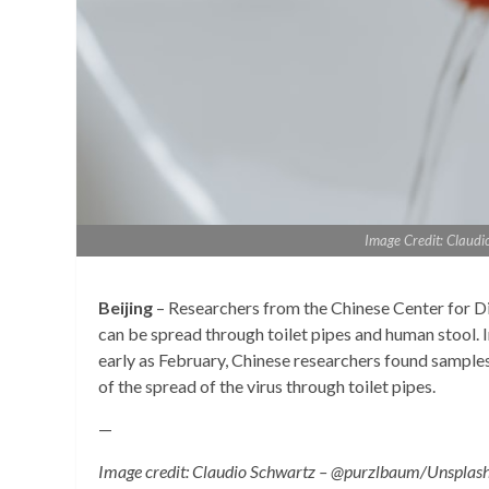
Image Credit: Claud
Beijing
– Researchers from the Chinese Center for D
can be spread through toilet pipes and human stool. I
early as February, Chinese researchers found samples
of the spread of the virus through toilet pipes.
—
Image credit: Claudio Schwartz – @purzlbaum/Unsplas