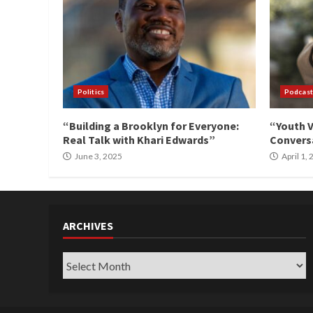
Politics
Podcast
“Building a Brooklyn for Everyone:
“Youth V
Real Talk with Khari Edwards”
Conversa
June 3, 2025
April 1,
ARCHIVES
Archives