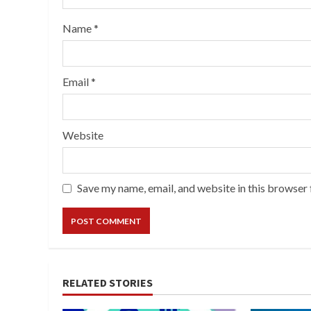
Name
*
Email
*
Website
Save my name, email, and website in this browser 
RELATED STORIES