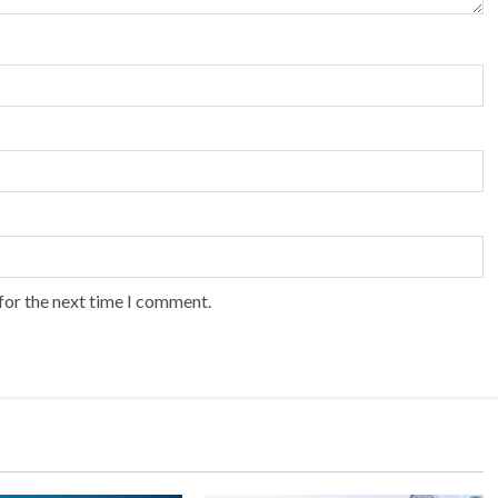
for the next time I comment.