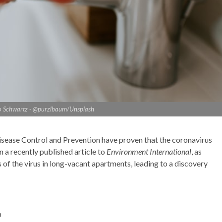
io Schwartz - @purzlbaum/Unsplash
isease Control and Prevention have proven that the coronavirus
n a recently published article to
Environment International
, as
 of the virus in long-vacant apartments, leading to a discovery
h