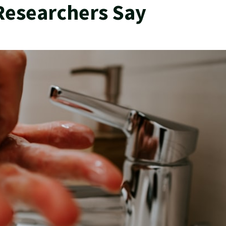
Researchers Say