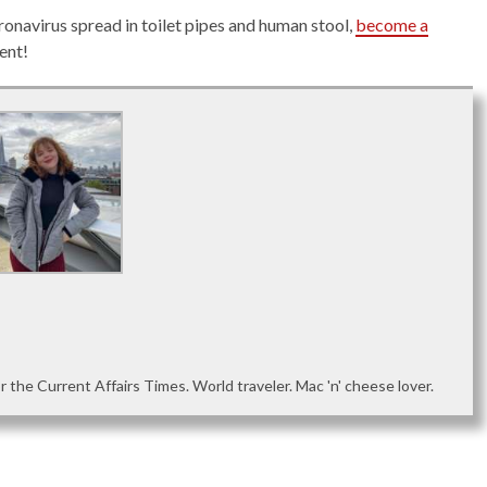
ronavirus spread in toilet pipes and human stool,
become a
ent!
or the Current Affairs Times. World traveler. Mac 'n' cheese lover.