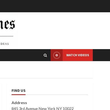
WATCH VIDEOS
FIND US
Address
845 3rd Avenue New York NY 10022