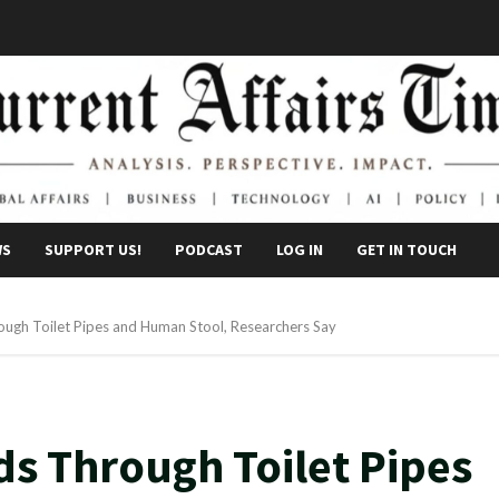
WS
SUPPORT US!
PODCAST
LOG IN
GET IN TOUCH
ugh Toilet Pipes and Human Stool, Researchers Say
s Through Toilet Pipes