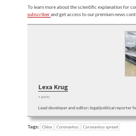
To learn more about the scientific explanation for co
subscriber
and get access to our premium news cont
Lexa Krug
+ posts
Lead developer and editor; legal/political reporter f
Tags:
China
Coronavirus
Coronavirus spread