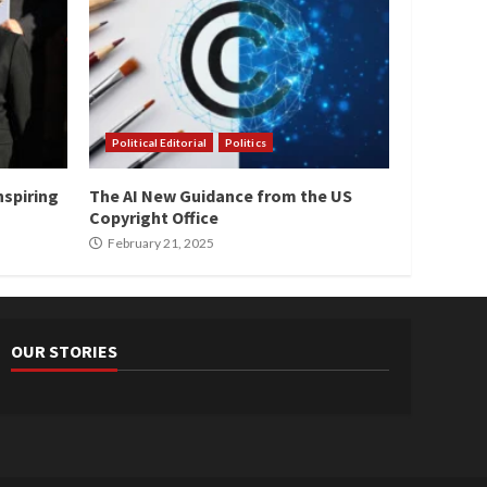
Political Editorial
Politics
nspiring
The AI New Guidance from the US
Copyright Office
February 21, 2025
OUR STORIES