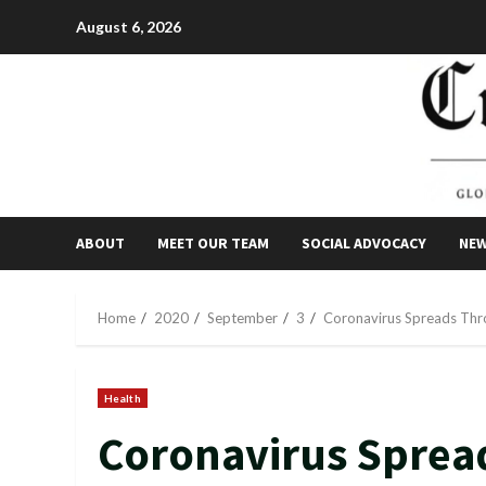
Skip
August 6, 2026
to
content
ABOUT
MEET OUR TEAM
SOCIAL ADVOCACY
NE
Home
2020
September
3
Coronavirus Spreads Thro
Health
Coronavirus Spread