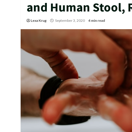
and Human Stool, 
Lexa Krug
September 3, 2020
4 min read