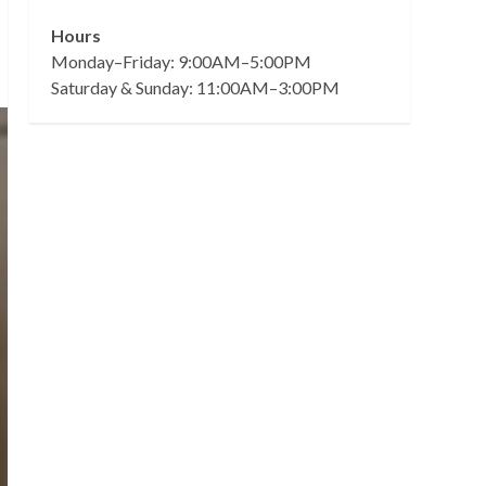
Hours
Monday–Friday: 9:00AM–5:00PM
Saturday & Sunday: 11:00AM–3:00PM