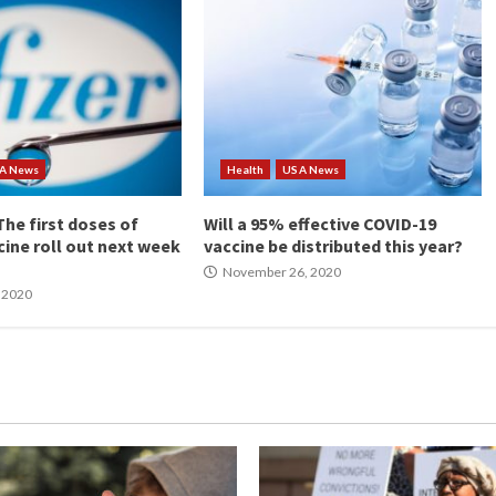
A News
Health
USA News
he first doses of
Will a 95% effective COVID-19
cine roll out next week
vaccine be distributed this year?
November 26, 2020
 2020