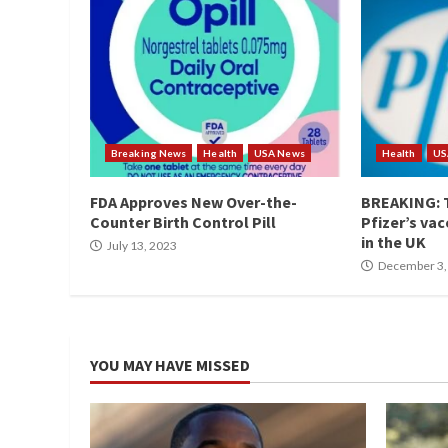
Breaking News
Health
USA News
Health
US
FDA Approves New Over-the-
BREAKING: T
Counter Birth Control Pill
Pfizer’s vac
in the UK
July 13, 2023
December 3,
YOU MAY HAVE MISSED