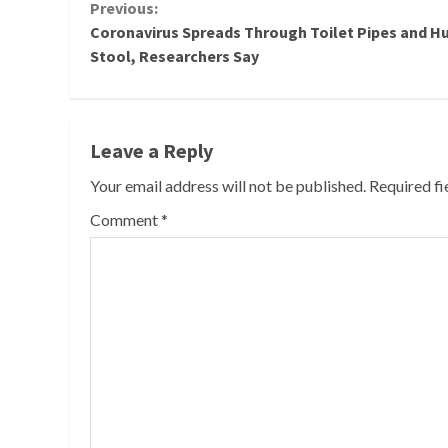
Continue
Previous:
Coronavirus Spreads Through Toilet Pipes and 
Reading
Stool, Researchers Say
Leave a Reply
Your email address will not be published.
Required f
Comment
*