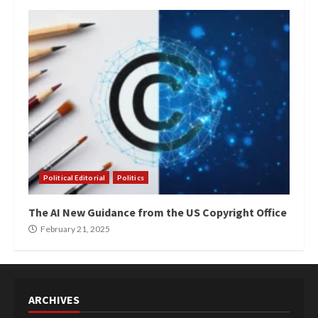
Political Editorial
Politics
The AI New Guidance from the US Copyright Office
February 21, 2025
ARCHIVES