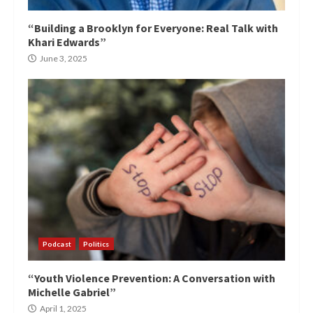
“Building a Brooklyn for Everyone: Real Talk with
Khari Edwards”
June 3, 2025
Podcast
Politics
“Youth Violence Prevention: A Conversation with
Michelle Gabriel”
April 1, 2025