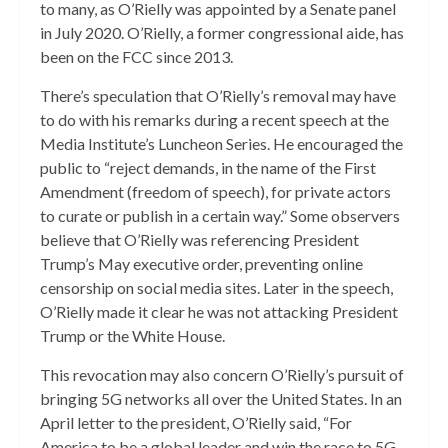
to many, as O’Rielly was appointed by a Senate panel
in July 2020. O’Rielly, a former congressional aide, has
been on the FCC since 2013.
There’s speculation that O’Rielly’s removal may have
to do with his remarks during a recent speech at the
Media Institute’s Luncheon Series. He encouraged the
public to “reject demands, in the name of the First
Amendment (freedom of speech), for private actors
to curate or publish in a certain way.” Some observers
believe that O’Rielly was referencing President
Trump’s May executive order, preventing online
censorship on social media sites. Later in the speech,
O’Rielly made it clear he was not attacking President
Trump or the White House.
This revocation may also concern O’Rielly’s pursuit of
bringing 5G networks all over the United States. In an
April letter to the president, O’Rielly said, “For
America to be a global leader and win the race to 5G