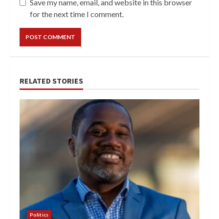
Save my name, email, and website in this browser
for the next time I comment.
RELATED STORIES
Politics