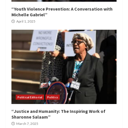
“Youth Violence Prevention: A Conversation with
Michelle Gabriel”
April 1, 2025
Political Editorial
Politics
“Justice and Humanity: The Inspiring Work of
Sharonne Salaam”
March 7, 2025