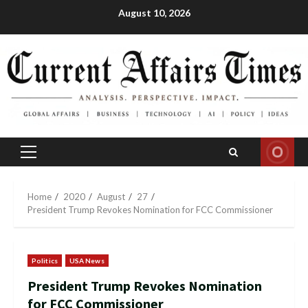
Skip
August 10, 2026
to
content
Primary
Menu
Home
2020
August
27
President Trump Revokes Nomination for FCC Commissioner
Politics
USA News
President Trump Revokes Nomination
for FCC Commissioner