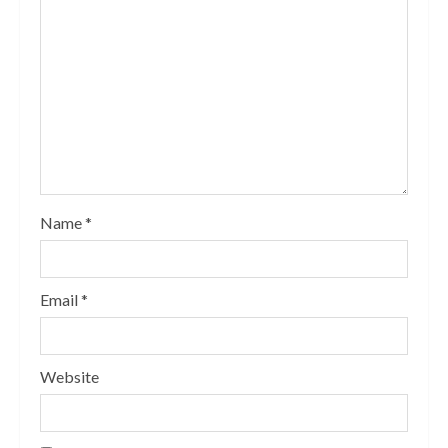
Name
*
Email
*
Website