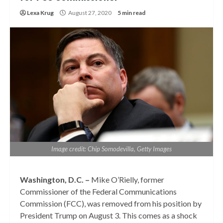
Lexa Krug
August 27, 2020
5 min read
Image credit: Chip Somodevilla, Getty Images
Washington, D.C. –
Mike O’Rielly, former
Commissioner of the Federal Communications
Commission (FCC), was removed from his position by
President Trump on August 3. This comes as a shock