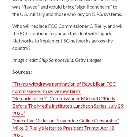
was “flawed” and would bring “significant harm” to
the U.S. military and those who rely on G.P.S. systems.
Who will replace FCC Commissioner O’Rielly, and will
the FCC continue to pursue this deal with Ligado
Networks to implement 5G networks across the
country?
Image credit: Chip Somodevilla, Getty Images
Sources:
“Trump withdraws nomination of Republican FCC
commissioner to serve new term”
“Remarks of FCC Commissioner Michael O’Rielly
Before The Media Institute’s Luncheon Series: July 29,
2020”
“Executive Order on Preventing Online Censorship”
Mike O’Rielly’s letter to President Trump: April 8,
2020