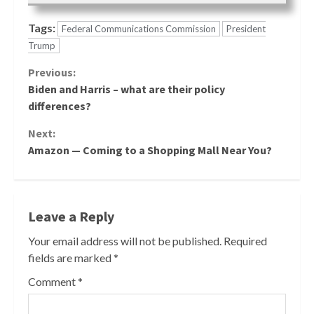
Tags:
Federal Communications Commission
President
Trump
Continue
Previous:
Biden and Harris – what are their policy
Reading
differences?
Next:
Amazon — Coming to a Shopping Mall Near You?
Leave a Reply
Your email address will not be published.
Required
fields are marked
*
Comment
*