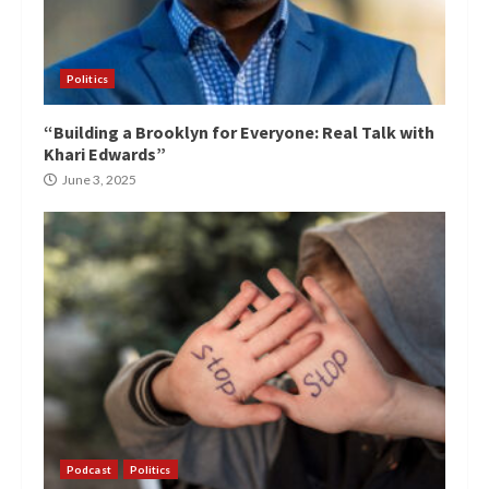
Politics
“Building a Brooklyn for Everyone: Real Talk with
Khari Edwards”
June 3, 2025
Podcast
Politics