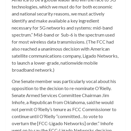
technologies, which we must do for both economic
and national security reasons, we must actively
identify and make available a key ingredient
necessary for 5G networks and systems: mid-band
spectrum.” Mid-band or Sub-6 is the spectrum used
for most wireless data transmissions. (The FCC had
also reached a unanimous decision with American
satellite communications company, Ligado Networks,
to launch a lower-grade, nationwide mobile
broadband network.)
One Senate member was particularly vocal about his
opposition to the decision to re-nominate O’Rielly.
Senate Armed Services Committee Chairman Jim
Inhofe, a Republican from Oklahoma, said he would
not permit O’Rielly’s tenure as FCC Commissioner to
continue until O’Rielly “committed…to vote to
overturn the [FCC-Ligado Networks] order.” Inhofe
went on to say the FCC-Ligado Networks decision