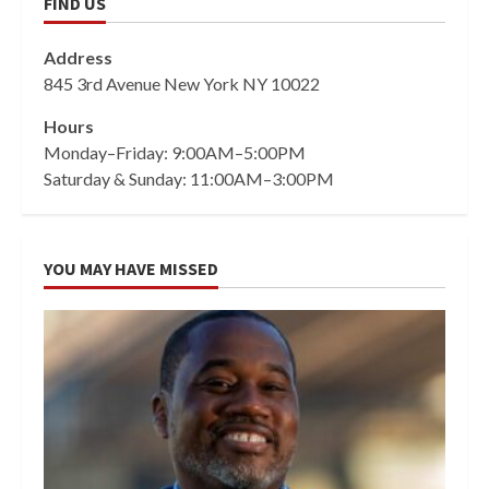
FIND US
Address
845 3rd Avenue New York NY 10022
Hours
Monday–Friday: 9:00AM–5:00PM
Saturday & Sunday: 11:00AM–3:00PM
YOU MAY HAVE MISSED