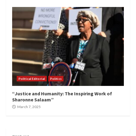
Political Editorial
Politics
“Justice and Humanity: The Inspiring Work of
Sharonne Salaam”
March 7, 2025