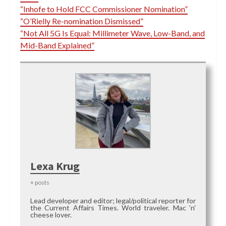
“Inhofe to Hold FCC Commissioner Nomination”
“O’Rielly Re-nomination Dismissed”
“Not All 5G Is Equal: Millimeter Wave, Low-Band, and
Mid-Band Explained”
Lexa Krug
+ posts
Lead developer and editor; legal/political reporter for
the Current Affairs Times. World traveler. Mac 'n'
cheese lover.