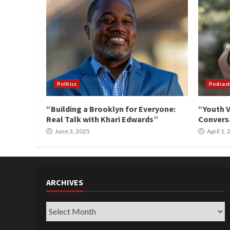
Politics
Podcast
“Building a Brooklyn for Everyone:
“Youth V
Real Talk with Khari Edwards”
Conversa
June 3, 2025
April 1,
ARCHIVES
Archives