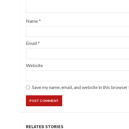
Name
*
Email
*
Website
Save my name, email, and website in this browser 
RELATED STORIES