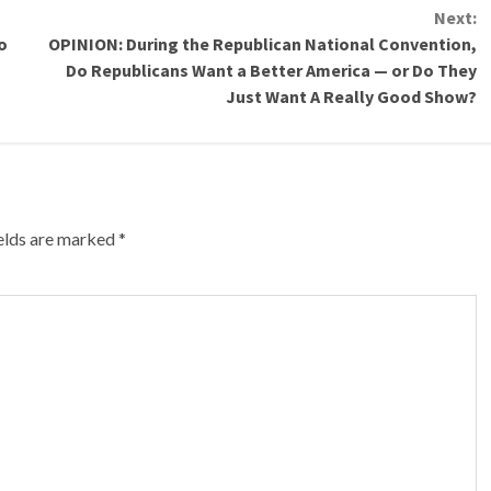
Next:
o
OPINION: During the Republican National Convention,
Do Republicans Want a Better America — or Do They
Just Want A Really Good Show?
ields are marked
*