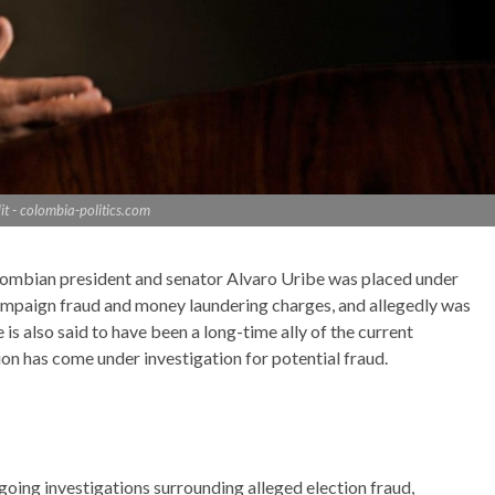
it - colombia-politics.com
ombian president and senator Alvaro Uribe was placed under
campaign fraud and money laundering charges, and allegedly was
 is also said to have been a long-time ally of the current
on has come under investigation for potential fraud.
going investigations surrounding alleged election fraud,