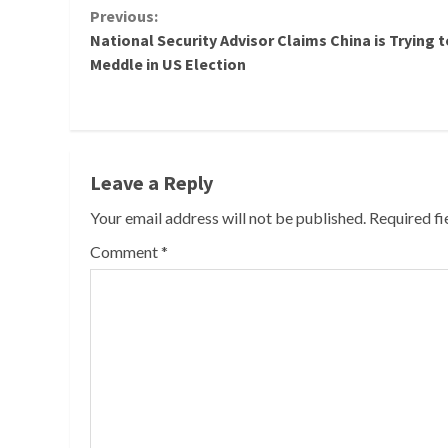
Continue
Previous:
National Security Advisor Claims China is Trying t
Reading
Meddle in US Election
Leave a Reply
Your email address will not be published.
Required f
Comment
*