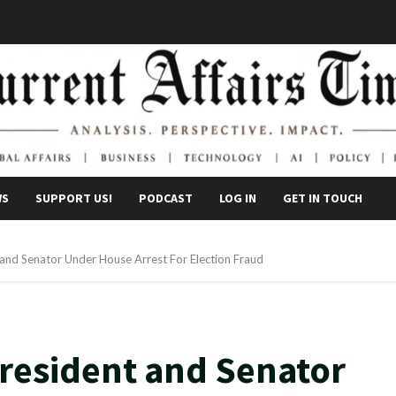
WS
SUPPORT US!
PODCAST
LOG IN
GET IN TOUCH
and Senator Under House Arrest For Election Fraud
resident and Senator