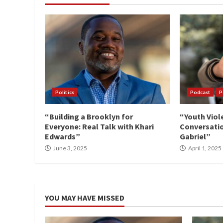
Politics
Podcast
P
“Building a Brooklyn for
“Youth Viol
Everyone: Real Talk with Khari
Conversatio
Edwards”
Gabriel”
June 3, 2025
April 1, 2025
YOU MAY HAVE MISSED