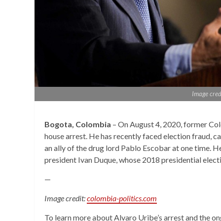
Image cred
Bogota, Colombia
– On August 4, 2020, former Col
house arrest. He has recently faced election fraud, 
an ally of the drug lord Pablo Escobar at one time. He
president Ivan Duque, whose 2018 presidential electi
—
Image credit:
colombia-politics.com
To learn more about Alvaro Uribe’s arrest and the on