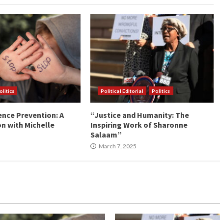
olitics
Political Editorial
Politics
ence Prevention: A
“Justice and Humanity: The
n with Michelle
Inspiring Work of Sharonne
Salaam”
March 7, 2025