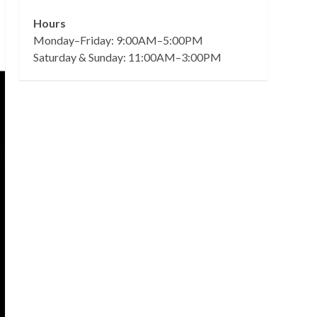
Hours
Monday–Friday: 9:00AM–5:00PM
Saturday & Sunday: 11:00AM–3:00PM