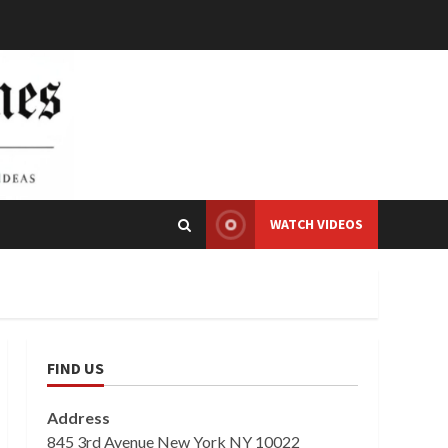
WATCH VIDEOS
FIND US
Address
845 3rd Avenue New York NY 10022