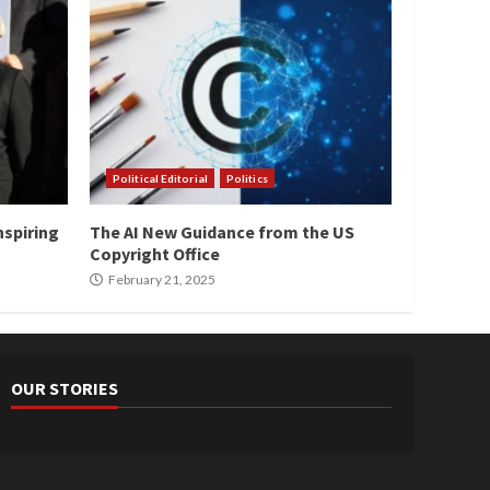
Political Editorial
Politics
nspiring
The AI New Guidance from the US
Copyright Office
February 21, 2025
OUR STORIES