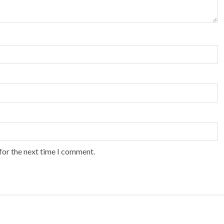
for the next time I comment.