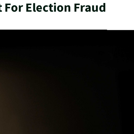
 For Election Fraud