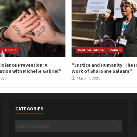
Politics
Political Editorial
Politics
iolence Prevention: A
“Justice and Humanity: The I
tion with Michelle Gabriel”
Work of Sharonne Salaam”
 2025
March 7, 2025
CATEGORIES
Categories