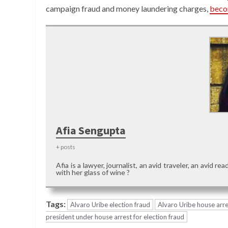
campaign fraud and money laundering charges,
beco
Afia Sengupta
+ posts
Afia is a lawyer, journalist, an avid traveler, an avid 
with her glass of wine ?
Tags:
Alvaro Uribe election fraud
Alvaro Uribe house arre
president under house arrest for election fraud