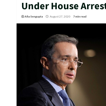
Under House Arrest
Afia Sengupta
August 27, 2020
7 min read