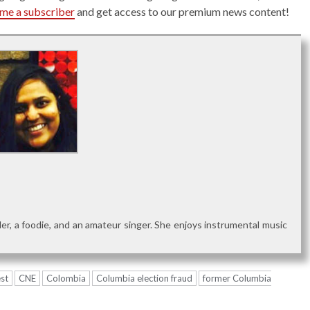
me a subscriber
and get access to our premium news content!
reader, a foodie, and an amateur singer. She enjoys instrumental music
st
CNE
Colombia
Columbia election fraud
former Columbia