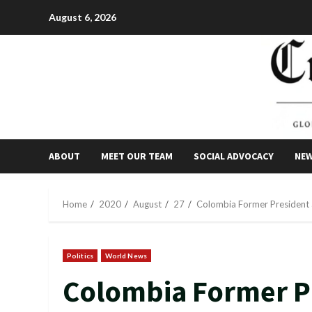
Skip
August 6, 2026
to
content
ABOUT
MEET OUR TEAM
SOCIAL ADVOCACY
NE
Home
2020
August
27
Colombia Former President 
Politics
World News
Colombia Former P