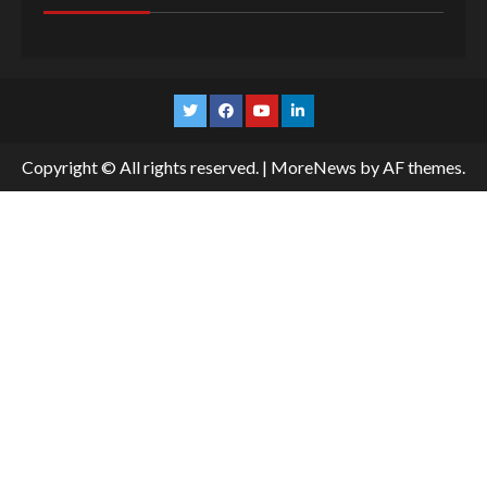
Twitter
Facebook
YouTube
Linkedin
Copyright © All rights reserved.
|
MoreNews
by AF themes.