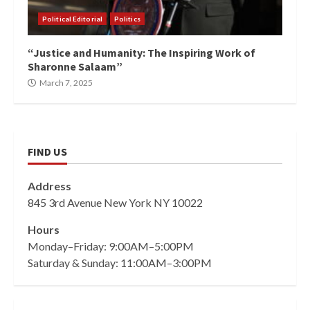
Political Editorial
Politics
“Justice and Humanity: The Inspiring Work of
Sharonne Salaam”
March 7, 2025
FIND US
Address
845 3rd Avenue New York NY 10022
Hours
Monday–Friday: 9:00AM–5:00PM
Saturday & Sunday: 11:00AM–3:00PM