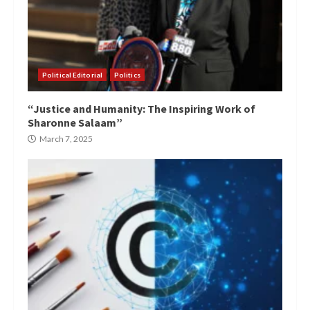
Political Editorial
Politics
“Justice and Humanity: The Inspiring Work of
Sharonne Salaam”
March 7, 2025