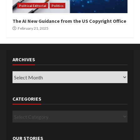
Political Editorial
Politics
The AI New Guidance from the US Copyright Office
February 21, 2025
ARCHIVES
Archives
CATEGORIES
Categories
OUR STORIES