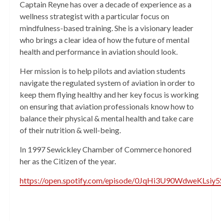
Captain Reyne has over a decade of experience as a
wellness strategist with a particular focus on
mindfulness-based training. She is a visionary leader
who brings a clear idea of how the future of mental
health and performance in aviation should look.
Her mission is to help pilots and aviation students
navigate the regulated system of aviation in order to
keep them flying healthy and her key focus is working
on ensuring that aviation professionals know how to
balance their physical & mental health and take care
of their nutrition & well-being.
In 1997 Sewickley Chamber of Commerce honored
her as the Citizen of the year.
https://open.spotify.com/episode/0JqHi3U90WdweKLsiy