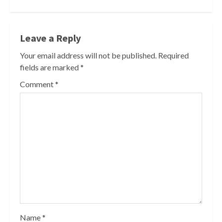
Leave a Reply
Your email address will not be published.
Required
fields are marked
*
Comment
*
Name
*