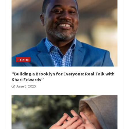
Politics
“Building a Brooklyn for Everyone: Real Talk with
Khari Edwards”
June 3, 2025