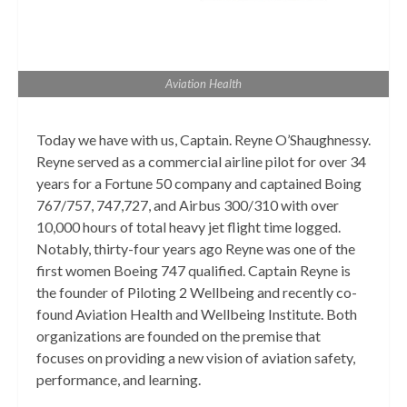
Aviation Health
Today we have with us, Captain. Reyne O’Shaughnessy.
Reyne served as a commercial airline pilot for over 34
years for a Fortune 50 company and captained Boing
767/757, 747,727, and Airbus 300/310 with over
10,000 hours of total heavy jet flight time logged.
Notably, thirty-four years ago Reyne was one of the
first women Boeing 747 qualified. Captain Reyne is
the founder of Piloting 2 Wellbeing and recently co-
found Aviation Health and Wellbeing Institute. Both
organizations are founded on the premise that
focuses on providing a new vision of aviation safety,
performance, and learning.