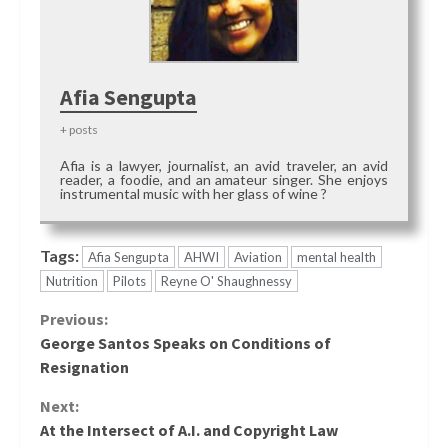
Afia Sengupta
+ posts
Afia is a lawyer, journalist, an avid traveler, an avid
reader, a foodie, and an amateur singer. She enjoys
instrumental music with her glass of wine ?
Tags:
Afia Sengupta
AHWI
Aviation
mental health
Nutrition
Pilots
Reyne O' Shaughnessy
Continue
Previous:
George Santos Speaks on Conditions of
Reading
Resignation
Next:
At the Intersect of A.I. and Copyright Law