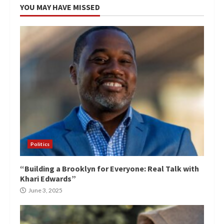
YOU MAY HAVE MISSED
Politics
“Building a Brooklyn for Everyone: Real Talk with
Khari Edwards”
June 3, 2025