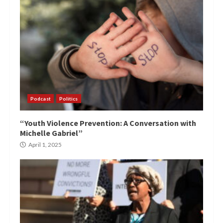
Podcast
Politics
“Youth Violence Prevention: A Conversation with
Michelle Gabriel”
April 1, 2025