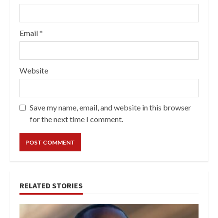
Email
*
Website
Save my name, email, and website in this browser
for the next time I comment.
RELATED STORIES