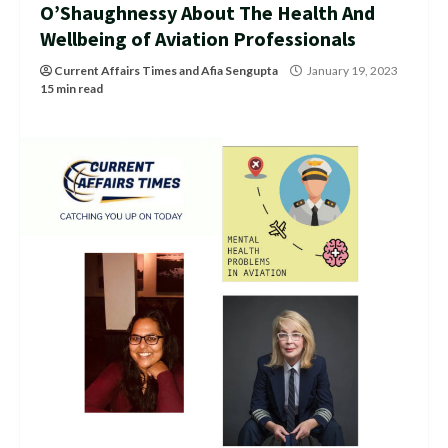
O’Shaughnessy About The Health And
Wellbeing of Aviation Professionals
Current Affairs Times
and
Afia Sengupta
January 19, 2023
15 min read