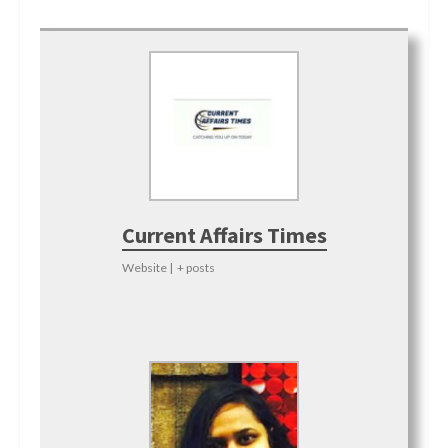
Current Affairs Times
Website
|
+ posts