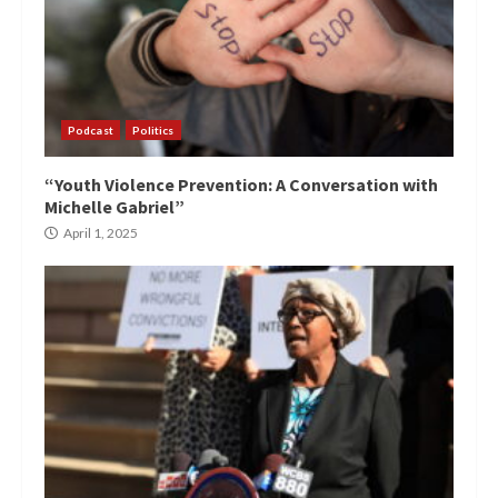
Podcast
Politics
“Youth Violence Prevention: A Conversation with
Michelle Gabriel”
April 1, 2025