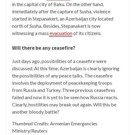
in the capital city of Baku. On the other hand,
immediately after the capture of Susha, violence
started in Stepanakert, an Azerbaijan city located
north of Susha. Besides, Stepanakert is now
witnessing a mass
evacuation
of its citizens.
Will there be any ceasefire?
Just days ago, possibilities of a ceasefire were
discussed. At this time, Azerbaijan is clearly ignoring
the possibilities of any peace talks. The ceasefire
involves the deployment of peacekeeping troops
from Russia and Turkey. Three previous ceasefires
failed and now it is yet to be seen how Russia reacts.
Clearly, hostilities may break out again. Will this be
another bloody battle?
Thumbnail Credits
: Armenian Emergencies
Ministry/Reuters