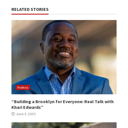
RELATED STORIES
Politics
“Building a Brooklyn for Everyone: Real Talk with
Khari Edwards”
June 3, 2025