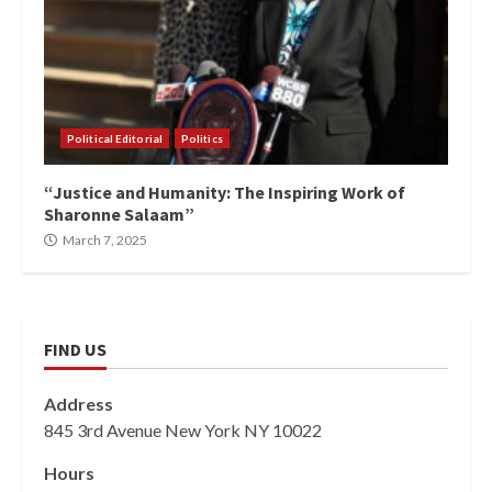
Political Editorial
Politics
“Justice and Humanity: The Inspiring Work of
Sharonne Salaam”
March 7, 2025
FIND US
Address
845 3rd Avenue New York NY 10022
Hours