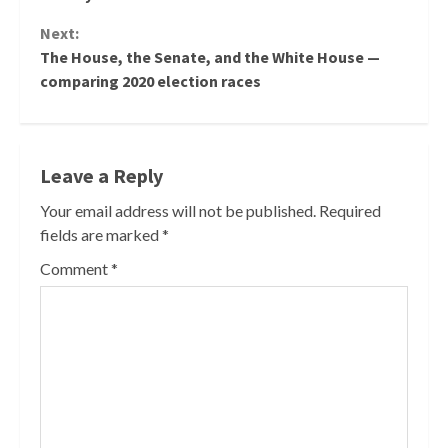
Next:
The House, the Senate, and the White House —
comparing 2020 election races
Leave a Reply
Your email address will not be published.
Required
fields are marked
*
Comment
*