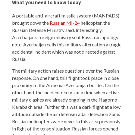
What you need to know today
A portable anti-aircraft missile system (MANPADS),
brought down the
Russian MI-24
helicopter, the
Russian Defense Ministry said. Interestingly,
Azerbaijan’s foreign ministry sent Russia an apology
note. Azerbaijan calls this military altercation a tragic
accidental incident which was not directed against
Russia.
The military action raises questions over the Russian
response. On one hand, this flight took place in close
proximity to the Armenia-Azerbaijan border. On the
other hand, the incident occurs at a time when active
military clashes are already ongoing in the Nagorno-
Karabakh area. Further, this was a dark flight at a low
altitude outside the air defense radar detection zone.
Russian helicopters were never in this area previously.
In light of the tense situation, Russian forces opened