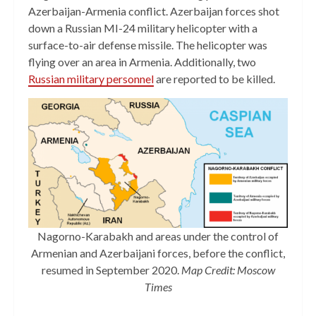
Azerbaijan-Armenia conflict. Azerbaijan forces shot
down a Russian MI-24 military helicopter with a
surface-to-air defense missile. The helicopter was
flying over an area in Armenia. Additionally, two
Russian military personnel
are reported to be killed.
Nagorno-Karabakh and areas under the control of
Armenian and Azerbaijani forces, before the conflict,
resumed in September 2020.
Map Credit: Moscow
Times