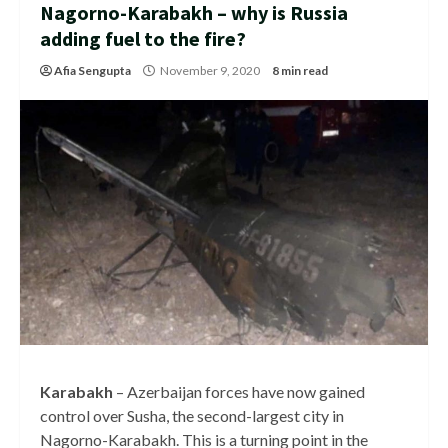
Nagorno-Karabakh – why is Russia
adding fuel to the fire?
Afia Sengupta
November 9, 2020
8 min read
Karabakh
– Azerbaijan forces have now gained
control over Susha, the second-largest city in
Nagorno-Karabakh. This is a turning point in the