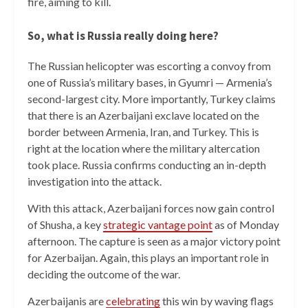
fire, aiming to kill.
So, what is Russia really doing here?
The Russian helicopter was escorting a convoy from
one of Russia’s military bases, in Gyumri — Armenia’s
second-largest city. More importantly, Turkey claims
that there is an Azerbaijani exclave located on the
border between Armenia, Iran, and Turkey. This is
right at the location where the military altercation
took place. Russia confirms conducting an in-depth
investigation into the attack.
With this attack, Azerbaijani forces now gain control
of Shusha, a key
strategic vantage point
as of Monday
afternoon. The capture is seen as a major victory point
for Azerbaijan. Again, this plays an important role in
deciding the outcome of the war.
Azerbaijanis are
celebrating
this win by waving flags