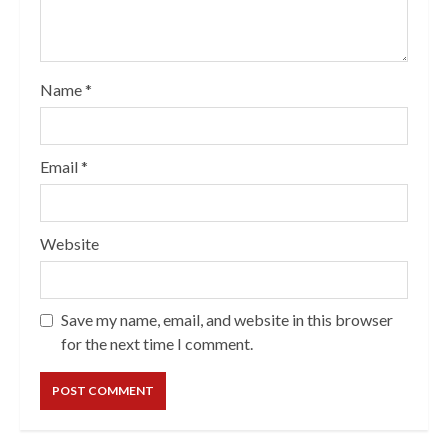
Name
*
Email
*
Website
Save my name, email, and website in this browser
for the next time I comment.