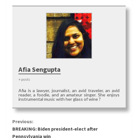
Afia Sengupta
+ posts
Afia is a lawyer, journalist, an avid traveler, an avid
reader, a foodie, and an amateur singer. She enjoys
instrumental music with her glass of wine ?
Continue
Previous:
BREAKING: Biden president-elect after
Reading
Pennsylvania win