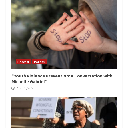
Podcast
Politics
“Youth Violence Prevention: A Conversation with
Michelle Gabriel”
April 1, 2025