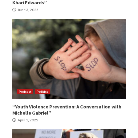
Khari Edwards”
June 3, 2025
Podcast
Politics
“Youth Violence Prevention: A Conversation with
Michelle Gabriel”
April 1, 2025