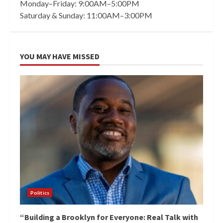
Monday–Friday: 9:00AM–5:00PM
Saturday & Sunday: 11:00AM–3:00PM
YOU MAY HAVE MISSED
Politics
“Building a Brooklyn for Everyone: Real Talk with