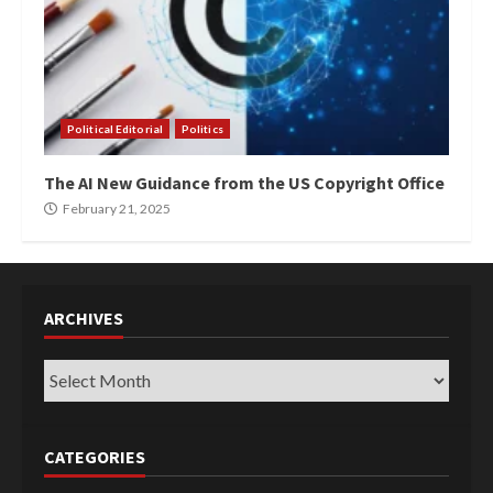
Political Editorial
Politics
The AI New Guidance from the US Copyright Office
February 21, 2025
ARCHIVES
Archives
CATEGORIES