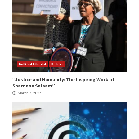
Political Editorial
Politics
“Justice and Humanity: The Inspiring Work of
Sharonne Salaam”
March 7, 2025