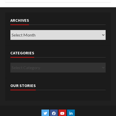
ARCHIVES
Archives
CATEGORIES
Categories
OUR STORIES
Twitter
Facebook
YouTube
Linkedin