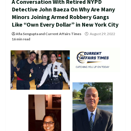
A Conversation With Retired NYPD
Detective John Baeza On Why Are Many
Minors Joining Armed Robbery Gangs
Like “Own Every Dollar” in New York City
Afia Sengupta
and
Current Affairs Times
August 29, 2022
16 min read