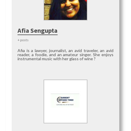
Afia Sengupta
+ posts
Afia is a lawyer, journalist, an avid traveler, an avid
reader, a foodie, and an amateur singer. She enjoys
instrumental music with her glass of wine ?