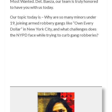
Most Wanted. Det. Baeza, our team is truly honored
to have you with us today.
Our topic today is – Why are so many minors under
19, joining armed robbery gangs like “Own Every
Dollar” in New York City, and what challenges does
the NYPD face while trying to curb gang robberies?