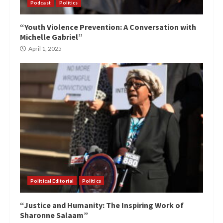
Podcast
Politics
“Youth Violence Prevention: A Conversation with
Michelle Gabriel”
April 1, 2025
Political Editorial
Politics
“Justice and Humanity: The Inspiring Work of
Sharonne Salaam”