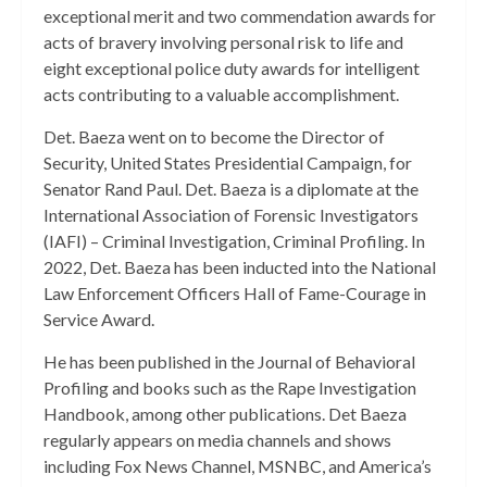
exceptional merit and two commendation awards for
acts of bravery involving personal risk to life and
eight exceptional police duty awards for intelligent
acts contributing to a valuable accomplishment.
Det. Baeza went on to become the Director of
Security, United States Presidential Campaign, for
Senator Rand Paul. Det. Baeza is a diplomate at the
International Association of Forensic Investigators
(IAFI) – Criminal Investigation, Criminal Profiling. In
2022, Det. Baeza has been inducted into the National
Law Enforcement Officers Hall of Fame-Courage in
Service Award.
He has been published in the Journal of Behavioral
Profiling and books such as the Rape Investigation
Handbook, among other publications. Det Baeza
regularly appears on media channels and shows
including Fox News Channel, MSNBC, and America’s