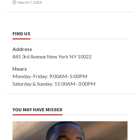
March 7, 2025
FIND US
Address
845 3rd Avenue New York NY 10022
Hours
Monday–Friday: 9:00AM–5:00PM
Saturday & Sunday: 11:00AM–3:00PM
YOU MAY HAVE MISSED