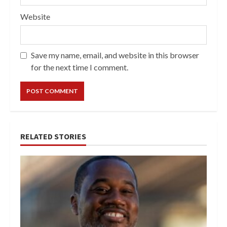
Website
Save my name, email, and website in this browser
for the next time I comment.
RELATED STORIES