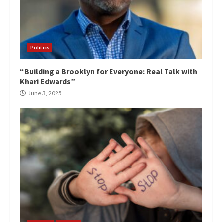
Politics
“Building a Brooklyn for Everyone: Real Talk with
Khari Edwards”
June 3, 2025