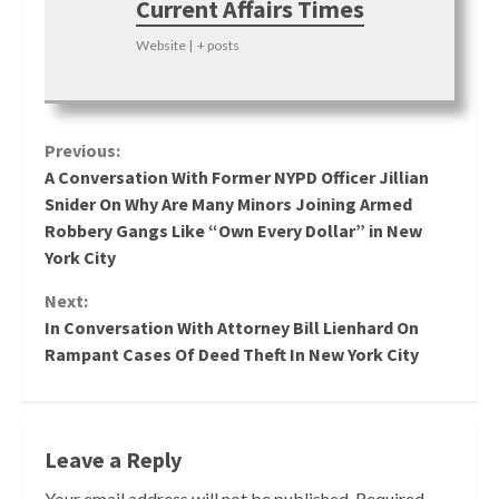
Current Affairs Times
Website
|
+ posts
Continue
Previous:
A Conversation With Former NYPD Officer Jillian
Reading
Snider On Why Are Many Minors Joining Armed
Robbery Gangs Like “Own Every Dollar” in New
York City
Next:
In Conversation With Attorney Bill Lienhard On
Rampant Cases Of Deed Theft In New York City
Leave a Reply
Your email address will not be published.
Required