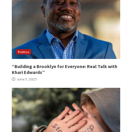
Politics
“Building a Brooklyn for Everyone: Real Talk with
Khari Edwards”
June 3, 2025