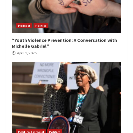
Podcast
Politics
“Youth Violence Prevention: A Conversation with
Michelle Gabriel”
April 1, 2025
Political Editorial
Politics