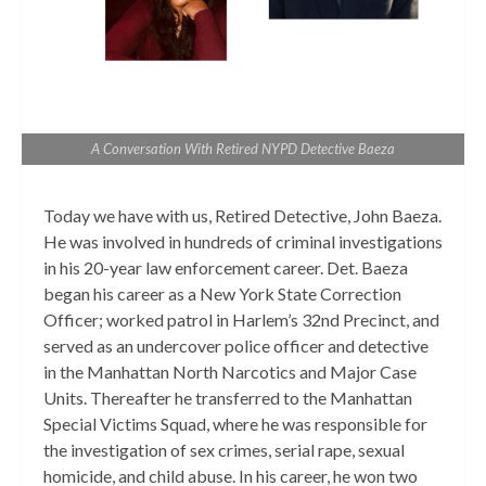
A Conversation With Retired NYPD Detective Baeza
Today we have with us, Retired Detective, John Baeza.
He was involved in hundreds of criminal investigations
in his 20-year law enforcement career. Det. Baeza
began his career as a New York State Correction
Officer; worked patrol in Harlem’s 32nd Precinct, and
served as an undercover police officer and detective
in the Manhattan North Narcotics and Major Case
Units. Thereafter he transferred to the Manhattan
Special Victims Squad, where he was responsible for
the investigation of sex crimes, serial rape, sexual
homicide, and child abuse. In his career, he won two