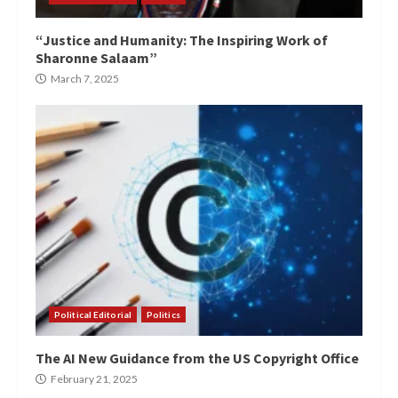
“Justice and Humanity: The Inspiring Work of
Sharonne Salaam”
March 7, 2025
Political Editorial
Politics
The AI New Guidance from the US Copyright Office
February 21, 2025