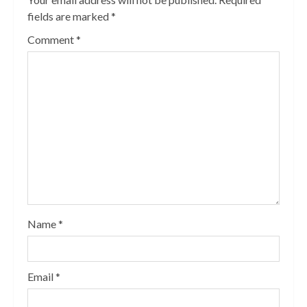
fields are marked
*
Comment
*
Name
*
Email
*