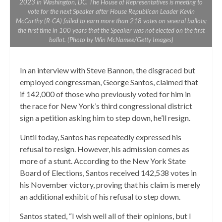
2023 in Washington, DC. The House of Representatives is meeting to
vote for the next Speaker after House Republican Leader Kevin
McCarthy (R-CA) failed to earn more than 218 votes on several ballots;
the first time in 100 years that the Speaker was not elected on the first
ballot. (Photo by Win McNamee/Getty Images)
In an interview with Steve Bannon, the disgraced but
employed congressman, George Santos, claimed that
if 142,000 of those who previously voted for him in
the race for New York’s third congressional district
sign a petition asking him to step down, he’ll resign.
Until today, Santos has repeatedly expressed his
refusal to resign. However, his admission comes as
more of a stunt. According to the New York State
Board of Elections, Santos received 142,538 votes in
his November victory, proving that his claim is merely
an additional exhibit of his refusal to step down.
Santos stated, “I wish well all of their opinions, but I