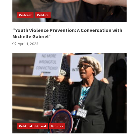
Podcast
Politics
“Youth Violence Prevention: A Conversation with
Michelle Gabriel”
April 1, 2025
Political Editorial
Politics