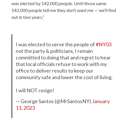
was elected by 142,000 people. Until those same
142,000 people tell me they don’t want me — we’ll find
out in two years,”
I was elected to serve the people of
#NY03
not the party & politicians, I remain
committed to doing that and regret to hear
that local officials refuse to work with my
office to deliver results to keep our
community safe and lower the cost of living.
I will NOT resign!
— George Santos (@MrSantosNY)
January
11, 2023