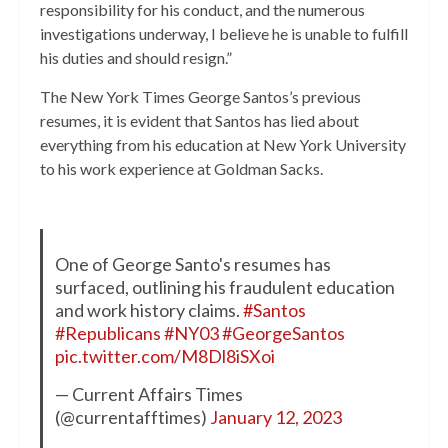
responsibility for his conduct, and the numerous
investigations underway, I believe he is unable to fulfill
his duties and should resign.”
The New York Times George Santos’s previous
resumes, it is evident that Santos has lied about
everything from his education at New York University
to his work experience at Goldman Sacks.
One of George Santo's resumes has
surfaced, outlining his fraudulent education
and work history claims.
#Santos
#Republicans
#NY03
#GeorgeSantos
pic.twitter.com/M8Dl8iSXoi
— Current Affairs Times
(@currentafftimes)
January 12, 2023