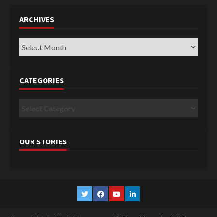
ARCHIVES
Archives
CATEGORIES
Categories
OUR STORIES
Twitter
Facebook
YouTube
Linkedin