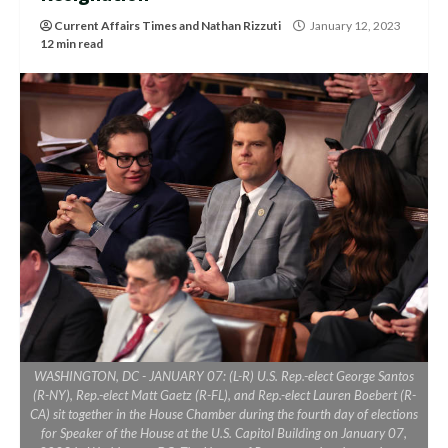
Current Affairs Times
and
Nathan Rizzuti
January 12, 2023
12 min read
WASHINGTON, DC - JANUARY 07: (L-R) U.S. Rep.-elect George Santos
(R-NY), Rep.-elect Matt Gaetz (R-FL), and Rep.-elect Lauren Boebert (R-
CA) sit together in the House Chamber during the fourth day of elections
for Speaker of the House at the U.S. Capitol Building on January 07,