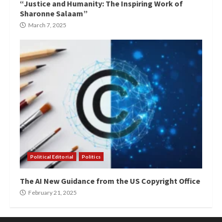
“Justice and Humanity: The Inspiring Work of
Sharonne Salaam”
March 7, 2025
Political Editorial
Politics
The AI New Guidance from the US Copyright Office
February 21, 2025