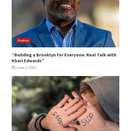
Politics
“Building a Brooklyn for Everyone: Real Talk with
Khari Edwards”
June 3, 2025