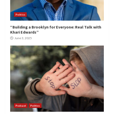
Politics
“Building a Brooklyn for Everyone: Real Talk with
Khari Edwards”
June 3, 2025
Podcast
Politics