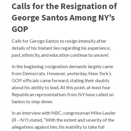
Calls for the Resignation of
George Santos Among NY’s
GOP
Calls for Geroge Santos to resign intensify after
details of his blatant lies regarding his experience,
past, ethnicity, and education continue to unravel.
In the beginning, resignation demands largely came
from Democrats. However, yesterday, New York’s
GOP officials came forward, stating their doubts
about his ability to lead. At this point, at least four
Republican representatives from NY have called on
Santos to step down.
In an interview with NBC, congressman Mike Lawler
(R – NY) stated, “With the extent and severity of the
allegations against him, his inability to take full