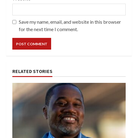
Save my name, email, and website in this browser
for the next time I comment.
RELATED STORIES