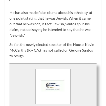
He has also made false claims about his ethnicity, at
one point stating that he was Jewish. When it came
out that he was not, in fact, Jewish, Santos spun his
claim, instead saying he intended to say that he was
“Jew-ish.”
So far, the newly elected speaker of the House, Kevin
McCarthy (R – CA,) has not called on Geroge Santos
to resign.