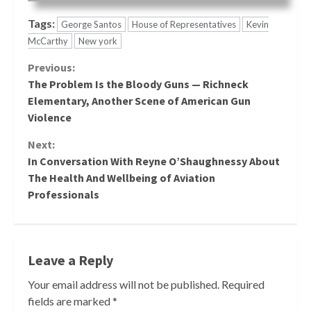
Tags:
George Santos
House of Representatives
Kevin
McCarthy
New york
Continue
Previous:
The Problem Is the Bloody Guns — Richneck
Reading
Elementary, Another Scene of American Gun
Violence
Next:
In Conversation With Reyne O’Shaughnessy About
The Health And Wellbeing of Aviation
Professionals
Leave a Reply
Your email address will not be published.
Required
fields are marked
*