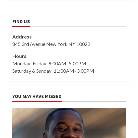
FIND US
Address
845 3rd Avenue New York NY 10022
Hours
Monday–Friday: 9:00AM–5:00PM
Saturday & Sunday: 11:00AM–3:00PM
YOU MAY HAVE MISSED