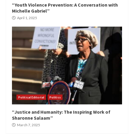
“Youth Violence Prevention: A Conversation with
Michelle Gabriel”
April 1, 2025
Political Editorial
Politics
“Justice and Humanity: The Inspiring Work of
Sharonne Salaam”
March 7, 2025