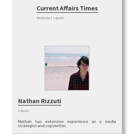
Current Affairs Times
Website
|
+ posts
Nathan Rizzuti
+ posts
Nathan has extensive experience as a media
strategist and copywriter.