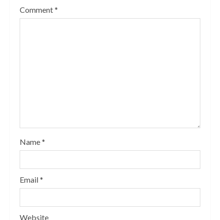
Comment
*
Name
*
Email
*
Website