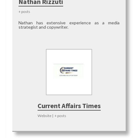
Nathan Rizzuti
+ posts
Nathan has extensive experience as a media
strategist and copywriter.
Current Affairs Times
Website
|
+ posts