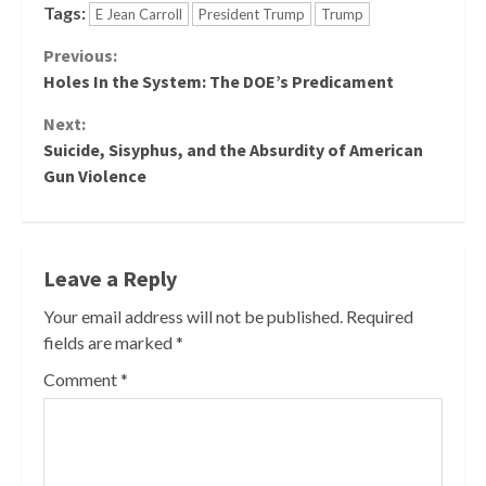
Tags:
E Jean Carroll
President Trump
Trump
Continue
Previous:
Holes In the System: The DOE’s Predicament
Reading
Next:
Suicide, Sisyphus, and the Absurdity of American
Gun Violence
Leave a Reply
Your email address will not be published.
Required
fields are marked
*
Comment
*