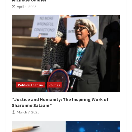
April 1, 2025
Political Editorial
Politics
“Justice and Humanity: The Inspiring Work of
Sharonne Salaam”
March 7, 2025