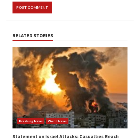
RELATED STORIES
Breaking News
World News
Statement on Israel Attacks: Casualties Reach