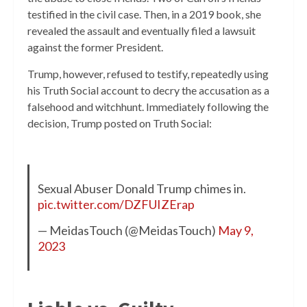
testified in the civil case. Then, in a 2019 book, she
revealed the assault and eventually filed a lawsuit
against the former President.
Trump, however, refused to testify, repeatedly using
his Truth Social account to decry the accusation as a
falsehood and witchhunt. Immediately following the
decision, Trump posted on Truth Social:
Sexual Abuser Donald Trump chimes in.
pic.twitter.com/DZFUIZErap
— MeidasTouch (@MeidasTouch)
May 9,
2023