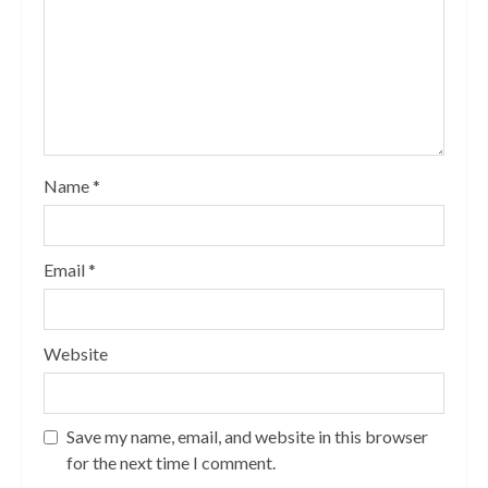
Name
*
Email
*
Website
Save my name, email, and website in this browser
for the next time I comment.