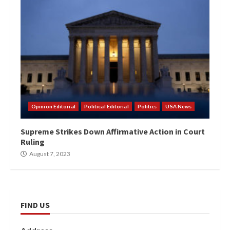
Opinion Editorial
Political Editorial
Politics
USA News
Supreme Strikes Down Affirmative Action in Court
Ruling
August 7, 2023
FIND US