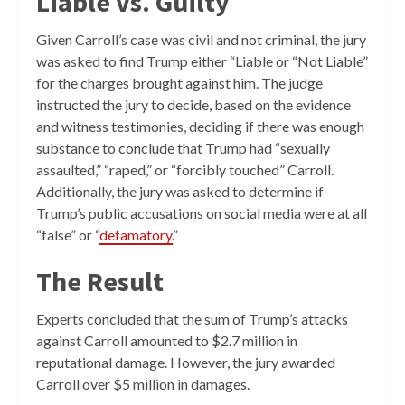
Liable vs. Guilty
Given Carroll’s case was civil and not criminal, the jury
was asked to find Trump either “Liable or “Not Liable”
for the charges brought against him. The judge
instructed the jury to decide, based on the evidence
and witness testimonies, deciding if there was enough
substance to conclude that Trump had “sexually
assaulted,” “raped,” or “forcibly touched” Carroll.
Additionally, the jury was asked to determine if
Trump’s public accusations on social media were at all
“false” or “
defamatory.
”
The Result
Experts concluded that the sum of Trump’s attacks
against Carroll amounted to $2.7 million in
reputational damage. However, the jury awarded
Carroll over $5 million in damages.