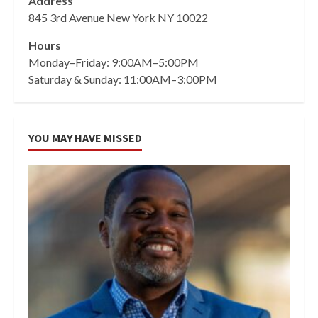
Address
845 3rd Avenue New York NY 10022
Hours
Monday–Friday: 9:00AM–5:00PM
Saturday & Sunday: 11:00AM–3:00PM
YOU MAY HAVE MISSED