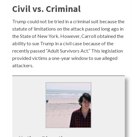
Civil vs. Criminal
Trump could not be tried in a criminal suit because the
statute of limitations on the attack passed long ago in
the State of New York. However, Carroll obtained the
ability to sue Trump in a civil case because of the
recently passed “Adult Survivors Act.” This legislation
provided victims a one-year window to sue alleged
attackers.