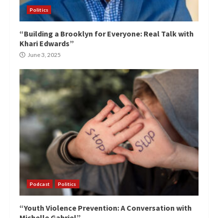
Politics
“Building a Brooklyn for Everyone: Real Talk with
Khari Edwards”
June 3, 2025
Podcast
Politics
“Youth Violence Prevention: A Conversation with
Michelle Gabriel”