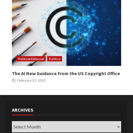
Political Editorial
Politics
The AI New Guidance from the US Copyright Office
February 21, 2025
ARCHIVES
Archives