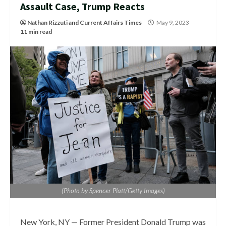
Assault Case, Trump Reacts
Nathan Rizzuti
and
Current Affairs Times
May 9, 2023
11 min read
(Photo by Spencer Platt/Getty Images)
New York, NY — Former President Donald Trump was