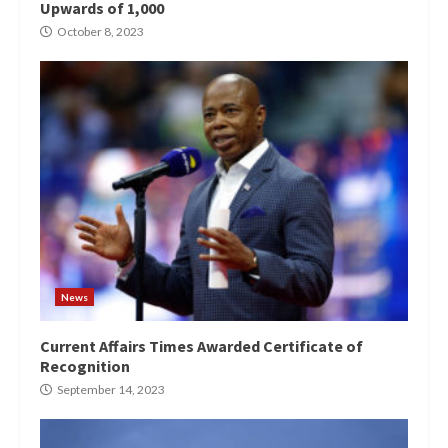
Upwards of 1,000
October 8, 2023
News
Current Affairs Times Awarded Certificate of
Recognition
September 14, 2023