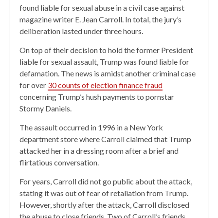
found liable for sexual abuse in a civil case against
magazine writer E. Jean Carroll. In total, the jury’s
deliberation lasted under three hours.
On top of their decision to hold the former President
liable for sexual assault, Trump was found liable for
defamation. The news is amidst another criminal case
for over
30 counts of election finance fraud
concerning Trump’s hush payments to pornstar
Stormy Daniels.
The assault occurred in 1996 in a New York
department store where Carroll claimed that Trump
attacked her in a dressing room after a brief and
flirtatious conversation.
For years, Carroll did not go public about the attack,
stating it was out of fear of retaliation from Trump.
However, shortly after the attack, Carroll disclosed
the abuse to close friends. Two of Carroll’s friends